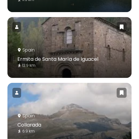
Spain
Ermita de Santa María de Iguacel
13.9 km
Spain
Collarada
6.9 km