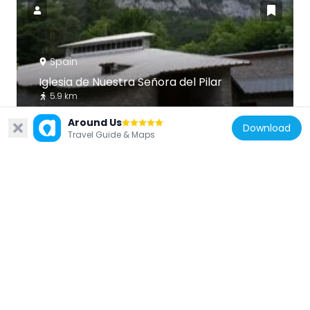
Spain
Iglesia de Nuestra Señora del Pilar
5.9 km
Around Us
Download
Travel Guide & Maps
Spain
La Torreta, Canfranc
3.8 km