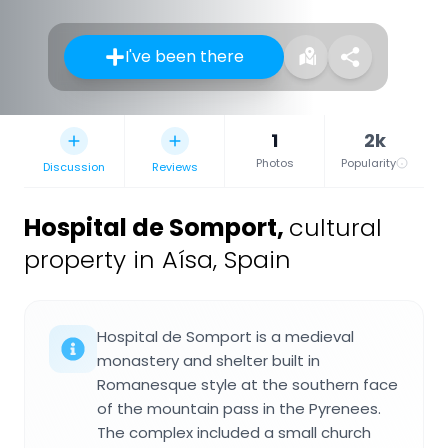
I've been there
1
2k
Photos
Popularity
Discussion
Reviews
Hospital de Somport
,
cultural
property in Aísa, Spain
Hospital de Somport is a medieval
monastery and shelter built in
Romanesque style at the southern face
of the mountain pass in the Pyrenees.
The complex included a small church