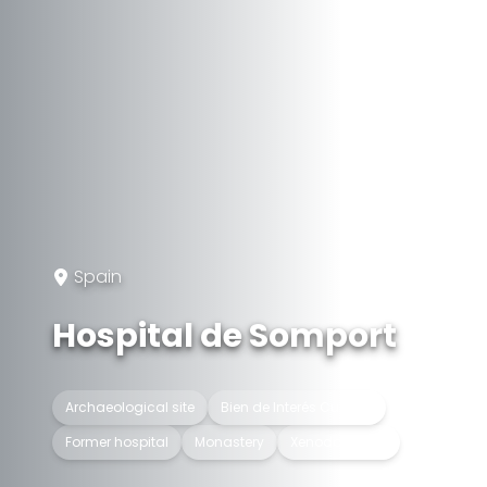
Spain
Hospital de Somport
Archaeological site
Bien de Interés Cultural
Former hospital
Monastery
Xenodocheion