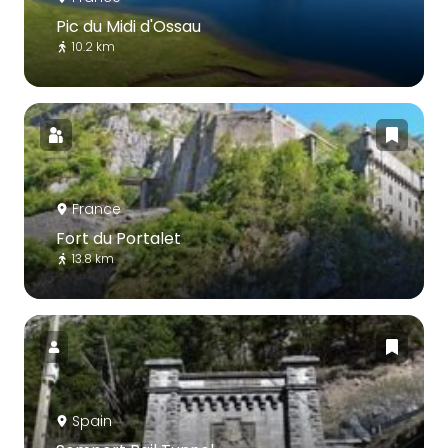
Pic du Midi d'Ossau
10.2 km
France
Fort du Portalet
13.8 km
Spain