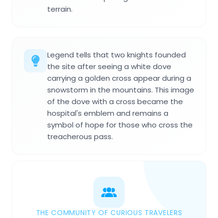
terrain.
Legend tells that two knights founded
the site after seeing a white dove
carrying a golden cross appear during a
snowstorm in the mountains. This image
of the dove with a cross became the
hospital's emblem and remains a
symbol of hope for those who cross the
treacherous pass.
THE COMMUNITY OF CURIOUS TRAVELERS