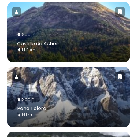
Spain
Castillo de Acher
14.2 km
Spain
Peña Telera
14.1 km