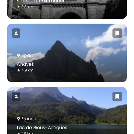
Somport Rail Tunnel
3.8 km
Spain
Anayet
4.9 km
France
Lac de Bious-Artigues
11.9 km