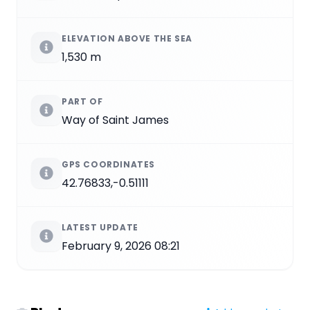
ELEVATION ABOVE THE SEA
1,530 m
PART OF
Way of Saint James
GPS COORDINATES
42.76833,-0.51111
LATEST UPDATE
February 9, 2026 08:21