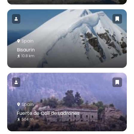
Spain
Bisaurin
10.8 km
Spain
Fuerte de Coll de Ladrones
504 m