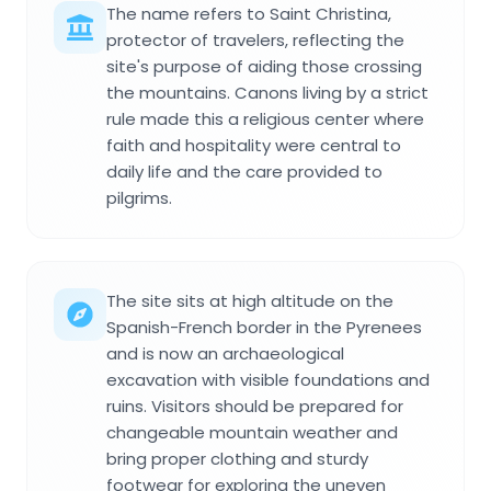
The name refers to Saint Christina,
protector of travelers, reflecting the
site's purpose of aiding those crossing
the mountains. Canons living by a strict
rule made this a religious center where
faith and hospitality were central to
daily life and the care provided to
pilgrims.
The site sits at high altitude on the
Spanish-French border in the Pyrenees
and is now an archaeological
excavation with visible foundations and
ruins. Visitors should be prepared for
changeable mountain weather and
bring proper clothing and sturdy
footwear for exploring the uneven