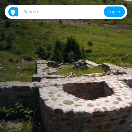
Log in