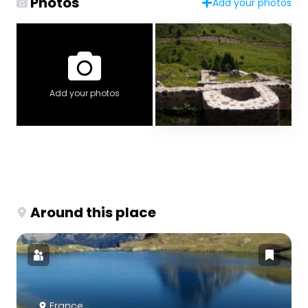
Photos
Add your photos
Add your photos
Around this place
France