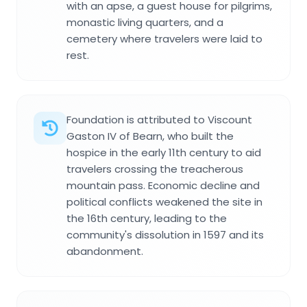
with an apse, a guest house for pilgrims,
monastic living quarters, and a
cemetery where travelers were laid to
rest.
Foundation is attributed to Viscount
Gaston IV of Bearn, who built the
hospice in the early 11th century to aid
travelers crossing the treacherous
mountain pass. Economic decline and
political conflicts weakened the site in
the 16th century, leading to the
community's dissolution in 1597 and its
abandonment.