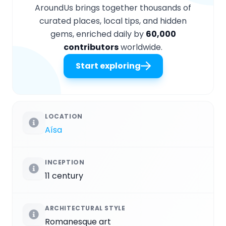
AroundUs brings together thousands of
curated places, local tips, and hidden
gems, enriched daily by
60,000
contributors
worldwide.
Start exploring
LOCATION
Aísa
INCEPTION
11 century
ARCHITECTURAL STYLE
Romanesque art