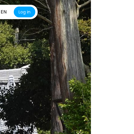
EN
Log in