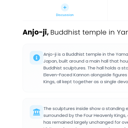
Discussion
Anjo-ji
,
Buddhist temple in Yam
Anjo-ji is a Buddhist temple in the Yama
Japan, built around a main hall that hou
Buddhist sculptures. The hall holds a st
Eleven-Faced Kannon alongside figures 
Kings, all kept together as a single devo
The sculptures inside show a standing
surrounded by the Four Heavenly Kings,
has remained largely unchanged for ov