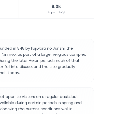
6.3k
Popularity
nded in 848 by Fujiwara no Junshi, the
 Ninmyo, as part of a larger religious complex
During the later Heian period, much of that
 fell into disuse, and the site gradually
nds today.
t open to visitors on a regular basis, but
vailable during certain periods in spring and
 checking the current conditions well in