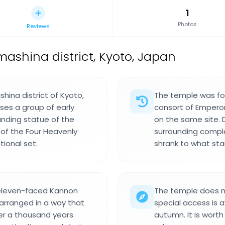
1
Photos
Reviews
ashina district, Kyoto, Japan
shina district of Kyoto,
The temple was fou
ses a group of early
consort of Emperor
anding statue of the
on the same site. 
of the Four Heavenly
surrounding complex
tional set.
shrank to what sta
 eleven-faced Kannon
The temple does no
 arranged in a way that
special access is a
er a thousand years.
autumn. It is worth