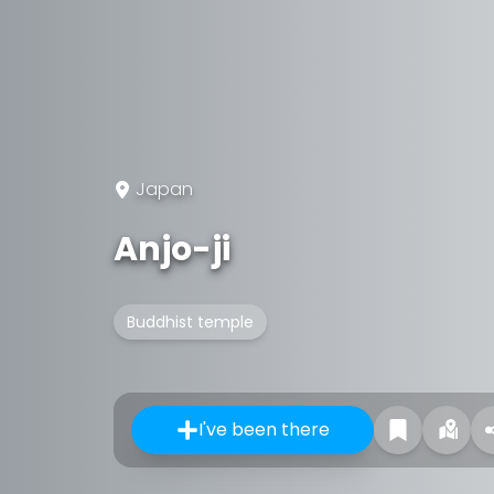
Japan
Anjo-ji
Buddhist temple
I've been there