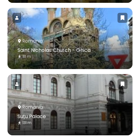
Romania
Saint Nicholas Church - Ghica
81 m
Romania
Suțu Palace
131 m