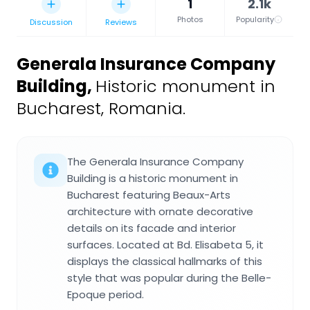
1
2.1k
Photos
Popularity
Discussion
Reviews
Generala Insurance Company
Building
,
Historic monument in
Bucharest, Romania.
The Generala Insurance Company
Building is a historic monument in
Bucharest featuring Beaux-Arts
architecture with ornate decorative
details on its facade and interior
surfaces. Located at Bd. Elisabeta 5, it
displays the classical hallmarks of this
style that was popular during the Belle-
Epoque period.