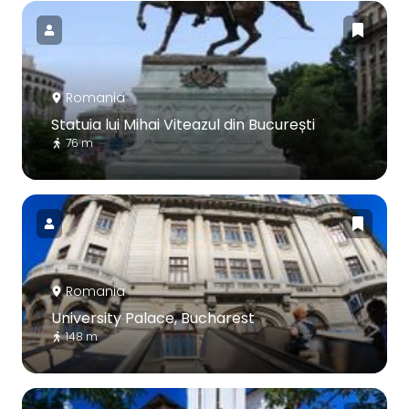
Romania
Statuia lui Mihai Viteazul din București
76 m
Romania
University Palace, Bucharest
148 m