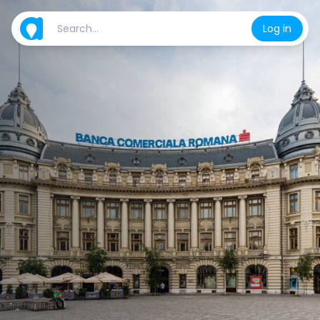
Log in