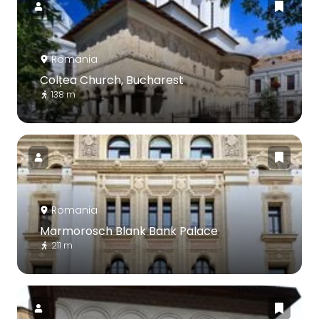
Romania
Colțea Church, Bucharest
138 m
Romania
Marmorosch Blank Bank Palace
211 m