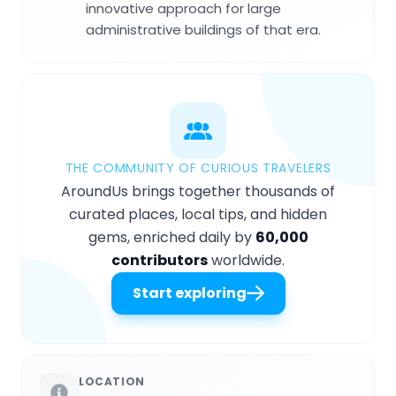
innovative approach for large
administrative buildings of that era.
THE COMMUNITY OF CURIOUS TRAVELERS
AroundUs brings together thousands of
curated places, local tips, and hidden
gems, enriched daily by
60,000
contributors
worldwide.
Start exploring
LOCATION