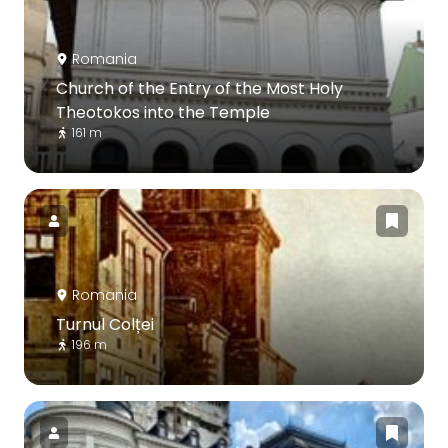
Romania
Church of the Entry of the Most Holy
Theotokos into the Temple
161 m
Romania
Turnul Colței
196 m