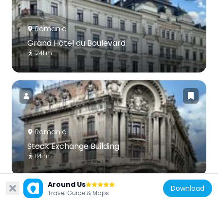
Romania
Grand Hôtel du Boulevard
241 m
Romania
Stock Exchange Building
114 m
Around Us
Download
Travel Guide & Maps