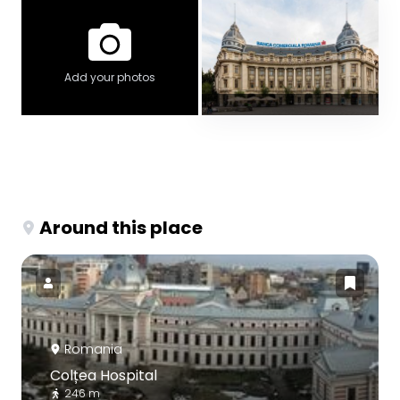
Add your photos
Around this place
Romania
Colțea Hospital
246 m