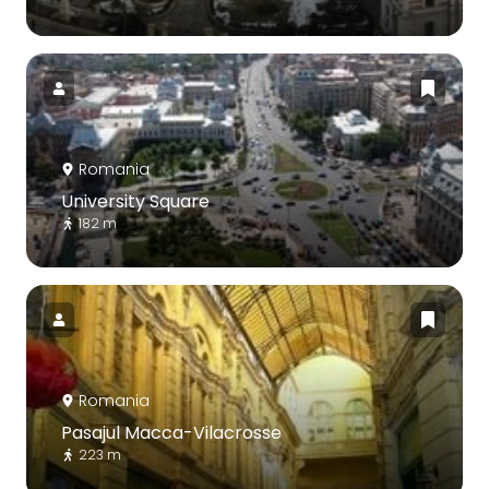
Romania
University Square
182 m
Romania
Pasajul Macca-Vilacrosse
223 m