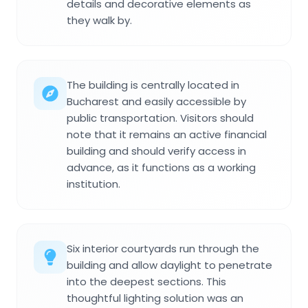
details and decorative elements as
they walk by.
The building is centrally located in
Bucharest and easily accessible by
public transportation. Visitors should
note that it remains an active financial
building and should verify access in
advance, as it functions as a working
institution.
Six interior courtyards run through the
building and allow daylight to penetrate
into the deepest sections. This
thoughtful lighting solution was an