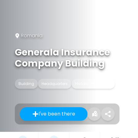
Romania
Generala Insurance
Company Building
Building
Headquarters
Historic monument
I've been there