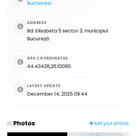
Bucharest
ADDRESS
Bd. Elisabeta 5 sector 3, municipiul
București
GPS COORDINATES
44.43428,26.10090
LATEST UPDATE
December 14, 2025 09:44
Photos
Add your photos