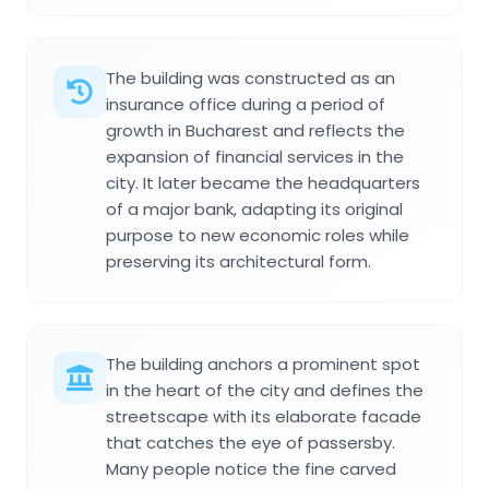
The building was constructed as an
insurance office during a period of
growth in Bucharest and reflects the
expansion of financial services in the
city. It later became the headquarters
of a major bank, adapting its original
purpose to new economic roles while
preserving its architectural form.
The building anchors a prominent spot
in the heart of the city and defines the
streetscape with its elaborate facade
that catches the eye of passersby.
Many people notice the fine carved