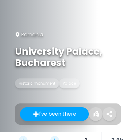
Romania
University Palace,
Bucharest
Historic monument
Palace
I've been there