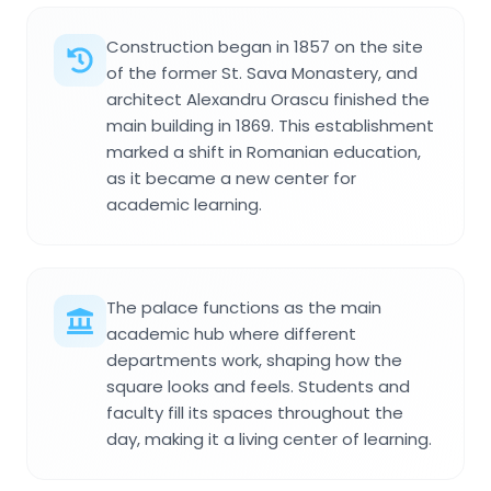
Construction began in 1857 on the site
of the former St. Sava Monastery, and
architect Alexandru Orascu finished the
main building in 1869. This establishment
marked a shift in Romanian education,
as it became a new center for
academic learning.
The palace functions as the main
academic hub where different
departments work, shaping how the
square looks and feels. Students and
faculty fill its spaces throughout the
day, making it a living center of learning.