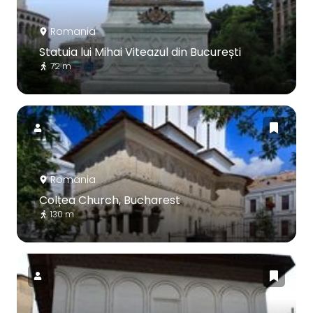
Romania
Statuia lui Mihai Viteazul din București
72 m
Romania
Colțea Church, Bucharest
130 m