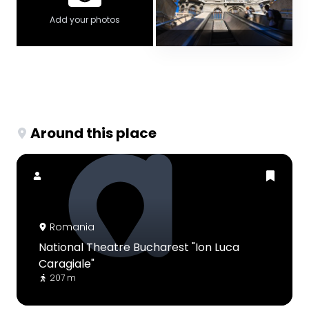
Add your photos
Around this place
Romania
National Theatre Bucharest "Ion Luca
Caragiale"
207 m