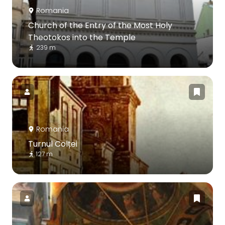
Romania
Church of the Entry of the Most Holy
Theotokos into the Temple
239 m
Romania
Turnul Colței
127 m