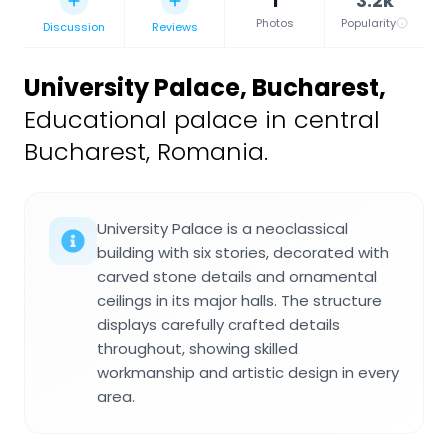
1
3.2k
Photos
Popularity
Discussion
Reviews
University Palace, Bucharest
,
Educational palace in central
Bucharest, Romania.
University Palace is a neoclassical
building with six stories, decorated with
carved stone details and ornamental
ceilings in its major halls. The structure
displays carefully crafted details
throughout, showing skilled
workmanship and artistic design in every
area.