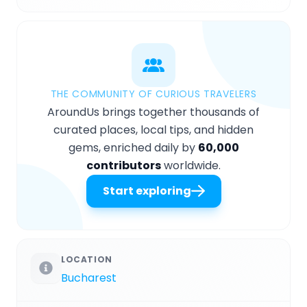
THE COMMUNITY OF CURIOUS TRAVELERS
AroundUs brings together thousands of
curated places, local tips, and hidden
gems, enriched daily by
60,000
contributors
worldwide.
Start exploring
LOCATION
Bucharest