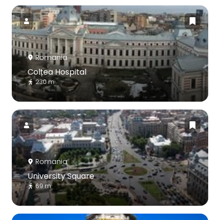
Romania
Colțea Hospital
230 m
Romania
University Square
69 m