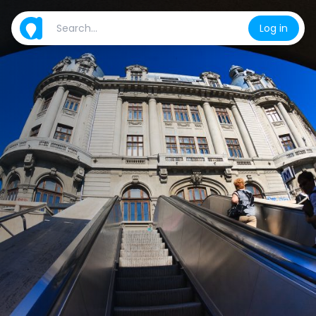
Log in