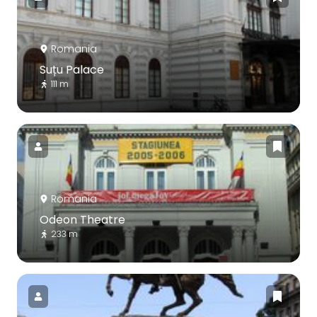
Romania
Suțu Palace
111 m
Romania
Odeon Theatre
233 m