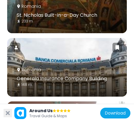
Romania
St. Nicholas Built-in-a-Day Church
233 m
Romania
Generala Insurance Company Building
148 m
Around Us
Download
Travel Guide & Maps
Romania