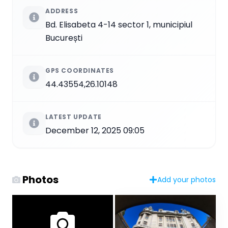
ADDRESS
Bd. Elisabeta 4-14 sector 1, municipiul
București
GPS COORDINATES
44.43554,26.10148
LATEST UPDATE
December 12, 2025 09:05
Photos
Add your photos