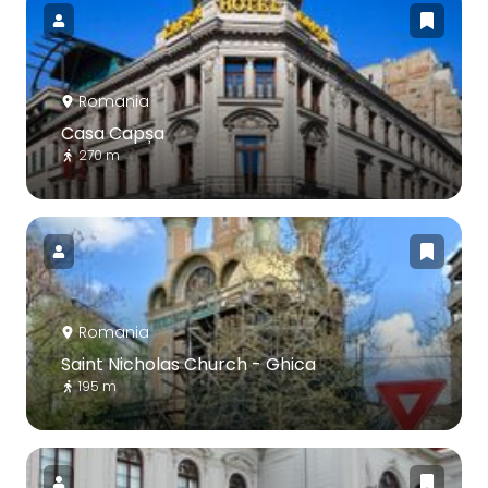
Romania
Casa Capșa
270 m
Romania
Saint Nicholas Church - Ghica
195 m