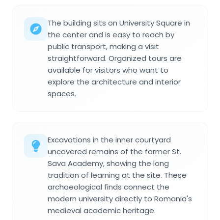
The building sits on University Square in
the center and is easy to reach by
public transport, making a visit
straightforward. Organized tours are
available for visitors who want to
explore the architecture and interior
spaces.
Excavations in the inner courtyard
uncovered remains of the former St.
Sava Academy, showing the long
tradition of learning at the site. These
archaeological finds connect the
modern university directly to Romania's
medieval academic heritage.