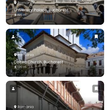
Romania
University Palace, Bucharest
195 m
Romania
Colțea Church, Bucharest
120 m
Romania