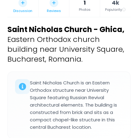
1
4k
Photos
Popularity
Discussion
Reviews
Saint Nicholas Church - Ghica
,
Eastern Orthodox church
building near University Square,
Bucharest, Romania.
Saint Nicholas Church is an Eastern
Orthodox structure near University
Square featuring Russian Revival
architectural elements. The building is
constructed from brick and sits as a
compact chapel-like structure in this
central Bucharest location.