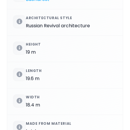
ARCHITECTURAL STYLE
Russian Revival architecture
HEIGHT
19 m
LENGTH
19.6 m
WIDTH
18.4 m
MADE FROM MATERIAL