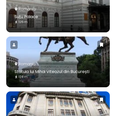
Romania
Suțu Palace
125 m
Romania
Statuia lui Mihai Viteazul din București
128 m