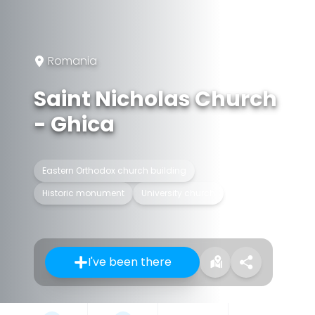
Romania
Saint Nicholas Church
- Ghica
Eastern Orthodox church building
Historic monument
University church
I've been there