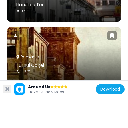
Hanul cu Tei
184 m
Romania
Turnul Colței
190 m
Around Us
Download
Travel Guide & Maps
Romania
Generala Insurance Company Building