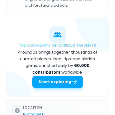
architectural tradition.
THE COMMUNITY OF CURIOUS TRAVELERS
AroundUs brings together thousands of
curated places, local tips, and hidden
gems, enriched daily by
60,000
contributors
worldwide.
Start exploring
LOCATION
Bucharest