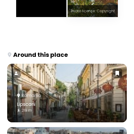
Photo license: Copyright
Around this place
Romania
Lipscani
219 m