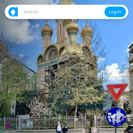
Log in