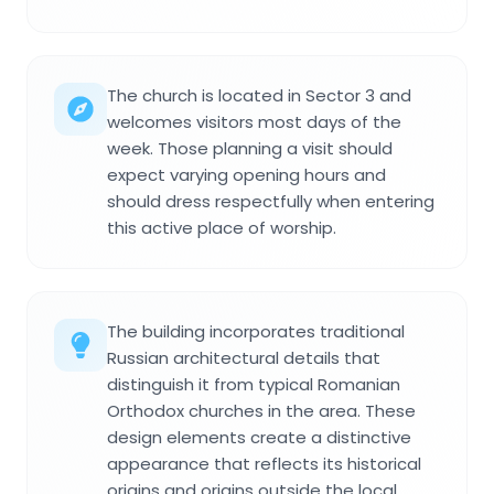
The church is located in Sector 3 and
welcomes visitors most days of the
week. Those planning a visit should
expect varying opening hours and
should dress respectfully when entering
this active place of worship.
The building incorporates traditional
Russian architectural details that
distinguish it from typical Romanian
Orthodox churches in the area. These
design elements create a distinctive
appearance that reflects its historical
origins and origins outside the local