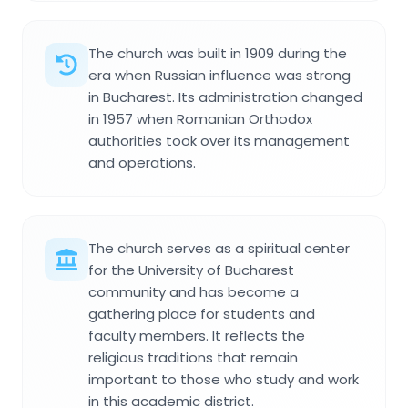
The church was built in 1909 during the
era when Russian influence was strong
in Bucharest. Its administration changed
in 1957 when Romanian Orthodox
authorities took over its management
and operations.
The church serves as a spiritual center
for the University of Bucharest
community and has become a
gathering place for students and
faculty members. It reflects the
religious traditions that remain
important to those who study and work
in this academic district.