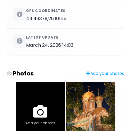
GPS COORDINATES
44.43379,26.10165
LATEST UPDATE
March 24, 2026 14:03
Photos
Add your photos
Add your photos