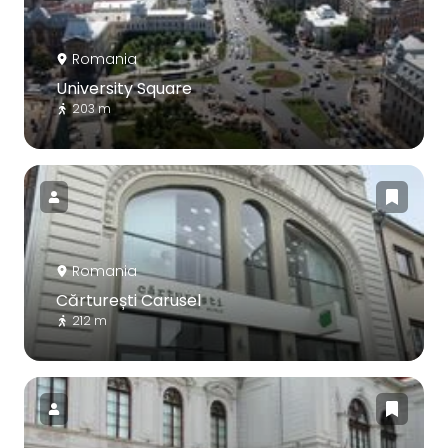
Romania
University Square
203 m
Romania
Cărturești Carusel
212 m