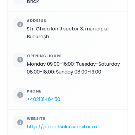
brick
ADDRESS
Str. Ghica Ion 9 sector 3, municipiul
București
OPENING HOURS
Monday 09:00-16:00; Tuesday-Saturday
08:00-18:00; Sunday 08:00-13:00
PHONE
+40213146450
WEBSITE
http://paraclisuluniversitar.ro