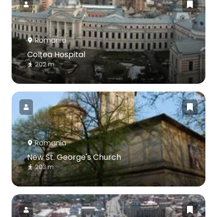
Romania
Colțea Hospital
202 m
Romania
New St. George's Church
203 m