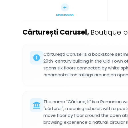
Discussion
Cărturești Carusel
,
Boutique b
Cărturești Carusel is a bookstore set in
20th-century building in the Old Town of
spans six floors connected by white spi
ornamental iron railings around an open
The name "Cărturești" is a Romanian w
"cărturar", meaning scholar, with a poeti
move floor by floor around the open atr
browsing experience a natural, circular 