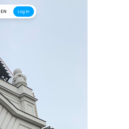
EN
Log in