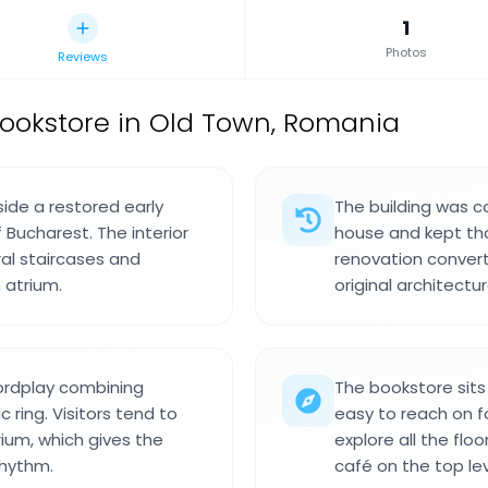
1
Photos
Reviews
ookstore in Old Town, Romania
side a restored early
The building was c
 Bucharest. The interior
house and kept that
ral staircases and
renovation convert
 atrium.
original architectur
ordplay combining
The bookstore sits
c ring. Visitors tend to
easy to reach on f
ium, which gives the
explore all the flo
rhythm.
café on the top lev