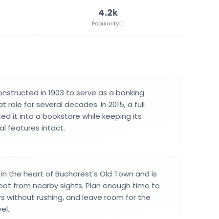
4.2k
Popularity
onstructed in 1903 to serve as a banking
 role for several decades. In 2015, a full
ed it into a bookstore while keeping its
al features intact.
 in the heart of Bucharest's Old Town and is
oot from nearby sights. Plan enough time to
ors without rushing, and leave room for the
el.