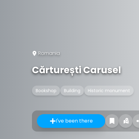
Romania
Cărturești Carusel
Bookshop
Building
Historic monument
I've been there