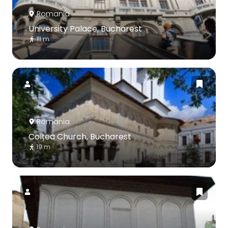
Romania
University Palace, Bucharest
111 m
Romania
Colțea Church, Bucharest
19 m