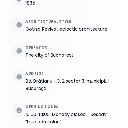
1835
ARCHITECTURAL STYLE
Gothic Revival, eclectic architecture
OPERATOR
The city of Bucharest
ADDRESS
Bd. Brătianu I. C. 2 sector 3, municipiul
București
OPENING HOURS
10:00-18:00; Monday closed; Tuesday
"free admission"