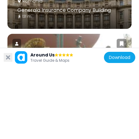
Romania
Generala Insurance Company Building
131 m
Around Us
Download
Travel Guide & Maps
Romania
Караджалеана
174 m
Romania