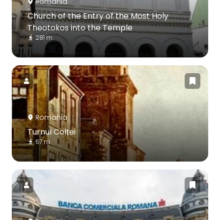
Romania
Church of the Entry of the Most Holy
Theotokos into the Temple
281 m
Romania
Turnul Colței
67 m