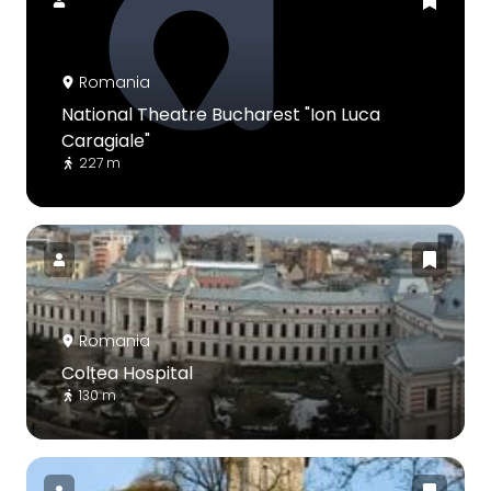
Romania
National Theatre Bucharest "Ion Luca
Caragiale"
227 m
Romania
Colțea Hospital
130 m