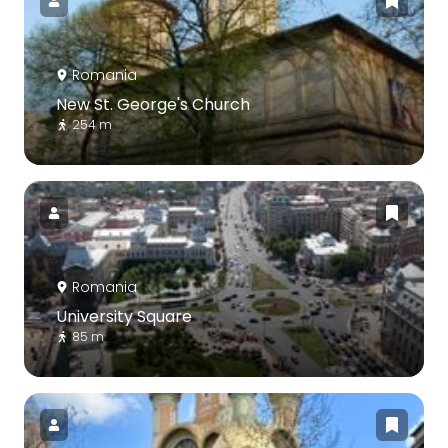
Romania
New St. George's Church
254 m
Romania
University Square
85 m