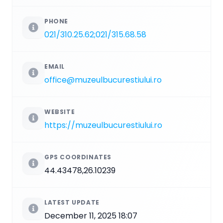
PHONE
021/310.25.62;021/315.68.58
EMAIL
office@muzeulbucurestiului.ro
WEBSITE
https://muzeulbucurestiului.ro
GPS COORDINATES
44.43478,26.10239
LATEST UPDATE
December 11, 2025 18:07