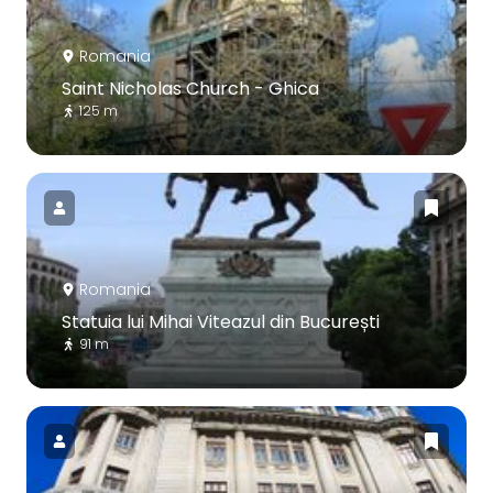
Romania
Saint Nicholas Church - Ghica
125 m
Romania
Statuia lui Mihai Viteazul din București
91 m