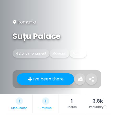
Romania
Suțu Palace
Historic monument
Museum
Palace
I've been there
1
3.8k
Photos
Popularity
Discussion
Reviews