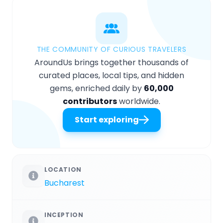
THE COMMUNITY OF CURIOUS TRAVELERS
AroundUs brings together thousands of
curated places, local tips, and hidden
gems, enriched daily by
60,000
contributors
worldwide.
Start exploring
LOCATION
Bucharest
INCEPTION