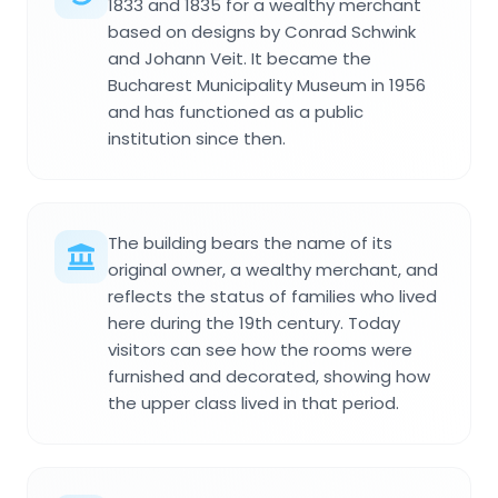
1833 and 1835 for a wealthy merchant
based on designs by Conrad Schwink
and Johann Veit. It became the
Bucharest Municipality Museum in 1956
and has functioned as a public
institution since then.
The building bears the name of its
original owner, a wealthy merchant, and
reflects the status of families who lived
here during the 19th century. Today
visitors can see how the rooms were
furnished and decorated, showing how
the upper class lived in that period.