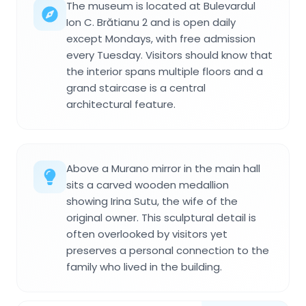
The museum is located at Bulevardul
Ion C. Brătianu 2 and is open daily
except Mondays, with free admission
every Tuesday. Visitors should know that
the interior spans multiple floors and a
grand staircase is a central
architectural feature.
Above a Murano mirror in the main hall
sits a carved wooden medallion
showing Irina Sutu, the wife of the
original owner. This sculptural detail is
often overlooked by visitors yet
preserves a personal connection to the
family who lived in the building.