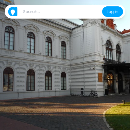
Log in