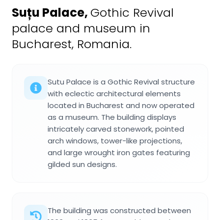
Suțu Palace
,
Gothic Revival
palace and museum in
Bucharest, Romania.
Sutu Palace is a Gothic Revival structure
with eclectic architectural elements
located in Bucharest and now operated
as a museum. The building displays
intricately carved stonework, pointed
arch windows, tower-like projections,
and large wrought iron gates featuring
gilded sun designs.
The building was constructed between