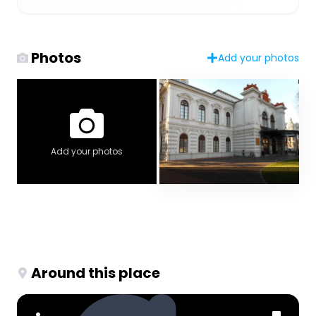
Photos
Add your photos
Add your photos
Around this place