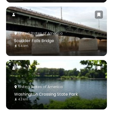
United States of America
Scudder Falls Bridge
5.4 km
United States of America
Washington Crossing State Park
4.3 km