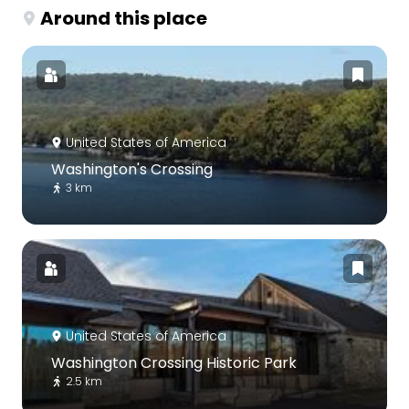
Around this place
United States of America
Washington's Crossing
3 km
United States of America
Washington Crossing Historic Park
2.5 km