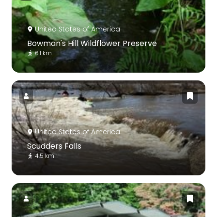
United States of America
Bowman's Hill Wildflower Preserve
6.1 km
United States of America
Scudders Falls
4.5 km