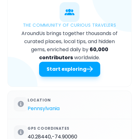
THE COMMUNITY OF CURIOUS TRAVELERS
AroundUs brings together thousands of
curated places, local tips, and hidden
gems, enriched daily by
60,000
contributors
worldwide.
Start exploring
LOCATION
Pennsylvania
GPS COORDINATES
40.28440,-74.90060