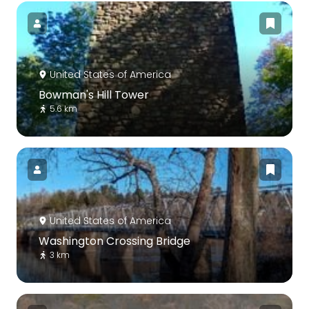
United States of America
Bowman's Hill Tower
5.6 km
United States of America
Washington Crossing Bridge
3 km