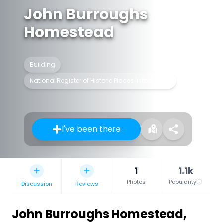
John Burroughs
Homestead
Building
National Register of Historic Places listed place
I've been there
1
1.1k
Photos
Popularity
Discussion
Reviews
John Burroughs Homestead
,