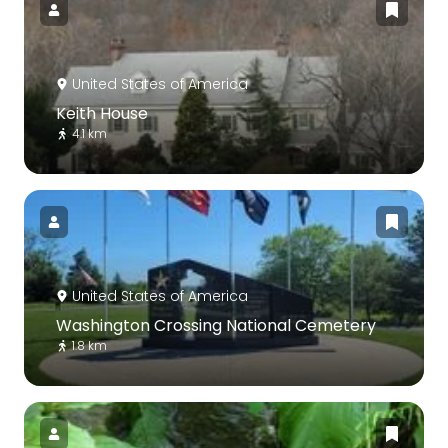
United States of America
Keith House
4.1 km
United States of America
Washington Crossing National Cemetery
1.8 km