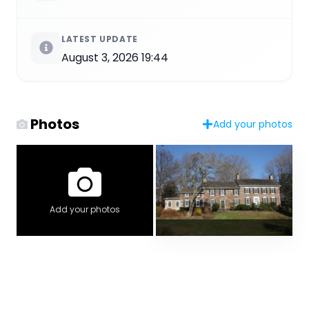
LATEST UPDATE
August 3, 2026 19:44
Photos
Add your photos
Add your photos