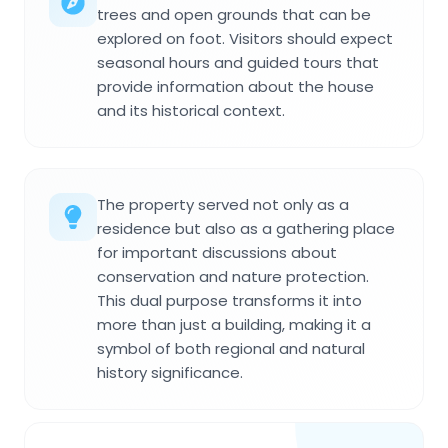
trees and open grounds that can be
explored on foot. Visitors should expect
seasonal hours and guided tours that
provide information about the house
and its historical context.
The property served not only as a
residence but also as a gathering place
for important discussions about
conservation and nature protection.
This dual purpose transforms it into
more than just a building, making it a
symbol of both regional and natural
history significance.