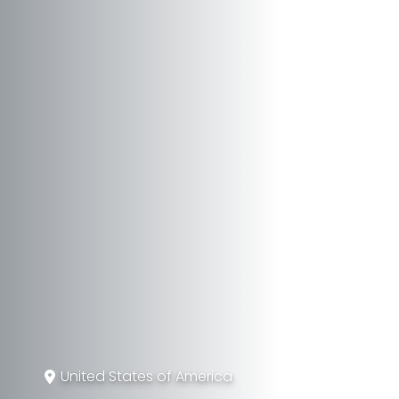
United States of America