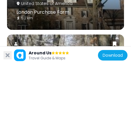
United States of America
London Purchase Farm
5.2 km
Around Us
Download
Travel Guide & Maps
United States of America
Waldenmark
5.9 km
United States of America