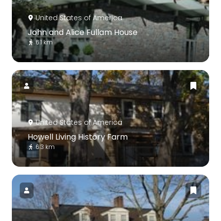
United States of America
John and Alice Fullam House
6.1 km
United States of America
Howell Living History Farm
6.3 km