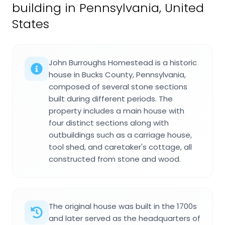
building in Pennsylvania, United
States
John Burroughs Homestead is a historic
house in Bucks County, Pennsylvania,
composed of several stone sections
built during different periods. The
property includes a main house with
four distinct sections along with
outbuildings such as a carriage house,
tool shed, and caretaker's cottage, all
constructed from stone and wood.
The original house was built in the 1700s
and later served as the headquarters of