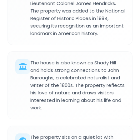
Lieutenant Colonel James Hendricks.
The property was added to the National
Register of Historic Places in 1984,
securing its recognition as an important
landmark in American history.
The house is also known as Shady Hill
and holds strong connections to John
Burroughs, a celebrated naturalist and
writer of the 1800s. The property reflects
his love of nature and draws visitors
interested in learning about his life and
work.
The property sits on a quiet lot with