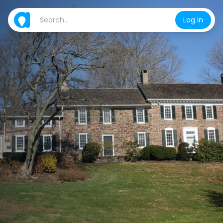
Log in