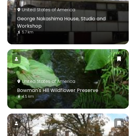
United States of America
George Nakashima House, Studio and
Workshop
5.7 km
United States of America
Bowman's Hill Wildflower Preserve
4.5 km