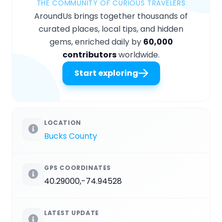
THE COMMUNITY OF CURIOUS TRAVELERS
AroundUs brings together thousands of
curated places, local tips, and hidden
gems, enriched daily by
60,000
contributors
worldwide.
Start exploring
LOCATION
Bucks County
GPS COORDINATES
40.29000,-74.94528
LATEST UPDATE