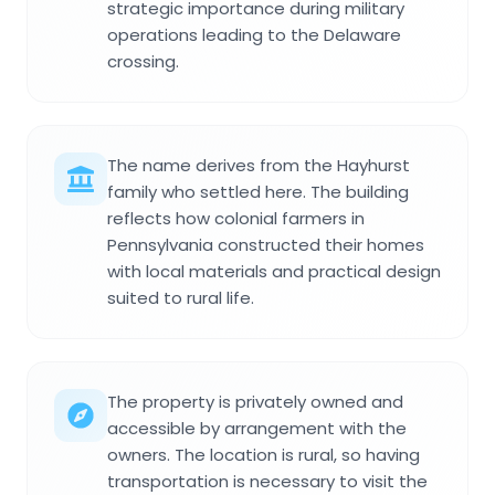
strategic importance during military
operations leading to the Delaware
crossing.
The name derives from the Hayhurst
family who settled here. The building
reflects how colonial farmers in
Pennsylvania constructed their homes
with local materials and practical design
suited to rural life.
The property is privately owned and
accessible by arrangement with the
owners. The location is rural, so having
transportation is necessary to visit the