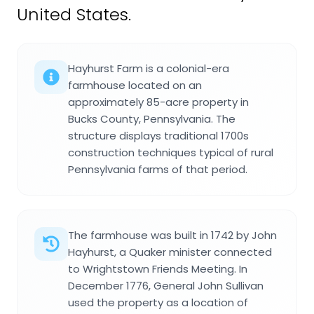
United States.
Hayhurst Farm is a colonial-era
farmhouse located on an
approximately 85-acre property in
Bucks County, Pennsylvania. The
structure displays traditional 1700s
construction techniques typical of rural
Pennsylvania farms of that period.
The farmhouse was built in 1742 by John
Hayhurst, a Quaker minister connected
to Wrightstown Friends Meeting. In
December 1776, General John Sullivan
used the property as a location of