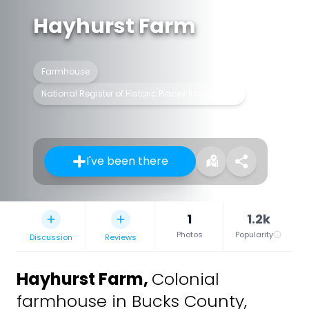
Hayhurst Farm
Farmhouse
National Register of Historic Places listed place
I've been there
1
1.2k
Photos
Popularity
Discussion
Reviews
Hayhurst Farm
,
Colonial
farmhouse in Bucks County,