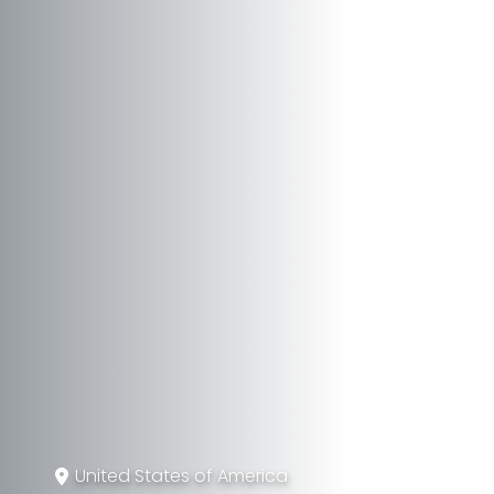
United States of America