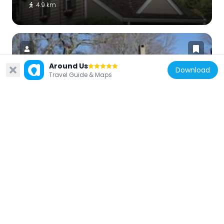
4.9 km
Around Us
Download
Travel Guide & Maps
United States of America
John Burroughs Homestead
3.8 km
United States of America
Dolington Village Historic District
5 km