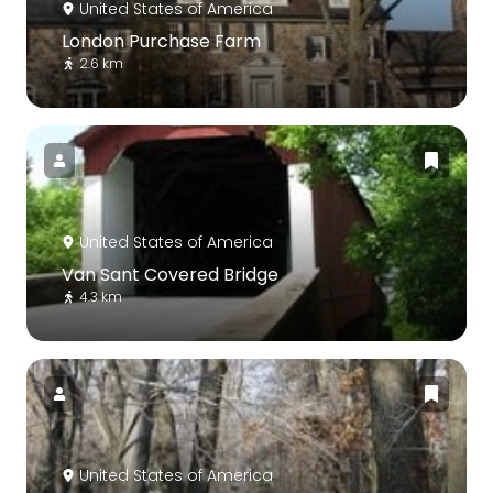
United States of America
London Purchase Farm
2.6 km
United States of America
Van Sant Covered Bridge
4.3 km
United States of America