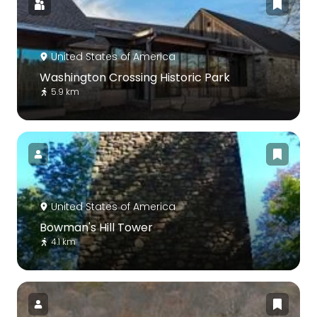
United States of America
Washington Crossing Historic Park
5.9 km
United States of America
Bowman's Hill Tower
4.1 km