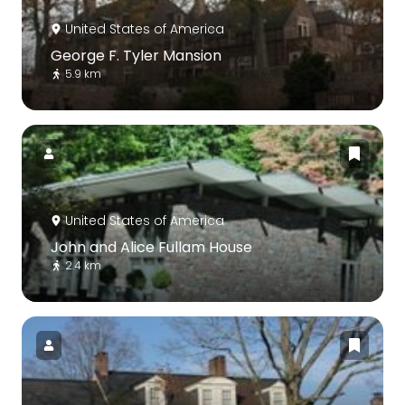
United States of America
George F. Tyler Mansion
5.9 km
United States of America
John and Alice Fullam House
2.4 km