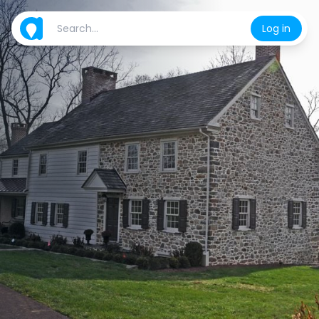
Log in