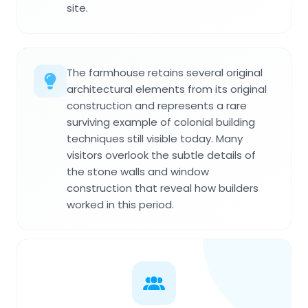
site.
The farmhouse retains several original
architectural elements from its original
construction and represents a rare
surviving example of colonial building
techniques still visible today. Many
visitors overlook the subtle details of
the stone walls and window
construction that reveal how builders
worked in this period.