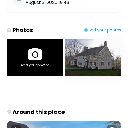
August 3, 2026 19:43
Photos
Add your photos
Add your photos
Around this place