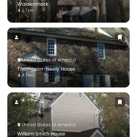
Waldenmark
2.7 km
United States of America
Thompson-Neely House
4.7 km
United States of America
William Smith House