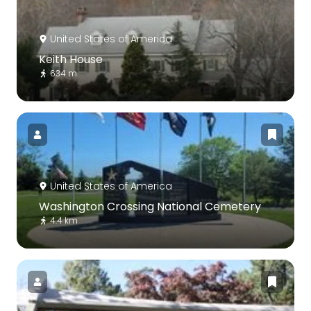
United States of America
Keith House
634 m
United States of America
Washington Crossing National Cemetery
4.4 km