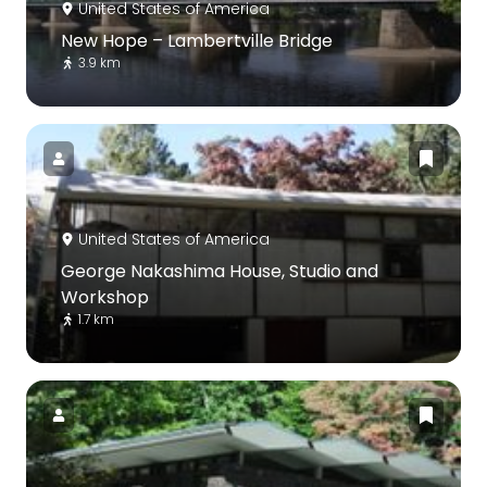
United States of America
New Hope – Lambertville Bridge
3.9 km
United States of America
George Nakashima House, Studio and
Workshop
1.7 km