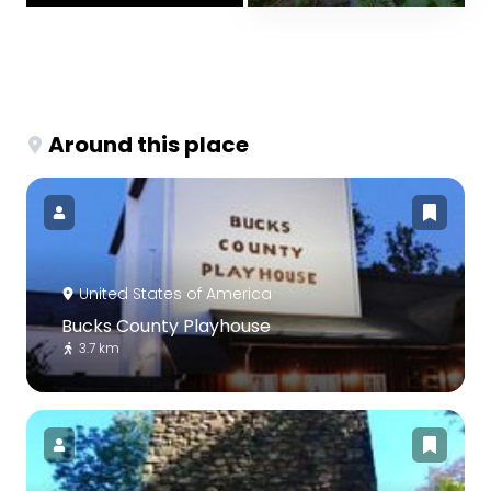
Around this place
United States of America
Bucks County Playhouse
3.7 km