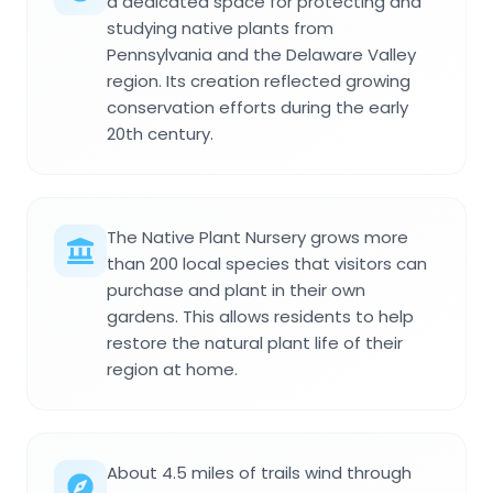
a dedicated space for protecting and
studying native plants from
Pennsylvania and the Delaware Valley
region. Its creation reflected growing
conservation efforts during the early
20th century.
The Native Plant Nursery grows more
than 200 local species that visitors can
purchase and plant in their own
gardens. This allows residents to help
restore the natural plant life of their
region at home.
About 4.5 miles of trails wind through