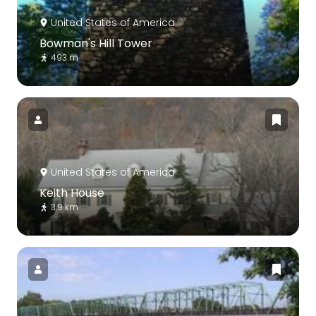
United States of America
Bowman's Hill Tower
493 m
United States of America
Keith House
3.9 km