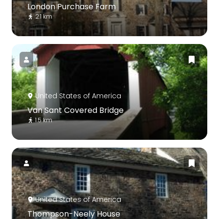
London Purchase Farm
2.1 km
United States of America
Van Sant Covered Bridge
1.5 km
United States of America
Thompson-Neely House