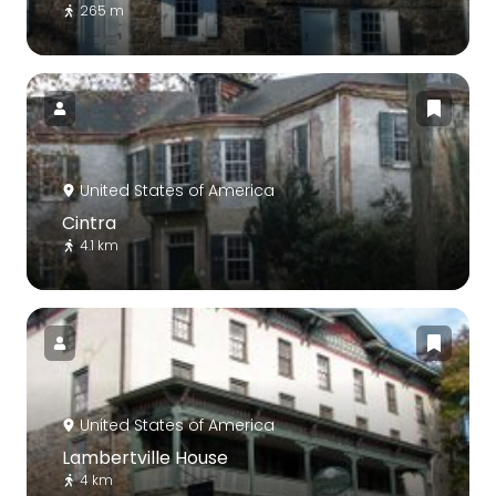
265 m
United States of America
Cintra
4.1 km
United States of America
Lambertville House
4 km