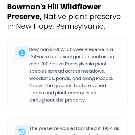
Bowman's Hill Wildflower
Preserve
,
Native plant preserve
in New Hope, Pennsylvania.
Bowman's Hill Wildflower Preserve is a
134-acre botanical garden containing
over 700 native Pennsylvania plant
species spread across meadows,
woodlands, ponds, and along Pidcock
Creek. The grounds feature varied
terrain and plant communities
throughout the property.
The preserve was established in 1934 as