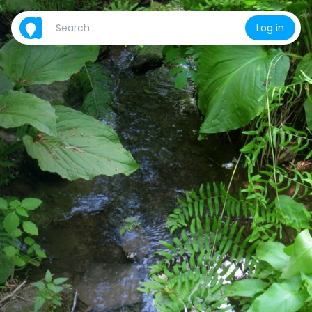
Log in