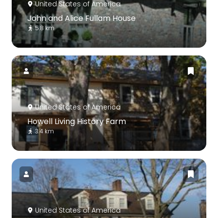
United States of America
John and Alice Fullam House
5.8 km
United States of America
Howell Living History Farm
3.4 km
United States of America