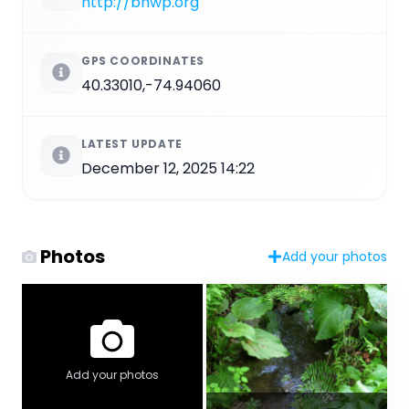
http://bhwp.org
GPS COORDINATES
40.33010,-74.94060
LATEST UPDATE
December 12, 2025 14:22
Photos
Add your photos
Add your photos