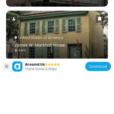
United States of America
James W. Marshall House
4 km
Around Us
Download
Travel Guide & Maps
United States of America
Lambertville Historic District
4 km