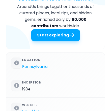
THE COMMUNITY OF CURIOUS TRAVELERS
AroundUs brings together thousands of
curated places, local tips, and hidden
gems, enriched daily by
60,000
contributors
worldwide.
Start exploring
LOCATION
Pennsylvania
INCEPTION
1934
WEBSITE