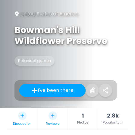
United States of America
Bowman's Hill
Wildflower Preserve
Botanical garden
I've been there
1
2.8k
Photos
Popularity
Discussion
Reviews