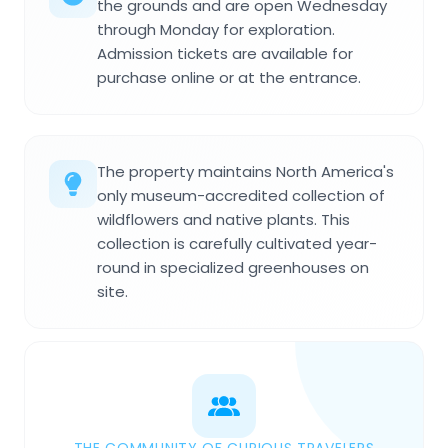
the grounds and are open Wednesday
through Monday for exploration.
Admission tickets are available for
purchase online or at the entrance.
The property maintains North America's
only museum-accredited collection of
wildflowers and native plants. This
collection is carefully cultivated year-
round in specialized greenhouses on
site.