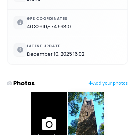
GPS COORDINATES
40.32610,-74.93810
LATEST UPDATE
December 10, 2025 16:02
Photos
Add your photos