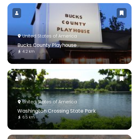
United States of America
Bucks County Playhouse
4.2 km
United States of America
Washington Crossing State Park
6.5 km