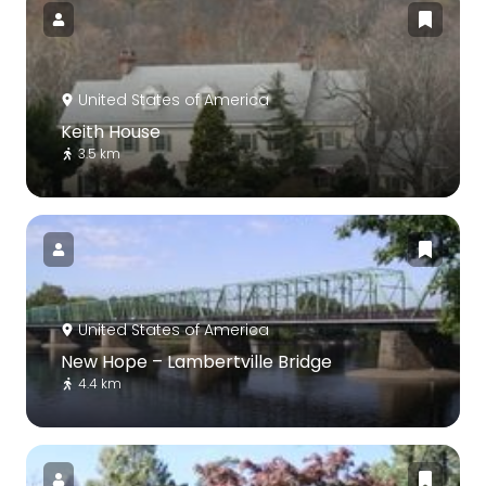
United States of America
Keith House
3.5 km
United States of America
New Hope – Lambertville Bridge
4.4 km