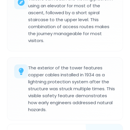
using an elevator for most of the
ascent, followed by a short spiral
staircase to the upper level. This
combination of access routes makes
the journey manageable for most
visitors.
The exterior of the tower features
copper cables installed in 1934 as a
lightning protection system after the
structure was struck multiple times. This
visible safety feature demonstrates
how early engineers addressed natural
hazards.