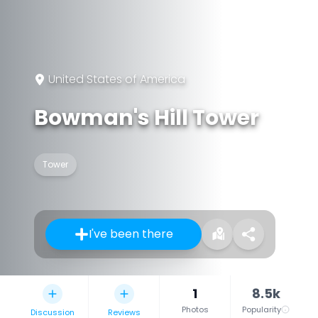
United States of America
Bowman's Hill Tower
Tower
I've been there
1
8.5k
Photos
Popularity
Discussion
Reviews