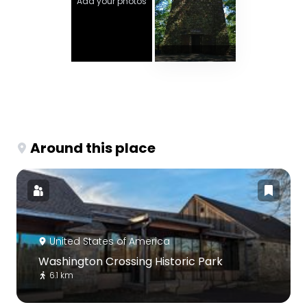
Add your photos
Around this place
United States of America
Washington Crossing Historic Park
6.1 km