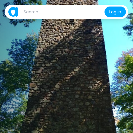
Log in