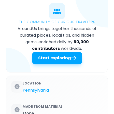
THE COMMUNITY OF CURIOUS TRAVELERS
AroundUs brings together thousands of
curated places, local tips, and hidden
gems, enriched daily by
60,000
contributors
worldwide.
Start exploring
LOCATION
Pennsylvania
MADE FROM MATERIAL
stone