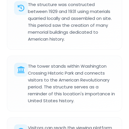
The structure was constructed
between 1929 and 1931 using materials
quarried locally and assembled on site.
This period saw the creation of many
memorial buildings dedicated to
American history.
The tower stands within Washington
Crossing Historic Park and connects
visitors to the American Revolutionary
period. The structure serves as a
reminder of this location's importance in
United States history.
Visitors can reach the viewing platform