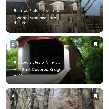
United States of America
London Purchase Farm
1.8 km
United States of America
Van Sant Covered Bridge
1.7 km