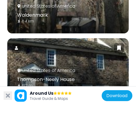
United States of America
Waldenmark
6.4 km
United States of America
Thompson-Neely House
612 m
Around Us
Download
Travel Guide & Maps
United States of America