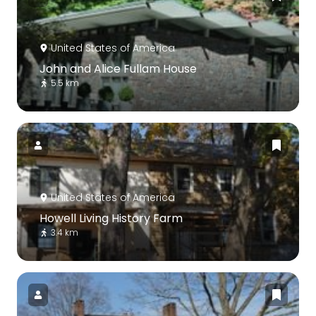
United States of America
John and Alice Fullam House
5.5 km
United States of America
Howell Living History Farm
3.4 km