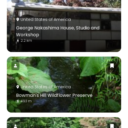
United States of America
George Nakashima House, Studio and
Workshop
2.2 km
United States of America
Bowman's Hill Wildflower Preserve
493 m