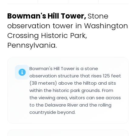
Bowman's Hill Tower
,
Stone
observation tower in Washington
Crossing Historic Park,
Pennsylvania.
Bowman's Hill Tower is a stone
observation structure that rises 125 feet
(38 meters) above the hilltop and sits
within the historic park grounds. From
the viewing area, visitors can see across
to the Delaware River and the rolling
countryside beyond.