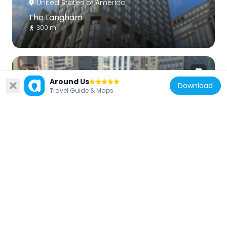
United States of America
The Langham
300 m
Around Us
Download
Travel Guide & Maps
United States of America
425 Fifth Avenue
166 m
United States of America