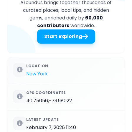
AroundUs brings together thousands of
curated places, local tips, and hidden
gems, enriched daily by
60,000
contributors
worldwide.
Start exploring
LOCATION
New York
GPS COORDINATES
40.75056,-73.98022
LATEST UPDATE
February 7, 2026 11:40