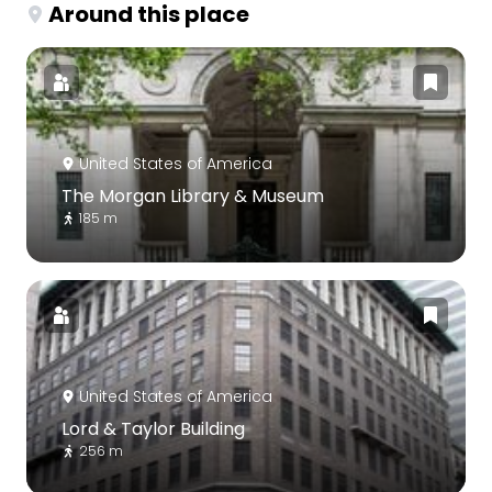
Around this place
United States of America
The Morgan Library & Museum
185 m
United States of America
Lord & Taylor Building
256 m