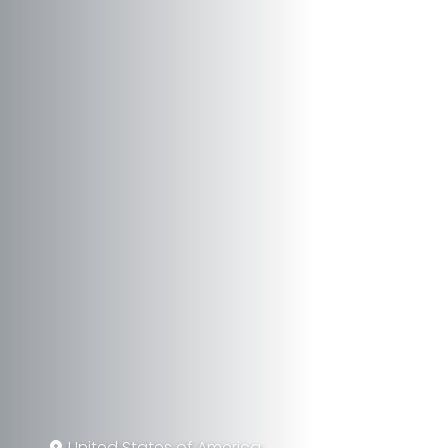
United States of America