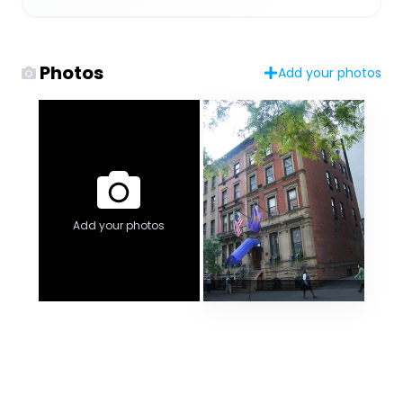
Photos
Add your photos
Add your photos