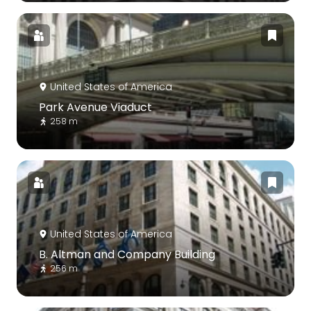
United States of America
Park Avenue Viaduct
258 m
United States of America
B. Altman and Company Building
256 m