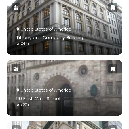
United States of America
Tiffany and Company Building
247 m
United States of America
110 East 42nd Street
303 m