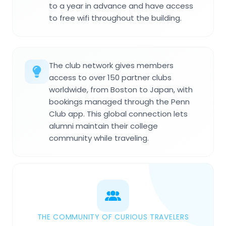
to a year in advance and have access
to free wifi throughout the building.
The club network gives members
access to over 150 partner clubs
worldwide, from Boston to Japan, with
bookings managed through the Penn
Club app. This global connection lets
alumni maintain their college
community while traveling.
THE COMMUNITY OF CURIOUS TRAVELERS