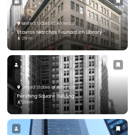
United States of America
Stavros Niarchos Foundation Library
219 m
United States of America
Pershing Square Building
263 m