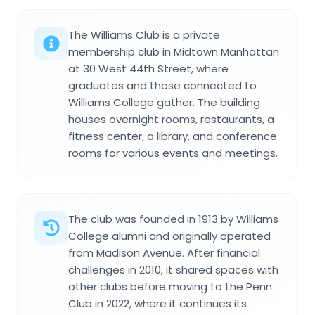
The Williams Club is a private
membership club in Midtown Manhattan
at 30 West 44th Street, where
graduates and those connected to
Williams College gather. The building
houses overnight rooms, restaurants, a
fitness center, a library, and conference
rooms for various events and meetings.
The club was founded in 1913 by Williams
College alumni and originally operated
from Madison Avenue. After financial
challenges in 2010, it shared spaces with
other clubs before moving to the Penn
Club in 2022, where it continues its