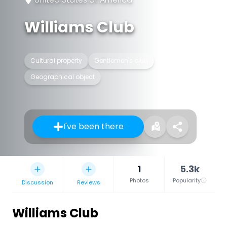
Williams Club
Cultural property
Gentlemen's club
Geographical object
I've been there
1
5.3k
Photos
Popularity
Discussion
Reviews
Williams Club