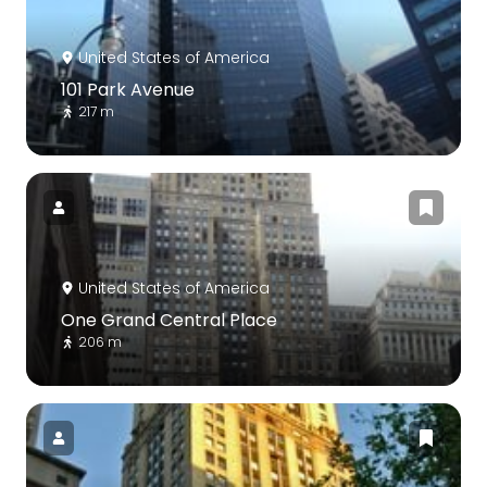
United States of America
101 Park Avenue
217 m
United States of America
One Grand Central Place
206 m