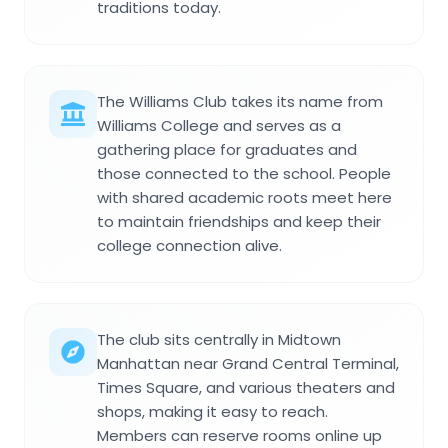
traditions today.
The Williams Club takes its name from
Williams College and serves as a
gathering place for graduates and
those connected to the school. People
with shared academic roots meet here
to maintain friendships and keep their
college connection alive.
The club sits centrally in Midtown
Manhattan near Grand Central Terminal,
Times Square, and various theaters and
shops, making it easy to reach.
Members can reserve rooms online up