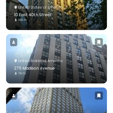
United States of America
10 East 40th Street
148 m
United States of America
275 Madison Avenue
74 m