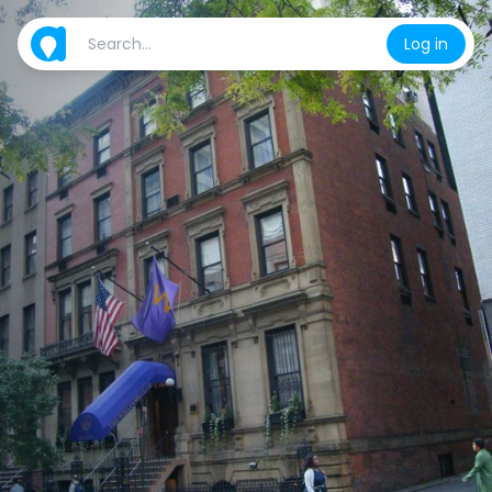
Log in