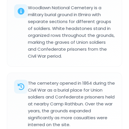
Woodlawn National Cemetery is a
military burial ground in Elmira with
separate sections for different groups
of soldiers. White headstones stand in
organized rows throughout the grounds,
marking the graves of Union soldiers
and Confederate prisoners from the
Civil War period.
The cemetery opened in 1864 during the
Civil War as a burial place for Union
soldiers and Confederate prisoners held
at nearby Camp Rathbun. Over the war
years, the grounds expanded
significantly as more casualties were
interred on the site.