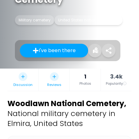
Military cemetery
United States national cemetery
I've been there
1
3.4k
Photos
Popularity
Discussion
Reviews
Woodlawn National Cemetery
,
National military cemetery in
Elmira, United States