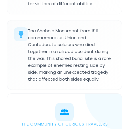
for visitors of different abilities.
The Shohola Monument from 1911
commemorates Union and
Confederate soldiers who died
together in a railroad accident during
the war. This shared burial site is a rare
example of enemies resting side by
side, marking an unexpected tragedy
that affected both sides equally.
THE COMMUNITY OF CURIOUS TRAVELERS