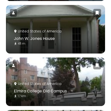
United States of America
John W. Jones House
411 m
United States of America
Elmira College Old Campus
1.7 km