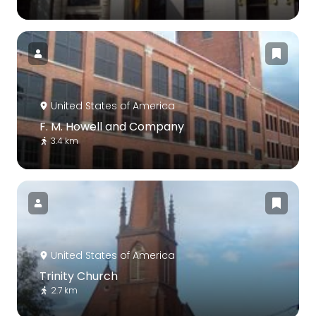
United States of America
F. M. Howell and Company
3.4 km
United States of America
Trinity Church
2.7 km