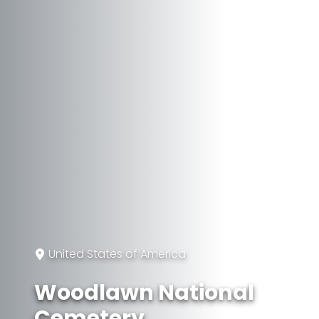
United States of America
Woodlawn National
Cemetery