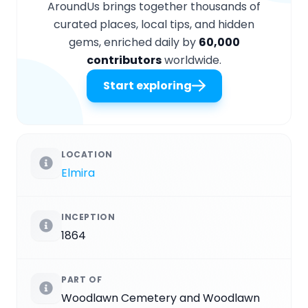
AroundUs brings together thousands of
curated places, local tips, and hidden
gems, enriched daily by
60,000
contributors
worldwide.
Start exploring
LOCATION
Elmira
INCEPTION
1864
PART OF
Woodlawn Cemetery and Woodlawn