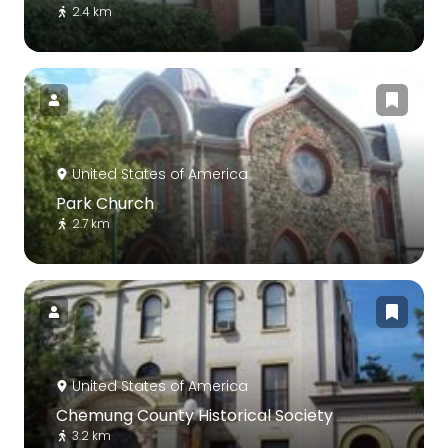
2.4 km
United States of America
Park Church
2.7 km
United States of America
Chemung County Historical Society
3.2 km