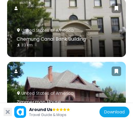
United States of America
Chemung Canal Bank Building
3.3 km
United States of America
Zimmerman House
5.9 km
Around Us
Download
Travel Guide & Maps