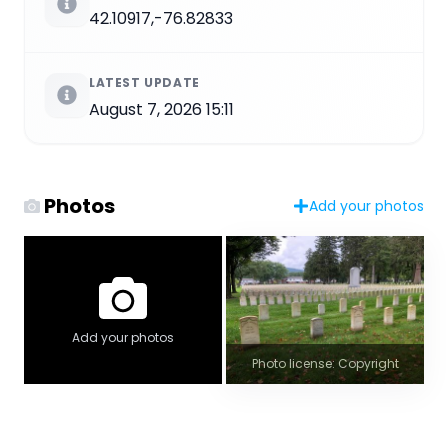
42.10917,-76.82833
LATEST UPDATE
August 7, 2026 15:11
Photos
Add your photos
Add your photos
Photo license: Copyright