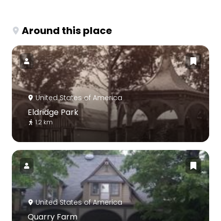
Around this place
United States of America
Eldridge Park
1.2 km
United States of America
Quarry Farm