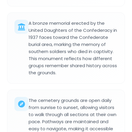
A bronze memorial erected by the
United Daughters of the Confederacy in
1937 faces toward the Confederate
burial area, marking the memory of
southern soldiers who died in captivity.
This monument reflects how different
groups remember shared history across
the grounds.
The cemetery grounds are open daily
from sunrise to sunset, allowing visitors
to walk through all sections at their own
pace. Pathways are maintained and
easy to navigate, making it accessible