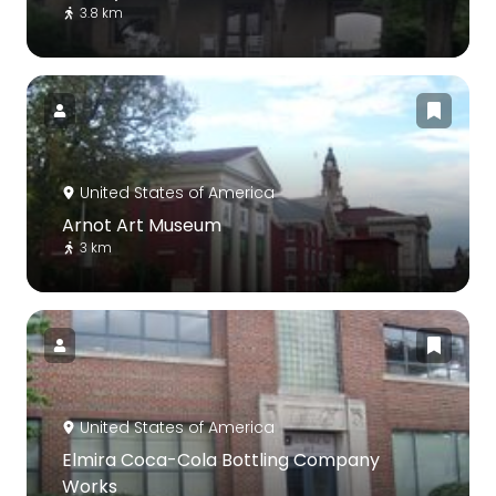
3.8 km
United States of America
Arnot Art Museum
3 km
United States of America
Elmira Coca-Cola Bottling Company
Works