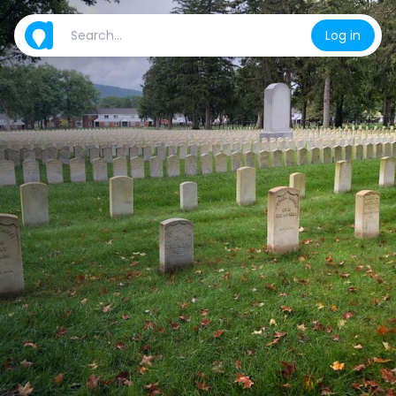
Log in