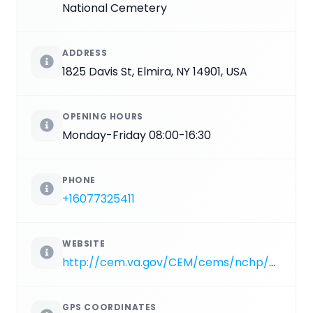
National Cemetery
ADDRESS
1825 Davis St, Elmira, NY 14901, USA
OPENING HOURS
Monday-Friday 08:00-16:30
PHONE
+16077325411
WEBSITE
http://cem.va.gov/CEM/cems/nchp/woodlawn.asp
GPS COORDINATES