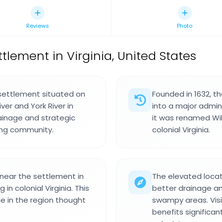
Reviews
Photo
ttlement in Virginia, United States
 settlement situated on
Founded in 1632, t
r and York River in
into a major admin
rainage and strategic
it was renamed Wi
ing community.
colonial Virginia.
 near the settlement in
The elevated loca
in colonial Virginia. This
better drainage a
e in the region thought
swampy areas. Vis
benefits significant