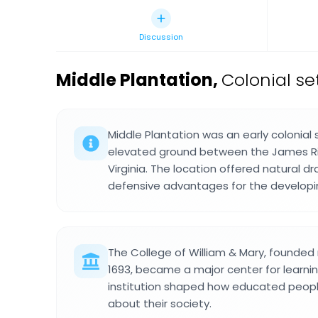
Discussion
Middle Plantation
,
Colonial se
Middle Plantation was an early colonial
elevated ground between the James Rive
Virginia. The location offered natural d
defensive advantages for the develop
The College of William & Mary, founded
1693, became a major center for learning 
institution shaped how educated peopl
about their society.