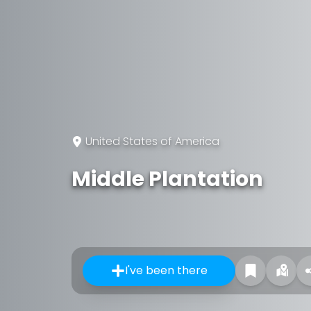
United States of America
Middle Plantation
I've been there