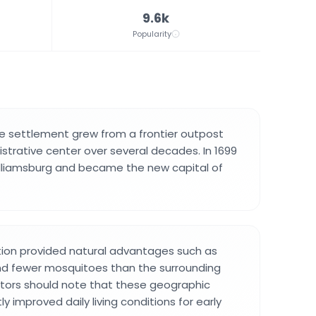
9.6k
Popularity
he settlement grew from a frontier outpost
istrative center over several decades. In 1699
lliamsburg and became the new capital of
tion provided natural advantages such as
nd fewer mosquitoes than the surrounding
itors should note that these geographic
ly improved daily living conditions for early