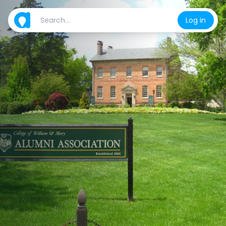
Log in