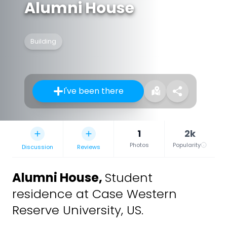
Alumni House
Building
I've been there
1
2k
Photos
Popularity
Discussion
Reviews
Alumni House
,
Student
residence at Case Western
Reserve University, US.