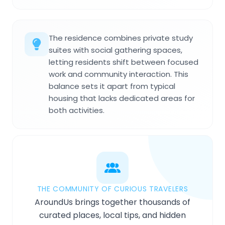
The residence combines private study
suites with social gathering spaces,
letting residents shift between focused
work and community interaction. This
balance sets it apart from typical
housing that lacks dedicated areas for
both activities.
THE COMMUNITY OF CURIOUS TRAVELERS
AroundUs brings together thousands of
curated places, local tips, and hidden