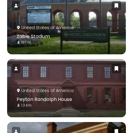
United States of America
Zable Stadium
167 m
United States of America
Peyton Randolph House
1.3 km