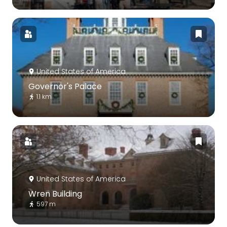
United States of America
Governor's Palace
1.1 km
United States of America
Wren Building
597 m