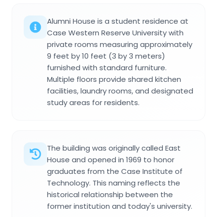
Alumni House is a student residence at
Case Western Reserve University with
private rooms measuring approximately
9 feet by 10 feet (3 by 3 meters)
furnished with standard furniture.
Multiple floors provide shared kitchen
facilities, laundry rooms, and designated
study areas for residents.
The building was originally called East
House and opened in 1969 to honor
graduates from the Case Institute of
Technology. This naming reflects the
historical relationship between the
former institution and today's university.