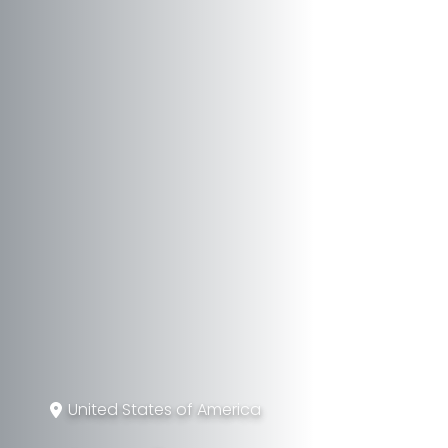
United States of America