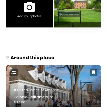
Add your photos
Around this place
United States of America
Colonial Williamsburg
1.7 km