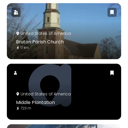
United States of America
Bruton Parish Church
1.1 km
United States of America
Middle Plantation
723 m