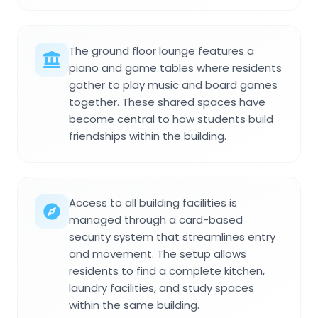
The ground floor lounge features a
piano and game tables where residents
gather to play music and board games
together. These shared spaces have
become central to how students build
friendships within the building.
Access to all building facilities is
managed through a card-based
security system that streamlines entry
and movement. The setup allows
residents to find a complete kitchen,
laundry facilities, and study spaces
within the same building.