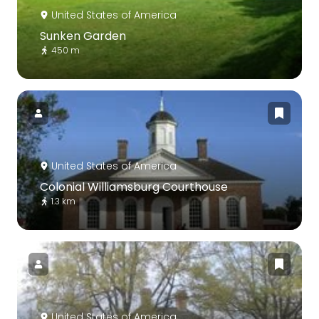
United States of America
Sunken Garden
450 m
United States of America
Colonial Williamsburg Courthouse
1.3 km
United States of America