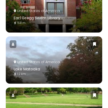
United States of America
Earl Gregg Swem Library
531 m
United States of America
Lake Matoaka
1.2 km