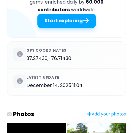
gems, enriched daily by
60,000
contributors
worldwide.
Start exploring
GPS COORDINATES
37.27430,-76.71430
LATEST UPDATE
December 14, 2025 11:04
Photos
Add your photos