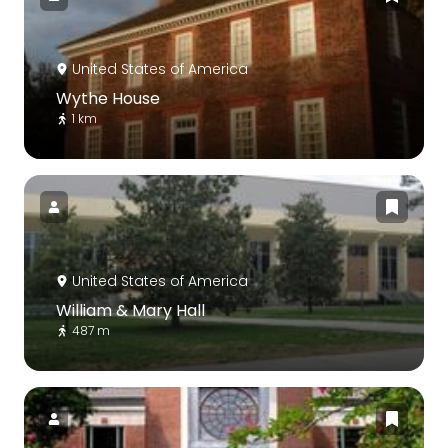
United States of America
Wythe House
1 km
United States of America
William & Mary Hall
487 m