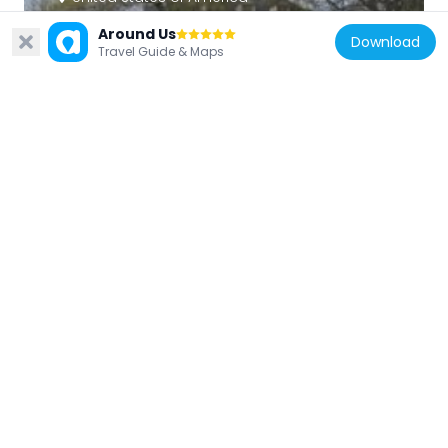
Brafferton
Around Us
Download
683 m
Travel Guide & Maps
United States of America
Muscarelle Museum of Art
715 m
United States of America