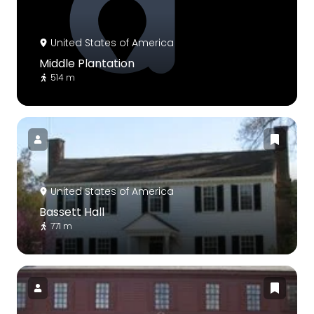
United States of America
Middle Plantation
514 m
United States of America
Bassett Hall
771 m