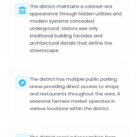
The district maintains a colonial-era
appearance through hidden utilities and
modern systems concealed
underground. Visitors see only
traditional building facades and
architectural details that define the
streetscape.
The district has multiple public parking
areas providing direct access to shops
and restaurants throughout the area. A
seasonal farmers market operates in
various locations within the district.