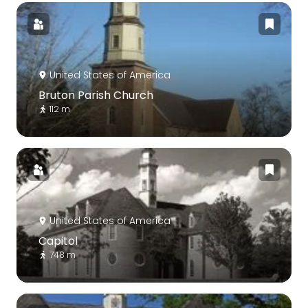
United States of America
Bruton Parish Church
112 m
United States of America
Capitol
748 m