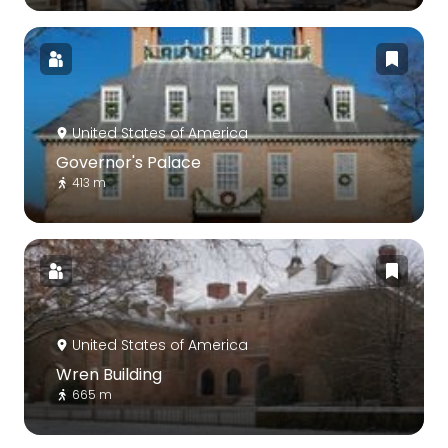
United States of America
Governor's Palace
413 m
United States of America
Wren Building
665 m