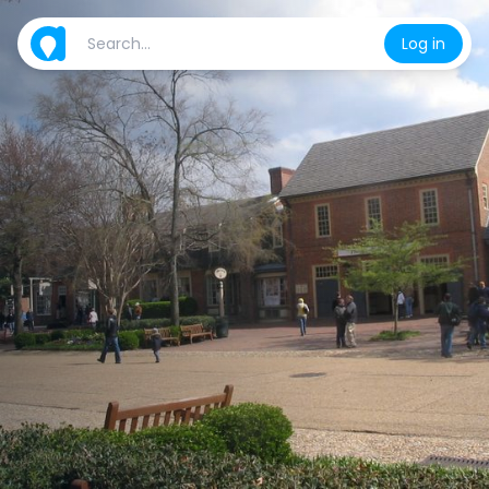
Log in