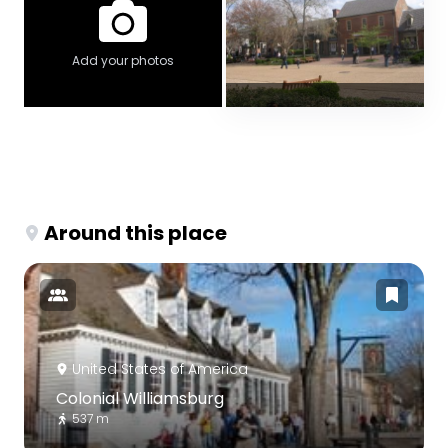
Add your photos
Around this place
United States of America
Colonial Williamsburg
537 m