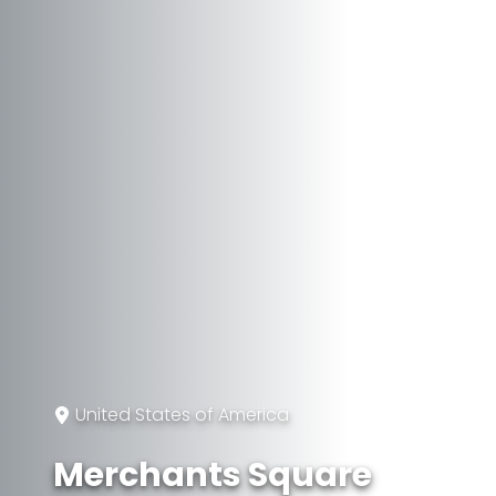
United States of America
Merchants Square