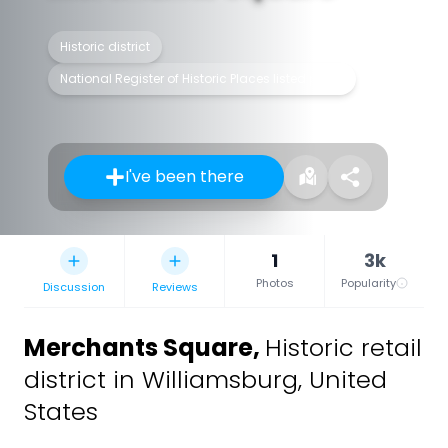
Historic district
National Register of Historic Places listed place
I've been there
1
3k
Photos
Popularity
Discussion
Reviews
Merchants Square
,
Historic retail
district in Williamsburg, United
States