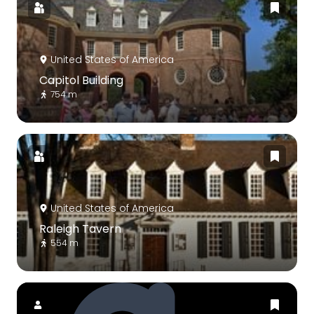
United States of America
Capitol Building
754 m
United States of America
Raleigh Tavern
554 m