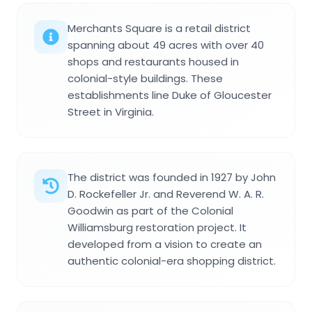
Merchants Square is a retail district
spanning about 49 acres with over 40
shops and restaurants housed in
colonial-style buildings. These
establishments line Duke of Gloucester
Street in Virginia.
The district was founded in 1927 by John
D. Rockefeller Jr. and Reverend W. A. R.
Goodwin as part of the Colonial
Williamsburg restoration project. It
developed from a vision to create an
authentic colonial-era shopping district.