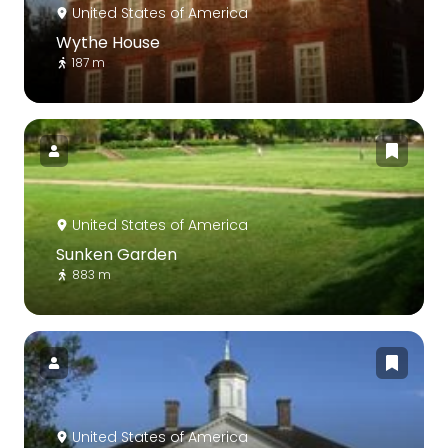
United States of America
Wythe House
187 m
United States of America
Sunken Garden
883 m
United States of America