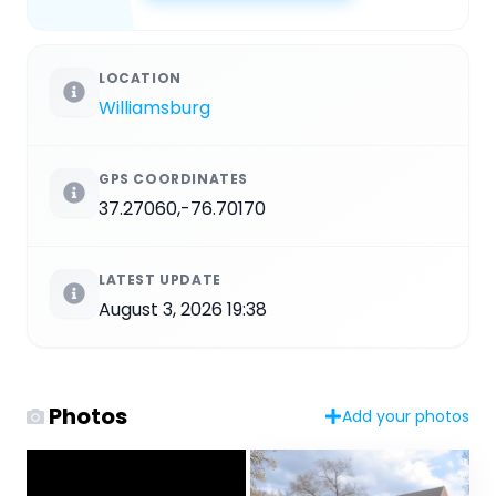
LOCATION
Williamsburg
GPS COORDINATES
37.27060,-76.70170
LATEST UPDATE
August 3, 2026 19:38
Photos
Add your photos