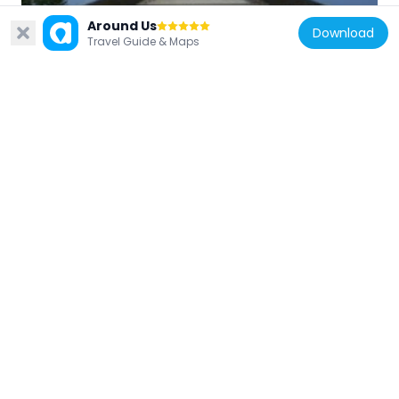
Colonial Williamsburg Courthouse
Around Us
Download
164 m
Travel Guide & Maps
United States of America
Brafferton
583 m
United States of America
DeWitt Wallace Decorative Arts Museum