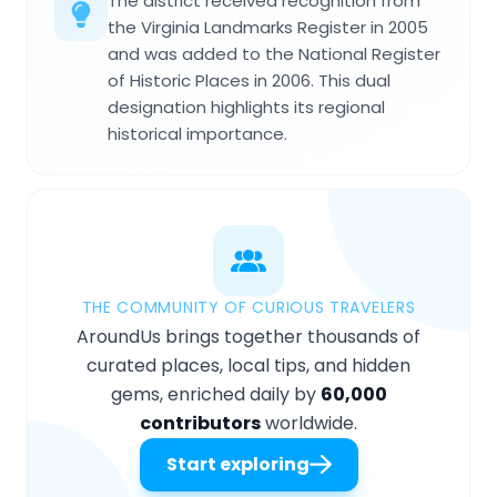
The district received recognition from
the Virginia Landmarks Register in 2005
and was added to the National Register
of Historic Places in 2006. This dual
designation highlights its regional
historical importance.
THE COMMUNITY OF CURIOUS TRAVELERS
AroundUs brings together thousands of
curated places, local tips, and hidden
gems, enriched daily by
60,000
contributors
worldwide.
Start exploring