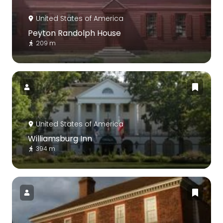
United States of America
Peyton Randolph House
209 m
United States of America
Williamsburg Inn
394 m