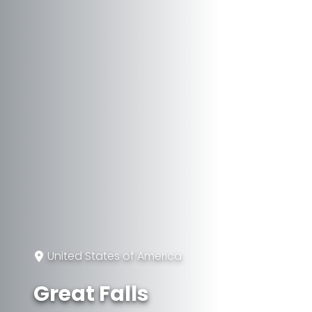
United States of America
Great Falls