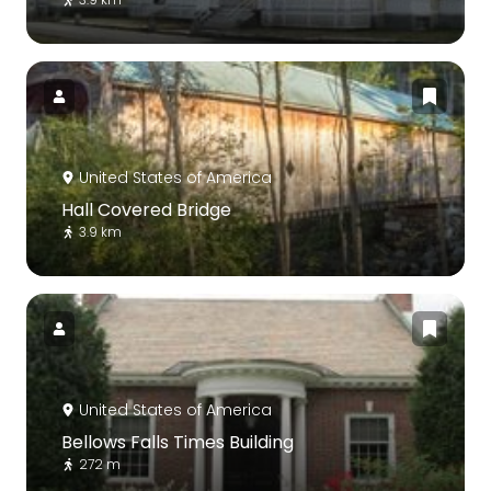
United States of America
Hall Covered Bridge
3.9 km
United States of America
Bellows Falls Times Building
272 m