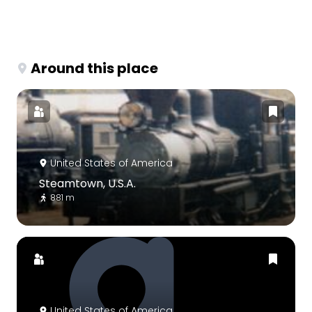
Around this place
United States of America
Steamtown, U.S.A.
881 m
United States of America