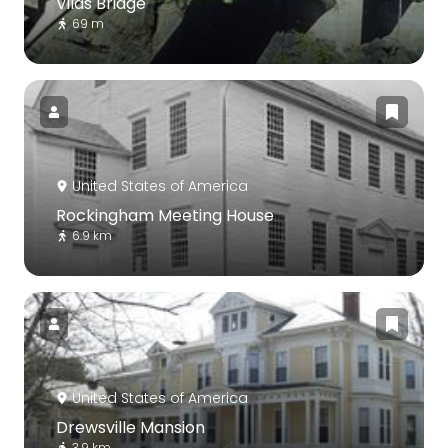
Vilas Bridge
69 m
United States of America
Rockingham Meeting House
6.9 km
United States of America
Drewsville Mansion
3.9 km