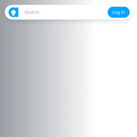
Log in