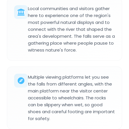
Local communities and visitors gather
here to experience one of the region's
most powerful natural displays and to
connect with the river that shaped the
area's development. The falls serve as a
gathering place where people pause to
witness nature's force.
Multiple viewing platforms let you see
the falls from different angles, with the
main platform near the visitor center
accessible to wheelchairs. The rocks
can be slippery when wet, so good
shoes and careful footing are important
for safety.