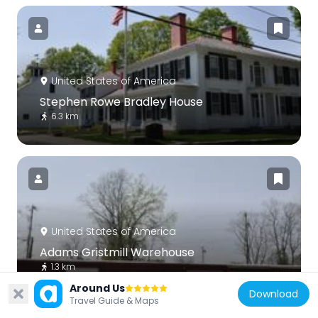
United States of America
Stephen Rowe Bradley House
6.3 km
United States of America
Adams Gristmill Warehouse
1.3 km
Around Us
Download
Travel Guide & Maps