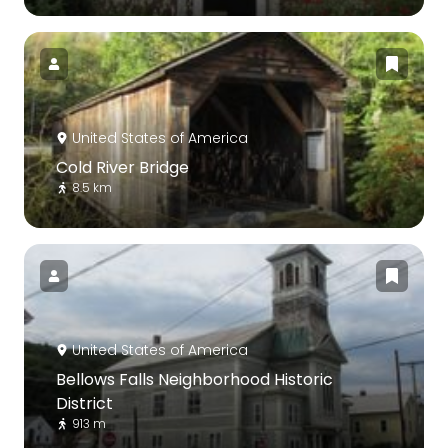
United States of America
Cold River Bridge
8.5 km
United States of America
Bellows Falls Neighborhood Historic
District
913 m