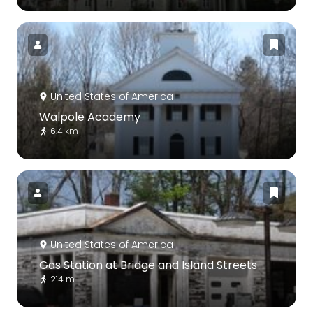
United States of America
Walpole Academy
6.4 km
United States of America
Gas Station at Bridge and Island Streets
214 m