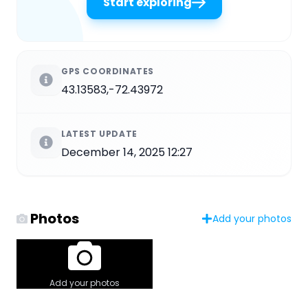
Start exploring
GPS COORDINATES
43.13583,-72.43972
LATEST UPDATE
December 14, 2025 12:27
Photos
Add your photos
Add your photos