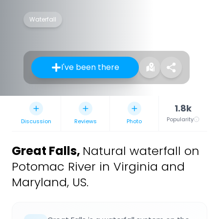
Waterfall
I've been there
1.8k
Popularity
Discussion
Reviews
Photo
Great Falls
,
Natural waterfall on
Potomac River in Virginia and
Maryland, US.