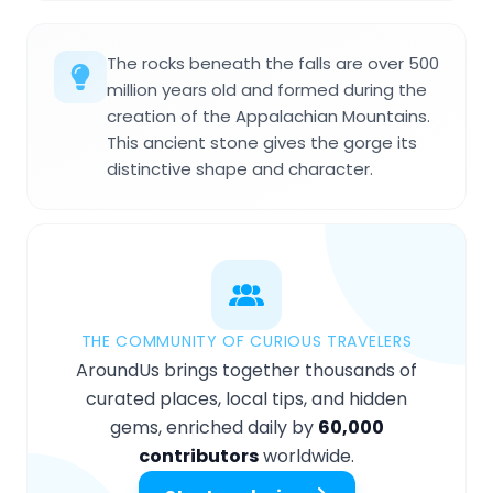
The rocks beneath the falls are over 500
million years old and formed during the
creation of the Appalachian Mountains.
This ancient stone gives the gorge its
distinctive shape and character.
THE COMMUNITY OF CURIOUS TRAVELERS
AroundUs brings together thousands of
curated places, local tips, and hidden
gems, enriched daily by
60,000
contributors
worldwide.