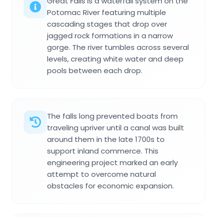
Great Falls is a waterfall system on the
Potomac River featuring multiple
cascading stages that drop over
jagged rock formations in a narrow
gorge. The river tumbles across several
levels, creating white water and deep
pools between each drop.
The falls long prevented boats from
traveling upriver until a canal was built
around them in the late 1700s to
support inland commerce. This
engineering project marked an early
attempt to overcome natural
obstacles for economic expansion.