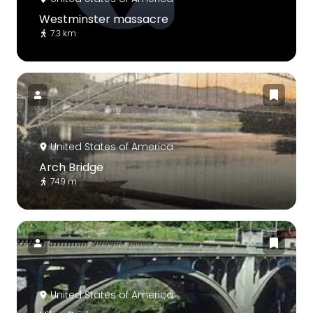
Westminster massacre
7.3 km
United States of America
Arch Bridge
749 m
United States of America