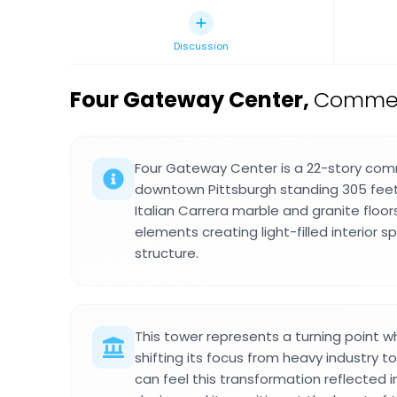
Discussion
Four Gateway Center
,
Commerc
Four Gateway Center is a 22-story comm
downtown Pittsburgh standing 305 feet t
Italian Carrera marble and granite floor
elements creating light-filled interior
structure.
This tower represents a turning point 
shifting its focus from heavy industry t
can feel this transformation reflected in