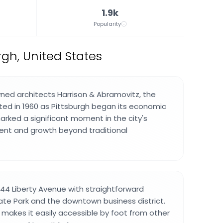
1.9k
Popularity
gh, United States
ed architects Harrison & Abramovitz, the
ed in 1960 as Pittsburgh began its economic
marked a significant moment in the city's
t and growth beyond traditional
444 Liberty Avenue with straightforward
ate Park and the downtown business district.
n makes it easily accessible by foot from other