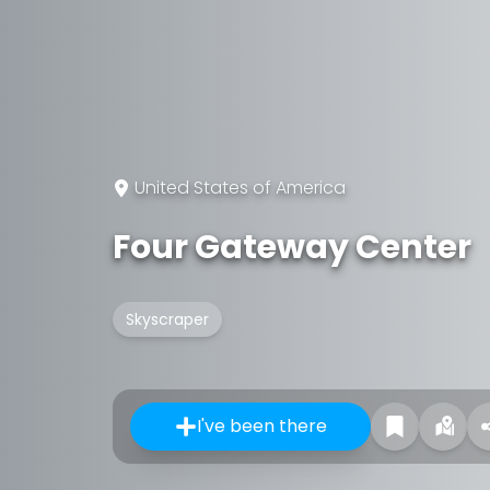
United States of America
Four Gateway Center
Skyscraper
I've been there