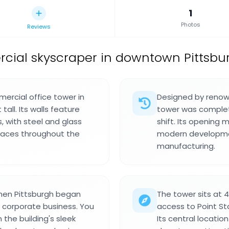
1
Photos
Reviews
ial skyscraper in downtown Pittsbur
ercial office tower in
Designed by renown
all. Its walls feature
tower was complet
s, with steel and glass
shift. Its opening 
 spaces throughout the
modern developmen
manufacturing.
when Pittsburgh began
The tower sits at 
o corporate business. You
access to Point St
 the building's sleek
Its central locatio