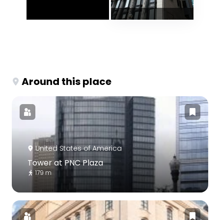
Around this place
United States of America
Tower at PNC Plaza
179 m