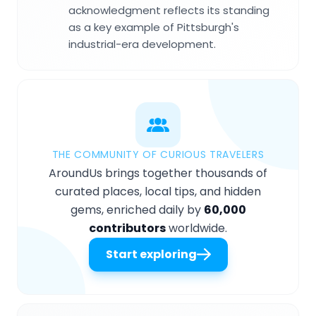
acknowledgment reflects its standing
as a key example of Pittsburgh's
industrial-era development.
THE COMMUNITY OF CURIOUS TRAVELERS
AroundUs brings together thousands of
curated places, local tips, and hidden
gems, enriched daily by
60,000
contributors
worldwide.
Start exploring