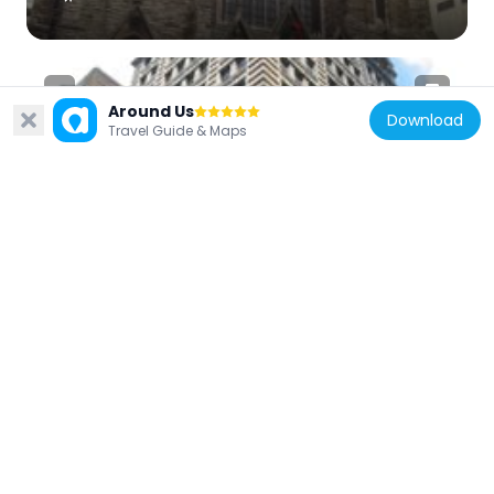
Around Us
Download
Travel Guide & Maps
United States of America
Fourth Avenue Historic District
145 m
United States of America
The Gardens at Market Square
102 m