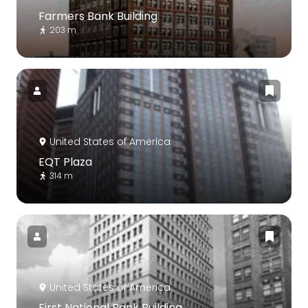
Farmers Bank Building
203 m
United States of America
EQT Plaza
314 m
United States of America
First National Bank Building