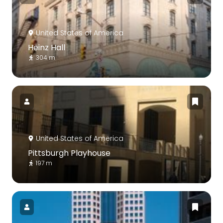
United States of America
Heinz Hall
304 m
United States of America
Pittsburgh Playhouse
197 m