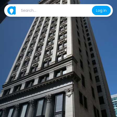
Log in