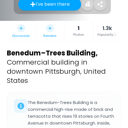
I've been there
1
1.3k
Photos
Popularity
Discussion
Reviews
Benedum–Trees Building
,
Commercial building in
downtown Pittsburgh, United
States
The Benedum-Trees Building is a
commercial high-rise made of brick and
terracotta that rises 19 stories on Fourth
Avenue in downtown Pittsburgh. Inside,