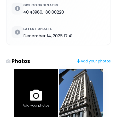
GPS COORDINATES
40.43980,-80.00220
LATEST UPDATE
December 14, 2025 17:41
Photos
Add your photos
Add your photos