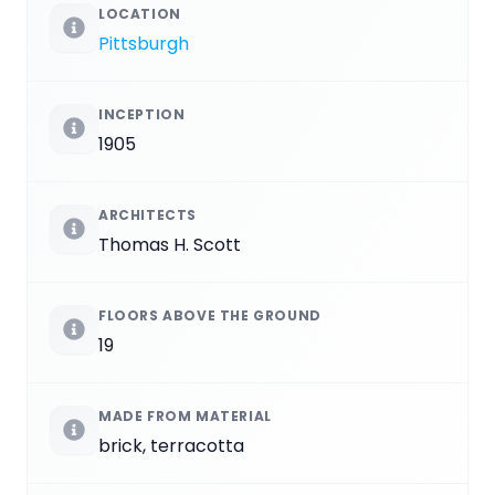
LOCATION
Pittsburgh
INCEPTION
1905
ARCHITECTS
Thomas H. Scott
FLOORS ABOVE THE GROUND
19
MADE FROM MATERIAL
brick, terracotta