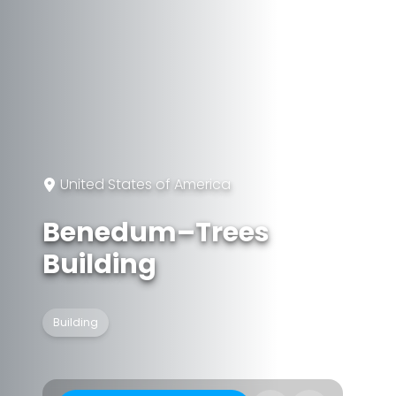
United States of America
Benedum–Trees
Building
Building