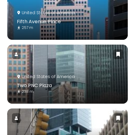
United States of America
Fifth Avenue Place
257 m
United States of America
Two PNC Plaza
238 m