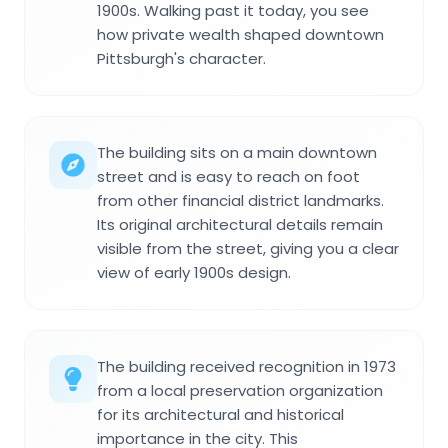
1900s. Walking past it today, you see
how private wealth shaped downtown
Pittsburgh's character.
The building sits on a main downtown
street and is easy to reach on foot
from other financial district landmarks.
Its original architectural details remain
visible from the street, giving you a clear
view of early 1900s design.
The building received recognition in 1973
from a local preservation organization
for its architectural and historical
importance in the city. This