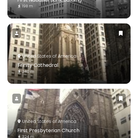
198 m
United States of America
Trinity Cathedral
340 m
United States of America
First Presbyterian Church
324 m