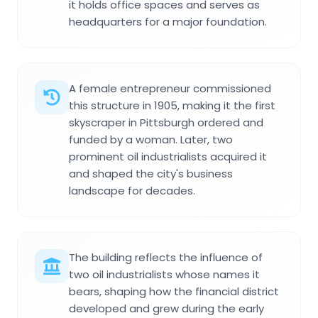
it holds office spaces and serves as
headquarters for a major foundation.
A female entrepreneur commissioned
this structure in 1905, making it the first
skyscraper in Pittsburgh ordered and
funded by a woman. Later, two
prominent oil industrialists acquired it
and shaped the city's business
landscape for decades.
The building reflects the influence of
two oil industrialists whose names it
bears, shaping how the financial district
developed and grew during the early