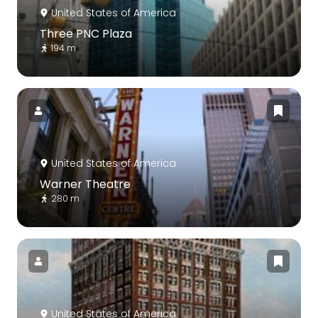
United States of America
Three PNC Plaza
194 m
United States of America
Warner Theatre
280 m
United States of America