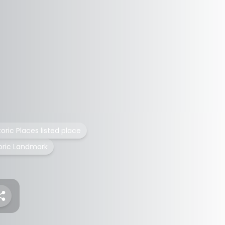
toric Places listed place
toric Landmark