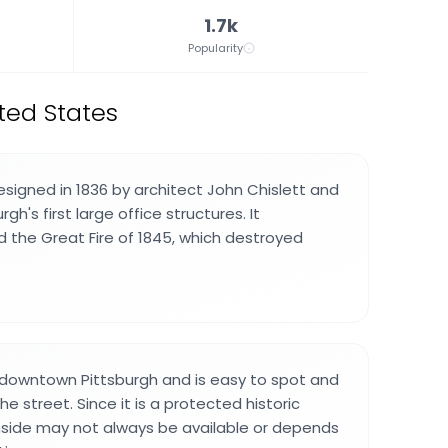
1.7k
Popularity
ted States
esigned in 1836 by architect John Chislett and
h's first large office structures. It
d the Great Fire of 1845, which destroyed
in downtown Pittsburgh and is easy to spot and
 street. Since it is a protected historic
nside may not always be available or depends