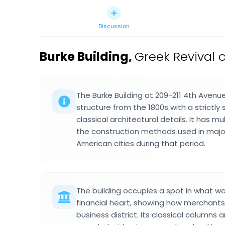
Discussion
Burke Building
,
Greek Revival 
The Burke Building at 209-211 4th Avenu
structure from the 1800s with a strictl
classical architectural details. It has mu
the construction methods used in major 
American cities during that period.
The building occupies a spot in what wa
financial heart, showing how merchants
business district. Its classical columns