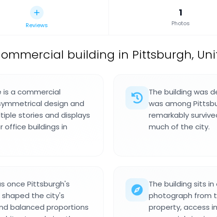
1
Photos
Reviews
commercial building in Pittsburgh, Uni
e is a commercial
The building was d
y symmetrical design and
was among Pittsburg
ltiple stories and displays
remarkably survive
office buildings in
much of the city.
s once Pittsburgh's
The building sits 
 shaped the city's
photograph from the
 and balanced proportions
property, access i