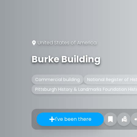
United States of America
Burke Building
Commercial building
National Register of His
Pittsburgh History & Landmarks Foundation His
I've been there