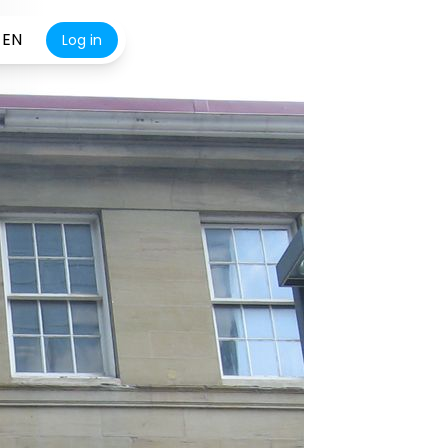
EN
Log in