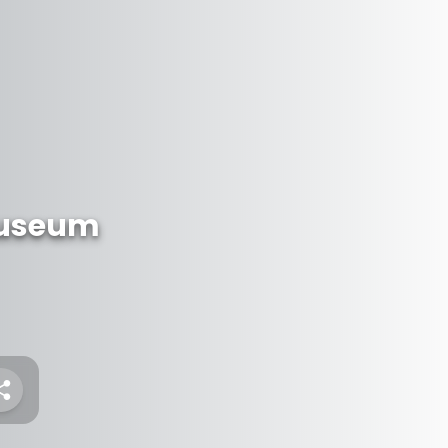
 Museum