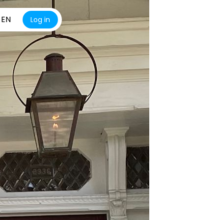
EN
Log in