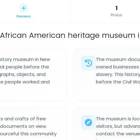
1
Photos
Reviews
African American heritage museum in
history museum in New
The museum docume
lack people before the
owned businesses a
graphs, objects, and
slavery. This histo
se people worked and
before the Civil Wa
s and crafts of free
The museum is lo
 documents on view.
visitors, but advanc
ourceful this community
contact the venue