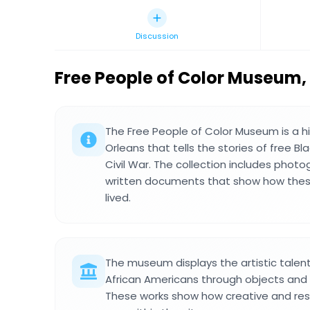
Discussion
Free People of Color Museum
,
The Free People of Color Museum is a 
Orleans that tells the stories of free B
Civil War. The collection includes photo
written documents that show how the
lived.
The museum displays the artistic talent
African Americans through objects and
These works show how creative and res