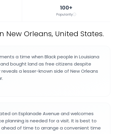
100+
Popularity
 New Orleans, United States.
nts a time when Black people in Louisiana
nd bought land as free citizens despite
ry reveals a lesser-known side of New Orleans
r.
cated on Esplanade Avenue and welcomes
e planning is needed for a visit. It is best to
 ahead of time to arrange a convenient time