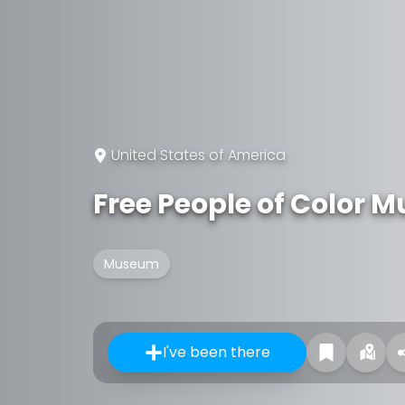
United States of America
Free People of Color
Museum
I've been there