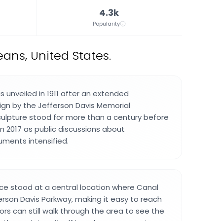
4.3k
Popularity
ans, United States.
unveiled in 1911 after an extended
gn by the Jefferson Davis Memorial
culpture stood for more than a century before
n 2017 as public discussions about
ents intensified.
 stood at a central location where Canal
rson Davis Parkway, making it easy to reach
itors can still walk through the area to see the