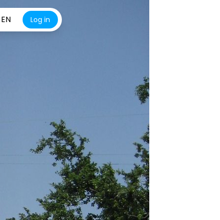
EN
Log in