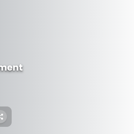
ument