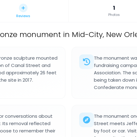
1
Photos
Reviews
ronze monument in Mid-City, New Orle
ronze sculpture mounted
The monument was 
on of Canal Street and
fundraising campai
ood approximately 26 feet
Association. The s
e site in 2017.
being taken down i
Confederate monum
r conversations about
The monument once
. Its removal reflected
Street meets Jeffe
hoose to remember their
by foot or car. Vis