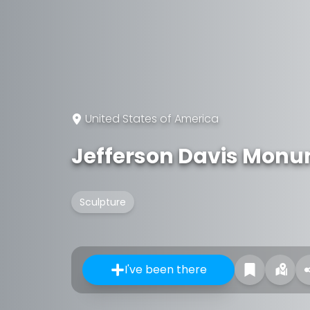
United States of America
Jefferson Davis Mon
Sculpture
I've been there