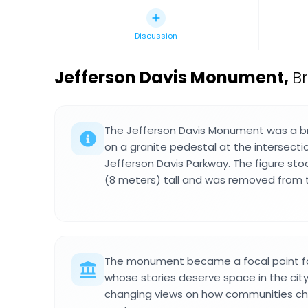
Discussion
Jefferson Davis Monument
,
B
The Jefferson Davis Monument was a b
on a granite pedestal at the intersecti
Jefferson Davis Parkway. The figure st
(8 meters) tall and was removed from th
The monument became a focal point fo
whose stories deserve space in the city
changing views on how communities c