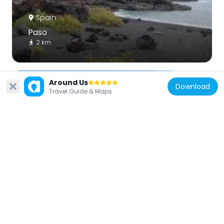
Spain
Paso
2 km
Around Us
Download
Travel Guide & Maps
Spain
Spiaggia Montana Bermeja
2.2 km