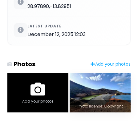
28.97890,-13.82951
LATEST UPDATE
December 12, 2025 12:03
Photos
Add your photos
Add your photos
Photo license: Copyright