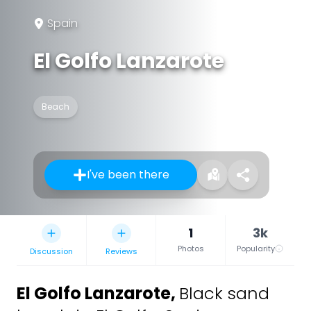
Spain
El Golfo Lanzarote
Beach
I've been there
1
3k
Photos
Popularity
Discussion
Reviews
El Golfo Lanzarote
,
Black sand