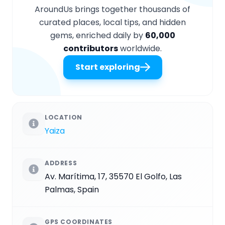
AroundUs brings together thousands of
curated places, local tips, and hidden
gems, enriched daily by
60,000
contributors
worldwide.
Start exploring
LOCATION
Yaiza
ADDRESS
Av. Marítima, 17, 35570 El Golfo, Las
Palmas, Spain
GPS COORDINATES