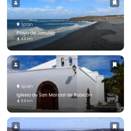
Spain
Playa de Janubio
4.9 km
Spain
Iglesia de San Marcial de Rubicón
8.8 km