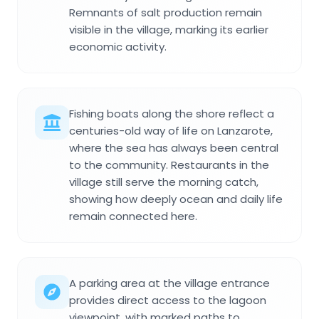
Remnants of salt production remain
visible in the village, marking its earlier
economic activity.
Fishing boats along the shore reflect a
centuries-old way of life on Lanzarote,
where the sea has always been central
to the community. Restaurants in the
village still serve the morning catch,
showing how deeply ocean and daily life
remain connected here.
A parking area at the village entrance
provides direct access to the lagoon
viewpoint, with marked paths to