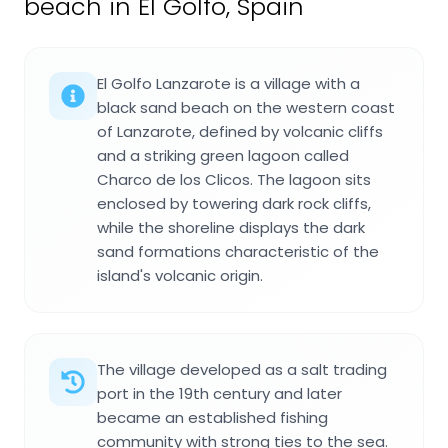
beach in El Golfo, Spain
El Golfo Lanzarote is a village with a
black sand beach on the western coast
of Lanzarote, defined by volcanic cliffs
and a striking green lagoon called
Charco de los Clicos. The lagoon sits
enclosed by towering dark rock cliffs,
while the shoreline displays the dark
sand formations characteristic of the
island's volcanic origin.
The village developed as a salt trading
port in the 19th century and later
became an established fishing
community with strong ties to the sea.