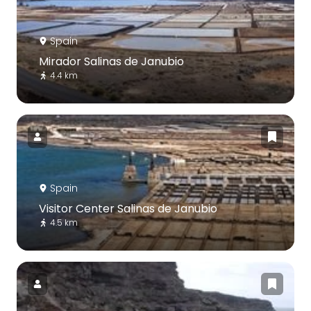
Spain
Mirador Salinas de Janubio
4.4 km
Spain
Visitor Center Salinas de Janubio
4.5 km