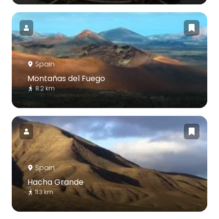
Spain
Montañas del Fuego
8.2 km
Spain
Hacha Grande
11.3 km