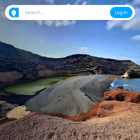
Log in