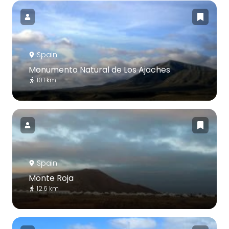
Spain
Monumento Natural de Los Ajaches
10.1 km
Spain
Monte Roja
12.6 km