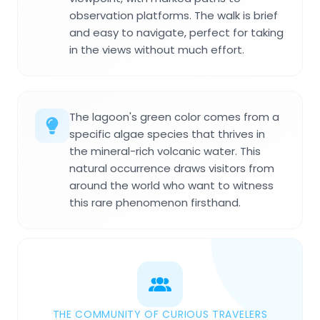
observation platforms. The walk is brief
and easy to navigate, perfect for taking
in the views without much effort.
The lagoon's green color comes from a
specific algae species that thrives in
the mineral-rich volcanic water. This
natural occurrence draws visitors from
around the world who want to witness
this rare phenomenon firsthand.
THE COMMUNITY OF CURIOUS TRAVELERS