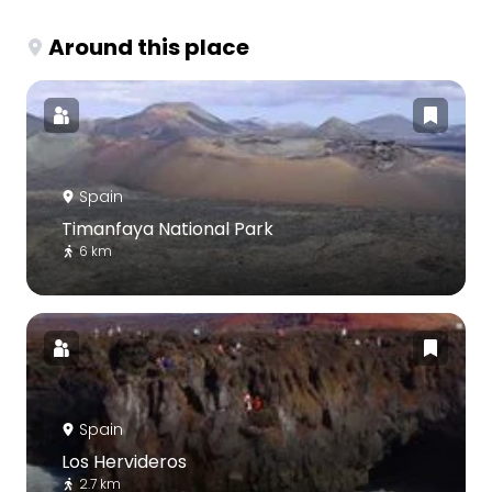
Around this place
Spain
Timanfaya National Park
6 km
Spain
Los Hervideros
2.7 km