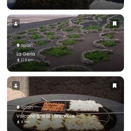
Spain
La Geria
12.6 km
Spain
Volcano grill of Lanzarote
8 km