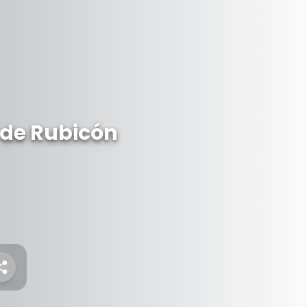
 de Rubicón