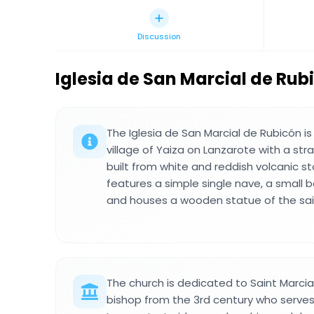
Discussion
Iglesia de San Marcial de Rub
The Iglesia de San Marcial de Rubicón is
village of Yaiza on Lanzarote with a str
built from white and reddish volcanic st
features a simple single nave, a small be
and houses a wooden statue of the sain
The church is dedicated to Saint Marcia
bishop from the 3rd century who serves