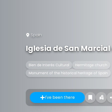
Spain
Iglesia de San Marcial
Bien de Interés Cultural
Hermitage church
Monument of the historical heritage of Spain
I've been there