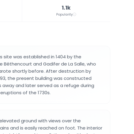
1.1k
Popularity
his site was established in 1404 by the
 Béthencourt and Gadifer de La Salle, who
ote shortly before. After destruction by
1593, the present building was constructed
 away and later served as a refuge during
eruptions of the 1730s.
 elevated ground with views over the
ins and is easily reached on foot. The interior