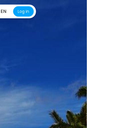
EN
Log in