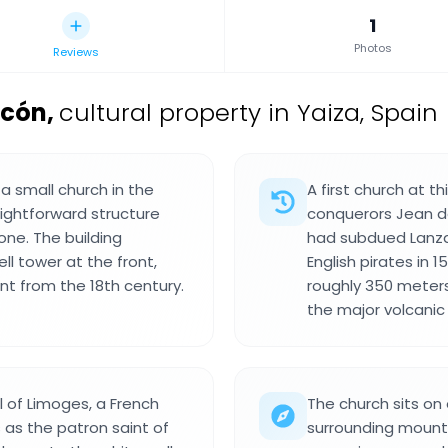
1
Photos
Reviews
icón
,
cultural property in Yaiza, Spain
 a small church in the
A first church at t
aightforward structure
conquerors Jean de
one. The building
had subdued Lanzar
ll tower at the front,
English pirates in 
t from the 18th century.
roughly 350 meters
the major volcanic 
l of Limoges, a French
The church sits on
 as the patron saint of
surrounding mounta