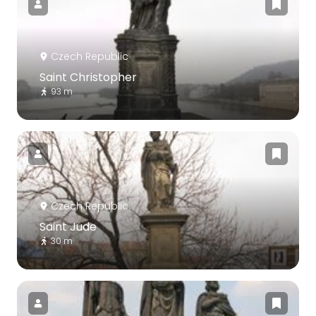
Czech Republic
Saint Christopher
93 m
Czech Republic
Saint Jude
30 m