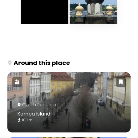
Around this place
Czech Republic
Kampa Island
103 m