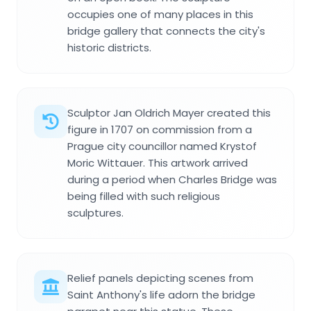
occupies one of many places in this
bridge gallery that connects the city's
historic districts.
Sculptor Jan Oldrich Mayer created this
figure in 1707 on commission from a
Prague city councillor named Krystof
Moric Wittauer. This artwork arrived
during a period when Charles Bridge was
being filled with such religious
sculptures.
Relief panels depicting scenes from
Saint Anthony's life adorn the bridge