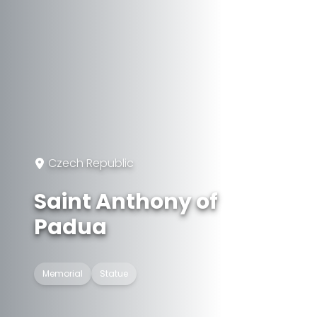
Czech Republic
Saint Anthony of
Padua
Memorial
Statue