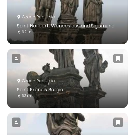
Czech Republic
Saint Norbert, Wenceslaus and Sigismund
62 m
Czech Republic
Saint Francis Borgia
63 m