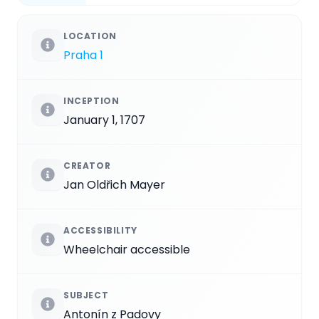
LOCATION
Praha 1
INCEPTION
January 1, 1707
CREATOR
Jan Oldřich Mayer
ACCESSIBILITY
Wheelchair accessible
SUBJECT
Antonín z Padovy