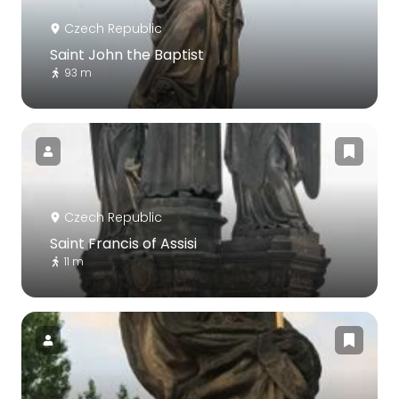
Czech Republic
Saint John the Baptist
93 m
Czech Republic
Saint Francis of Assisi
11 m