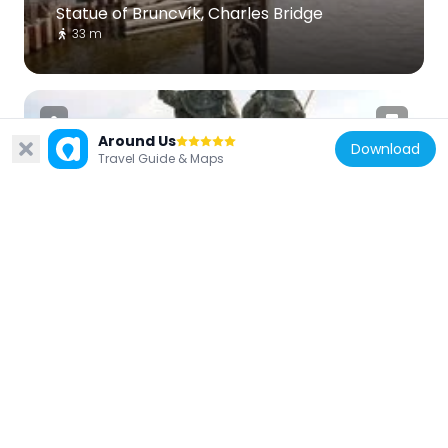
Statue of Bruncvík, Charles Bridge
33 m
Around Us
Download
Travel Guide & Maps
Czech Republic
Saint Vincent Ferrer and Saint Procopius
32 m
Czech Republic
Na Kampě 8