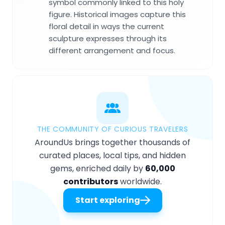
symbol commonly linked to this holy
figure. Historical images capture this
floral detail in ways the current
sculpture expresses through its
different arrangement and focus.
THE COMMUNITY OF CURIOUS TRAVELERS
AroundUs brings together thousands of
curated places, local tips, and hidden
gems, enriched daily by
60,000
contributors
worldwide.
Start exploring