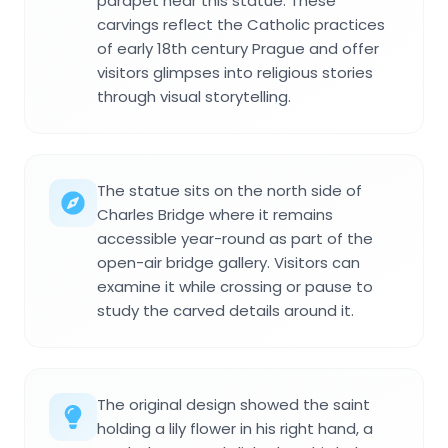
parapet near this statue. These
carvings reflect the Catholic practices
of early 18th century Prague and offer
visitors glimpses into religious stories
through visual storytelling.
The statue sits on the north side of
Charles Bridge where it remains
accessible year-round as part of the
open-air bridge gallery. Visitors can
examine it while crossing or pause to
study the carved details around it.
The original design showed the saint
holding a lily flower in his right hand, a