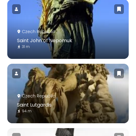
Czech Republic
Saint John of Nepomuk
31 m
Czech Republic
Saint Lutgardis
94 m