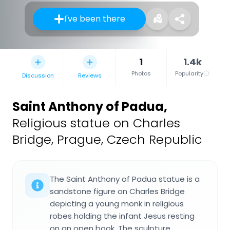
I've been there
1
1.4k
Photos
Popularity
Discussion
Reviews
Saint Anthony of Padua
,
Religious statue on Charles
Bridge, Prague, Czech Republic
The Saint Anthony of Padua statue is a
sandstone figure on Charles Bridge
depicting a young monk in religious
robes holding the infant Jesus resting
on an open book. The sculpture