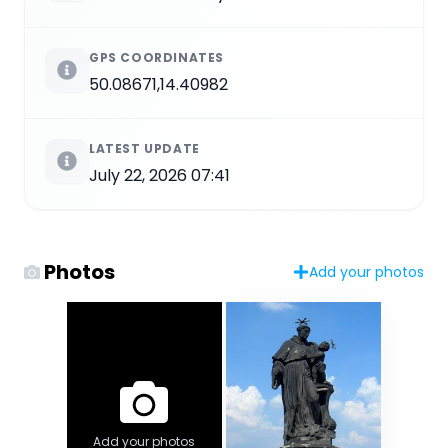
GPS COORDINATES
50.08671,14.40982
LATEST UPDATE
July 22, 2026 07:41
Photos
Add your photos
Add your photos