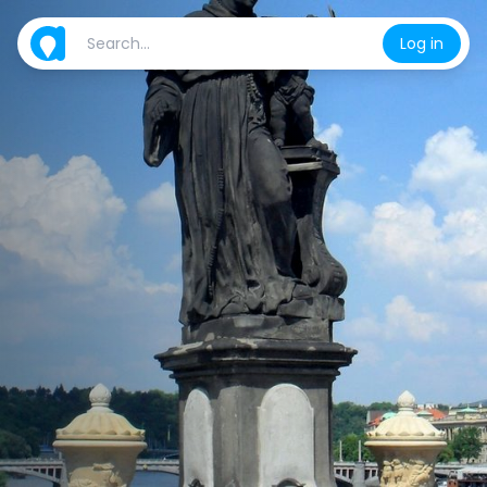
Log in