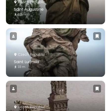
Czech Republic
Saint Augustine
62 m
Czech Republic
Saint Ludmila
33 m
Czech Republic