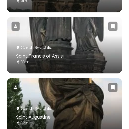
91 m
Czech Republic
Saint Francis of Assisi
33 m
Czech Republic
Saint Augustine
32 m