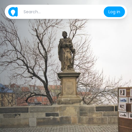
Log in