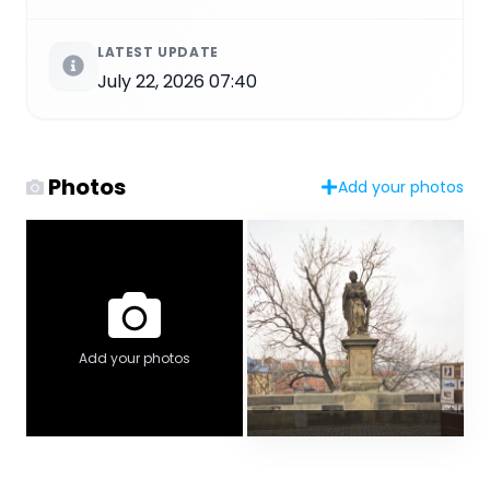
LATEST UPDATE
July 22, 2026 07:40
Photos
Add your photos
Add your photos