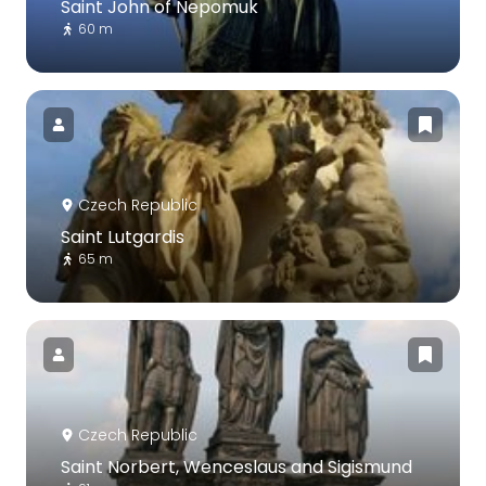
Saint John of Nepomuk
60 m
Czech Republic
Saint Lutgardis
65 m
Czech Republic
Saint Norbert, Wenceslaus and Sigismund