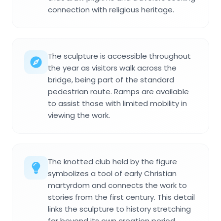
connection with religious heritage.
The sculpture is accessible throughout
the year as visitors walk across the
bridge, being part of the standard
pedestrian route. Ramps are available
to assist those with limited mobility in
viewing the work.
The knotted club held by the figure
symbolizes a tool of early Christian
martyrdom and connects the work to
stories from the first century. This detail
links the sculpture to history stretching
far beyond its own creation period.