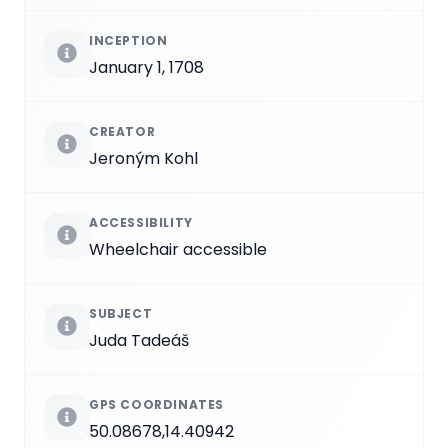
INCEPTION
January 1, 1708
CREATOR
Jeroným Kohl
ACCESSIBILITY
Wheelchair accessible
SUBJECT
Juda Tadeáš
GPS COORDINATES
50.08678,14.40942