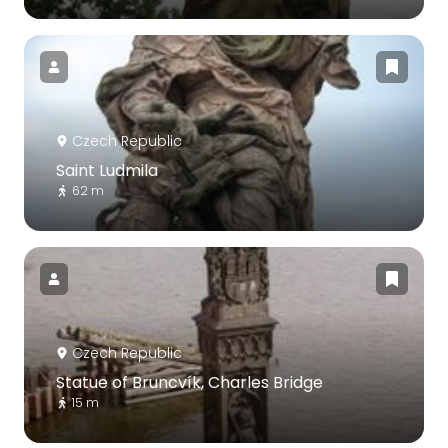
Czech Republic
Saint Ludmila
62 m
Czech Republic
Statue of Bruncvík, Charles Bridge
15 m