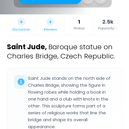
1
2.5k
Photos
Popularity
Discussion
Reviews
Saint Jude
,
Baroque statue on
Charles Bridge, Czech Republic.
Saint Jude stands on the north side of
Charles Bridge, showing the figure in
flowing robes while holding a book in
one hand and a club with knots in the
other. This sculpture forms part of a
series of religious works that line the
bridge and shape its overall
appearance.