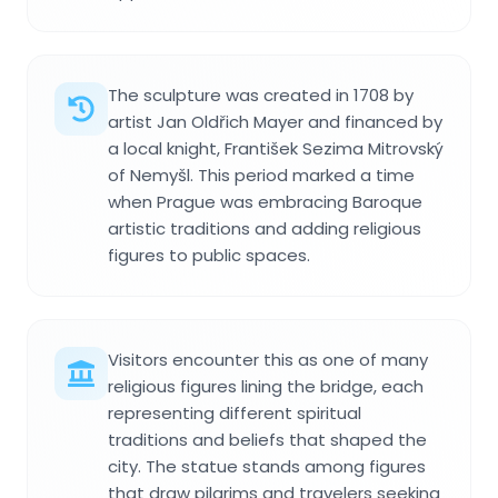
The sculpture was created in 1708 by
artist Jan Oldřich Mayer and financed by
a local knight, František Sezima Mitrovský
of Nemyšl. This period marked a time
when Prague was embracing Baroque
artistic traditions and adding religious
figures to public spaces.
Visitors encounter this as one of many
religious figures lining the bridge, each
representing different spiritual
traditions and beliefs that shaped the
city. The statue stands among figures
that draw pilgrims and travelers seeking