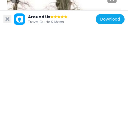
Around Us
Download
Czech Republic
Travel Guide & Maps
Saint Cajetan
63 m
Czech Republic
Dům U sloupu Panny Marie
47 m