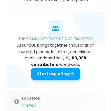
THE COMMUNITY OF CURIOUS TRAVELERS
AroundUs brings together thousands of
curated places, local tips, and hidden
gems, enriched daily by
60,000
contributors
worldwide.
Start exploring
LOCATION
Praha 1