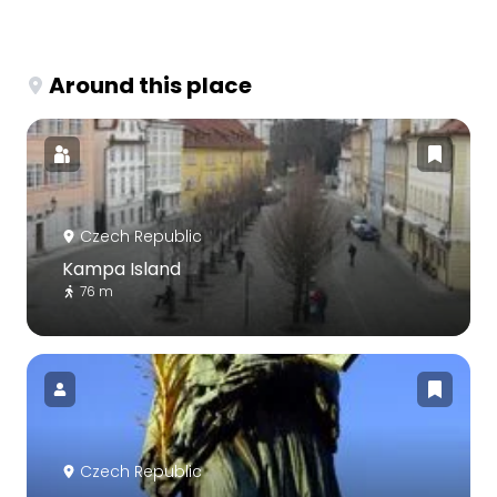
Around this place
Czech Republic
Kampa Island
76 m
Czech Republic