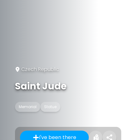
Czech Republic
Saint Jude
Memorial
Statue
I've been there