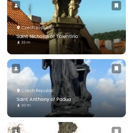
Czech Republic
Saint Nicholas of Tolentino
33 m
Czech Republic
Saint Anthony of Padua
30 m