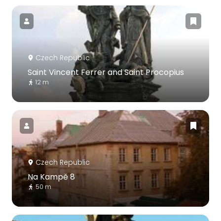
Czech Republic
Saint Vincent Ferrer and Saint Procopius
12 m
Czech Republic
Na Kampě 8
50 m