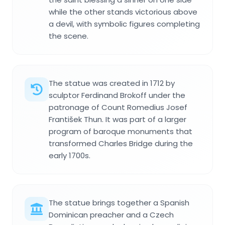
while the other stands victorious above
a devil, with symbolic figures completing
the scene.
The statue was created in 1712 by
sculptor Ferdinand Brokoff under the
patronage of Count Romedius Josef
František Thun. It was part of a larger
program of baroque monuments that
transformed Charles Bridge during the
early 1700s.
The statue brings together a Spanish
Dominican preacher and a Czech