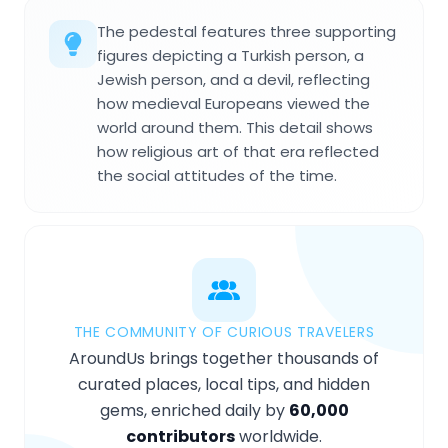
The pedestal features three supporting
figures depicting a Turkish person, a
Jewish person, and a devil, reflecting
how medieval Europeans viewed the
world around them. This detail shows
how religious art of that era reflected
the social attitudes of the time.
THE COMMUNITY OF CURIOUS TRAVELERS
AroundUs brings together thousands of
curated places, local tips, and hidden
gems, enriched daily by
60,000
contributors
worldwide.