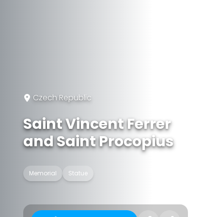
Czech Republic
Saint Vincent Ferrer
and Saint Procopius
Memorial
Statue