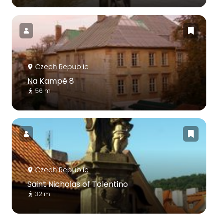
Czech Republic
Na Kampě 8
56 m
Czech Republic
Saint Nicholas of Tolentino
32 m