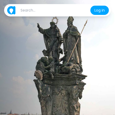
Log in