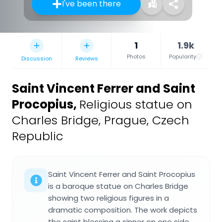
I've been there
1
1.9k
Photos
Popularity
Discussion
Reviews
Saint Vincent Ferrer and Saint
Procopius
,
Religious statue on
Charles Bridge, Prague, Czech
Republic
Saint Vincent Ferrer and Saint Procopius
is a baroque statue on Charles Bridge
showing two religious figures in a
dramatic composition. The work depicts
the saint blessing a sinner on one side