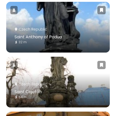
Czech Republic
Saint Anthony of Padua
32 m
Czech Republic
Saint Cajetan
64 m