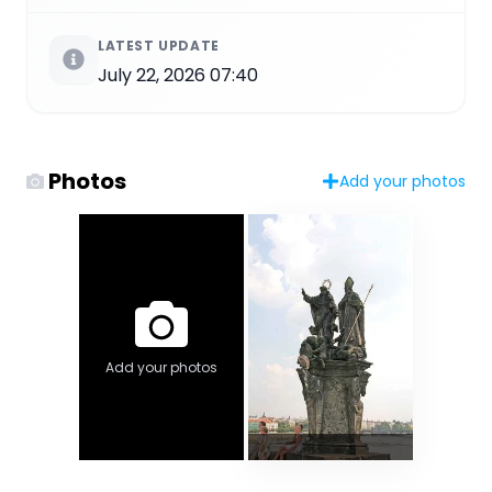
LATEST UPDATE
July 22, 2026 07:40
Photos
Add your photos
Add your photos