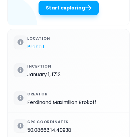
Start exploring
LOCATION
Praha 1
INCEPTION
January 1, 1712
CREATOR
Ferdinand Maximilian Brokoff
GPS COORDINATES
50.08668,14.40938