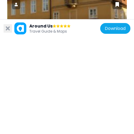
Around Us
Czech Republic
Download
Travel Guide & Maps
Dům U sloupu Panny Marie
40 m
Czech Republic
U Jezulátka
42 m