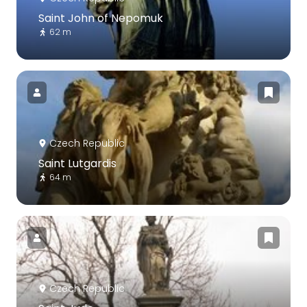
Saint John of Nepomuk
62 m
Czech Republic
Saint Lutgardis
64 m
Czech Republic