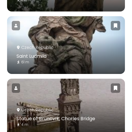
Czech Republic
Saint Ludmila
61 m
Czech Republic
Statue of Bruncvík, Charles Bridge
4 m