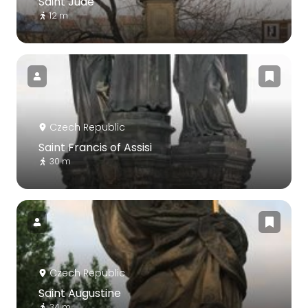
Saint Jude
12 m
Czech Republic
Saint Francis of Assisi
30 m
Czech Republic
Saint Augustine
34 m