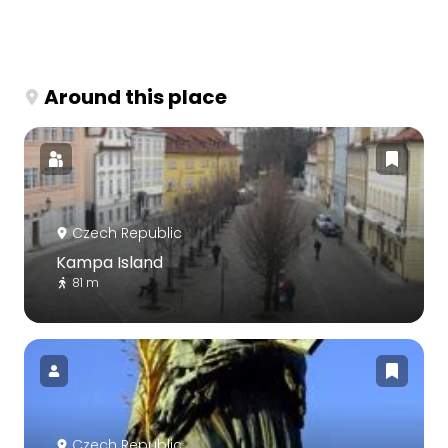
Around this place
Czech Republic
Kampa Island
81 m
Czech Republic