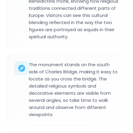
Benedictine monk, showing how religious
traditions connected different parts of
Europe. Visitors can see this cultural
blending reflected in the way the two
figures are portrayed as equals in their
spiritual authority.
The monument stands on the south
side of Charles Bridge, making it easy to
locate as you cross the bridge. The
detailed religious symbols and
decorative elements are visible from
several angles, so take time to walk
around and observe from different
viewpoints.