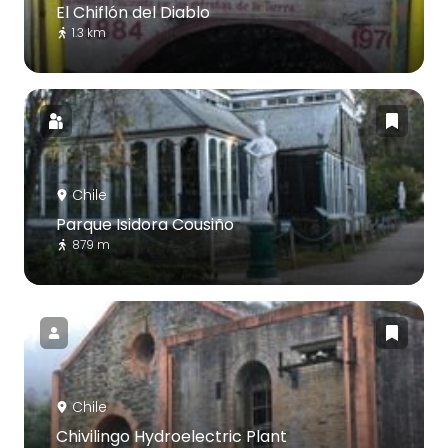
El Chiflón del Diablo
1.3 km
Chile
Parque Isidora Cousiño
879 m
Chile
Chivilingo Hydroelectric Plant