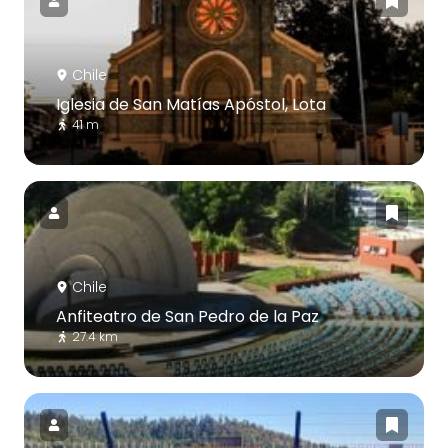
Chile
Iglesia de San Matías Apóstol, Lota
41 m
Chile
Anfiteatro de San Pedro de la Paz
27.4 km