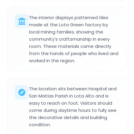
The interior displays patterned tiles
made at the Lota Green factory by
local mining families, showing the
community's craftsmanship in every
room. These materials came directly
from the hands of people who lived and
worked in the region.
The location sits between Hospital and
San Matías Parish in Lota Alto and is
easy to reach on foot. Visitors should
come during daytime hours to fully see
the decorative details and building
condition.