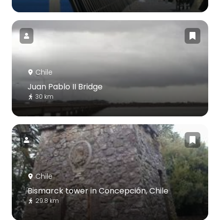
Chile
Juan Pablo II Bridge
30 km
Chile
Bismarck tower in Concepción, Chile
29.8 km