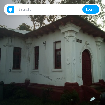
Log in