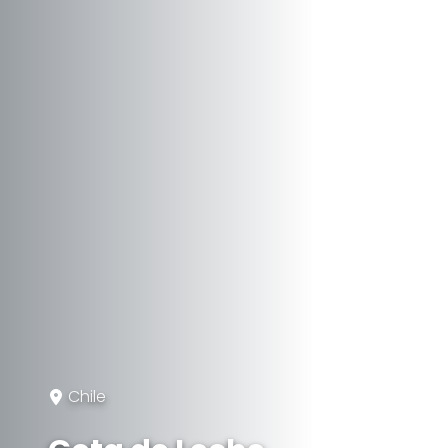
Chile