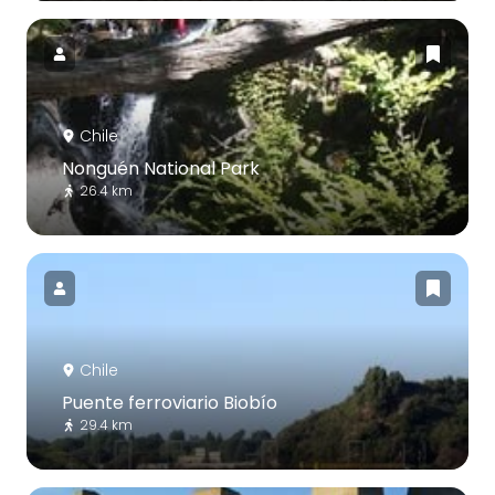
Chile
Nonguén National Park
26.4 km
Chile
Puente ferroviario Biobío
29.4 km