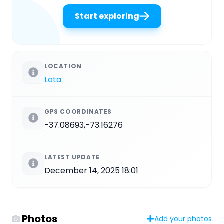
Start exploring
LOCATION
Lota
GPS COORDINATES
-37.08693,-73.16276
LATEST UPDATE
December 14, 2025 18:01
Photos
Add your photos