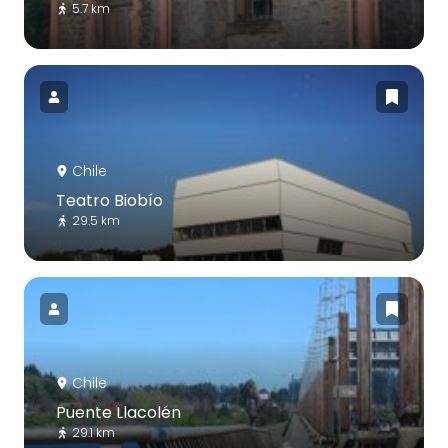
5.7 km
Chile
Teatro Biobío
29.5 km
Chile
Puente Llacolén
29.1 km