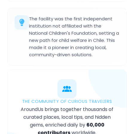
The facility was the first independent
institution not affiliated with the
National Children's Foundation, setting a
new path for child welfare in Chile. This
made it a pioneer in creating local,
community-driven solutions.
THE COMMUNITY OF CURIOUS TRAVELERS
AroundUs brings together thousands of
curated places, local tips, and hidden
gems, enriched daily by
60,000
contributors
worldwide.