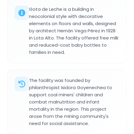
Gota de Leche is a building in
neocolonial style with decorative
elements on floors and walls, designed
by architect Hernán Vega Pérez in 1928
in Lota Alto. The facility offered free milk
and reduced-cost baby bottles to
families in need.
The facility was founded by
philanthropist Isidora Goyenechea to
support coal miners' children and
combat malnutrition and infant
mortality in the region. This project
arose from the mining community's
need for social assistance.