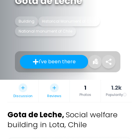
Gota de Leche
Building
Historical Monument of Chile
National monument of Chile
I've been there
1
1.2k
Photos
Popularity
Discussion
Reviews
Gota de Leche
,
Social welfare
building in Lota, Chile