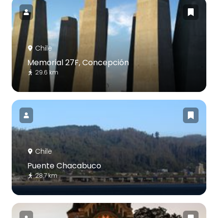
Chile
Memorial 27F, Concepción
29.6 km
Chile
Puente Chacabuco
28.7 km