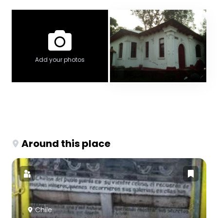
Add your photos
Around this place
Chile