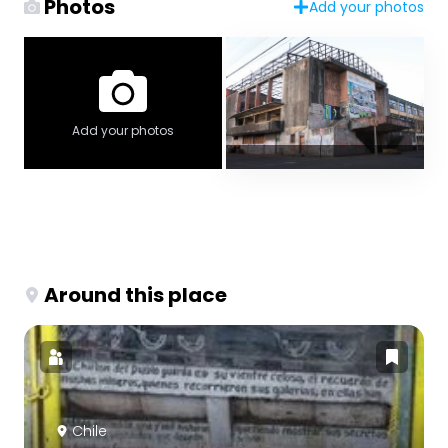
Photos
Add your photos
Add your photos
Around this place
Chile