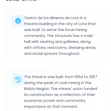
Teatro de los Mineros de Lota is a
theatre building in the city of Lota that
was built to serve the local mining
community. The structure has a main
hall with seating and galleries, along
with offices, restrooms, dressing areas,
and social spaces throughout.
The theatre was built from 1954 to 1957
during the peak of coal mining in the
Biobío Region. The miners' union funded
its construction as a reflection of their
economic power and community
importance at that moment.