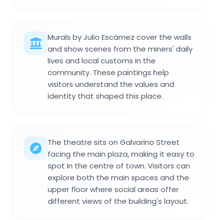
Murals by Julio Escámez cover the walls
and show scenes from the miners' daily
lives and local customs in the
community. These paintings help
visitors understand the values and
identity that shaped this place.
The theatre sits on Galvarino Street
facing the main plaza, making it easy to
spot in the centre of town. Visitors can
explore both the main spaces and the
upper floor where social areas offer
different views of the building's layout.