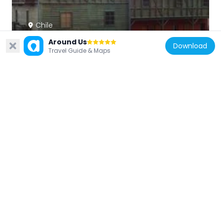
Chile
Pabellón 83
Around Us
Download
510 m
Travel Guide & Maps
Chile
Fort Colcura
1.3 km