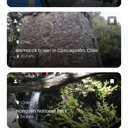
Chile
Bismarck tower in Concepción, Chile
30.4 km
Chile
Nonguén National Park
26.8 km