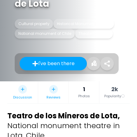
de Lota
Cultural property
Historical Monument of Chile
National monument of Chile
Theater building
I've been there
1
2k
Photos
Popularity
Discussion
Reviews
Teatro de los Mineros de Lota
,
National monument theatre in
Lota, Chile.