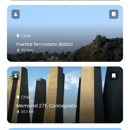
Chile
Puente ferroviario Biobío
30.1 km
Chile
Memorial 27F, Concepción
30.3 km