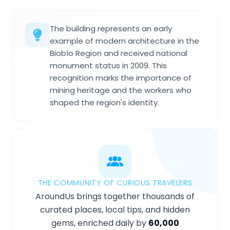
The building represents an early
example of modern architecture in the
Biobío Region and received national
monument status in 2009. This
recognition marks the importance of
mining heritage and the workers who
shaped the region's identity.
THE COMMUNITY OF CURIOUS TRAVELERS
AroundUs brings together thousands of
curated places, local tips, and hidden
gems, enriched daily by
60,000