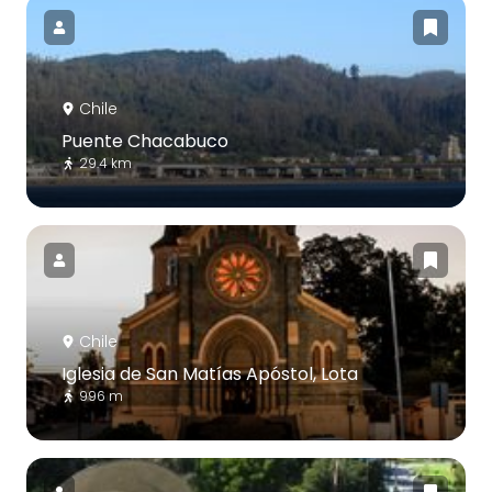
Chile
Puente Chacabuco
29.4 km
Chile
Iglesia de San Matías Apóstol, Lota
996 m