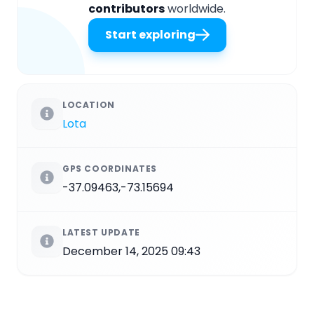
contributors
worldwide.
Start exploring
LOCATION
Lota
GPS COORDINATES
-37.09463,-73.15694
LATEST UPDATE
December 14, 2025 09:43