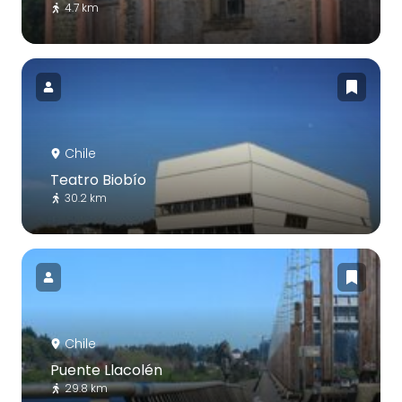
4.7 km
Chile
Teatro Biobío
30.2 km
Chile
Puente Llacolén
29.8 km