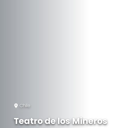
Chile
Teatro de los Mineros