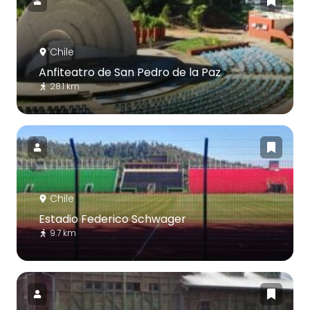
Chile
Anfiteatro de San Pedro de la Paz
28.1 km
Chile
Estadio Federico Schwager
9.7 km