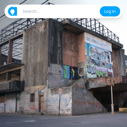
Log in