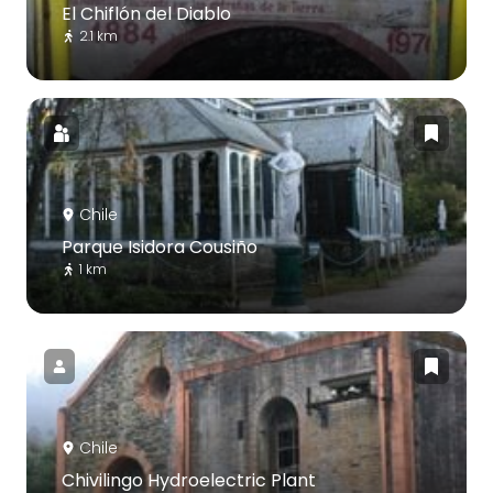
El Chiflón del Diablo
2.1 km
Chile
Parque Isidora Cousiño
1 km
Chile
Chivilingo Hydroelectric Plant