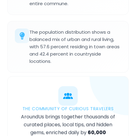
entire commune.
The population distribution shows a
balanced mix of urban and rural living,
with 57.6 percent residing in town areas
and 42.4 percent in countryside
locations.
THE COMMUNITY OF CURIOUS TRAVELERS
AroundUs brings together thousands of
curated places, local tips, and hidden
gems, enriched daily by
60,000