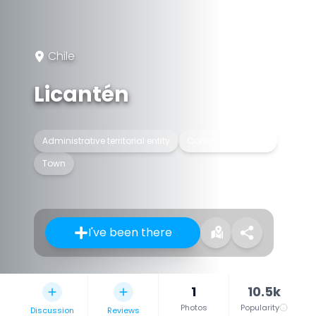
Chile
Licantén
Administrative territorial entity
Commune of Chile
Town
I've been there
1
10.5k
Photos
Popularity
Discussion
Reviews