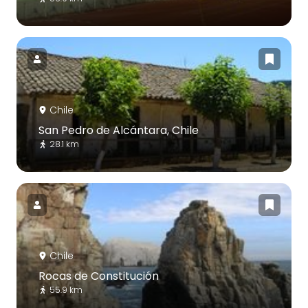
Chile
San Pedro de Alcántara, Chile
28.1 km
Chile
Rocas de Constitución
55.9 km