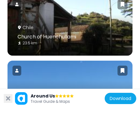
Chile
Church of Huenchullami
23.5 km
Chile
Around Us
Download
Travel Guide & Maps
Cáhuil Bridge
56 km