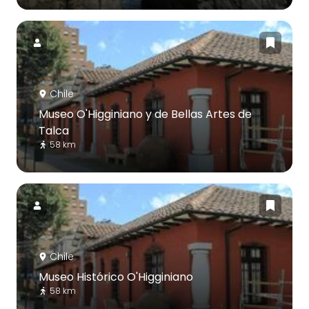
Chile
Museo O'Higginiano y de Bellas Artes de
Talca
58 km
Chile
Museo Histórico O'Higginiano
58 km