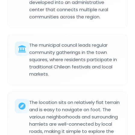
developed into an administrative
center that connects multiple rural
communities across the region.
The municipal council leads regular
community gatherings in the town
squares, where residents participate in
traditional Chilean festivals and local
markets.
The location sits on relatively flat terrain
and is easy to navigate on foot. The
various neighborhoods and surrounding
hamlets are well-connected by local
roads, making it simple to explore the