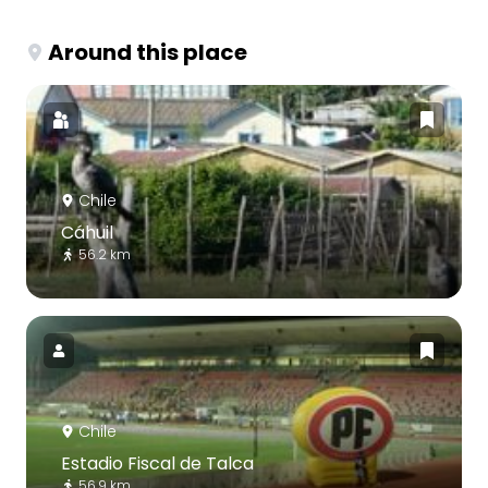
Around this place
Chile
Cáhuil
56.2 km
Chile
Estadio Fiscal de Talca
56.9 km