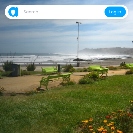
Log in