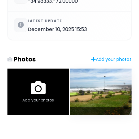
-34.98333,-72.00000
LATEST UPDATE
December 10, 2025 15:53
Photos
Add your photos
Add your photos