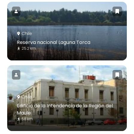
Chile
Reserva nacional Laguna Torca
25.2 km
Chile
Edificio de la Intendencia de la Región del
Maule
58 km