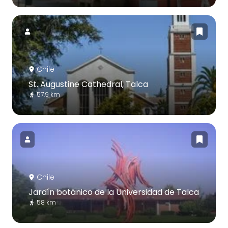
Chile
St. Augustine Cathedral, Talca
57.9 km
Chile
Jardín botánico de la Universidad de Talca
58 km