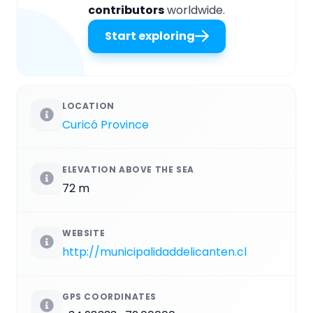
contributors
worldwide.
Start exploring
LOCATION
Curicó Province
ELEVATION ABOVE THE SEA
72 m
WEBSITE
http://municipalidaddelicanten.cl
GPS COORDINATES