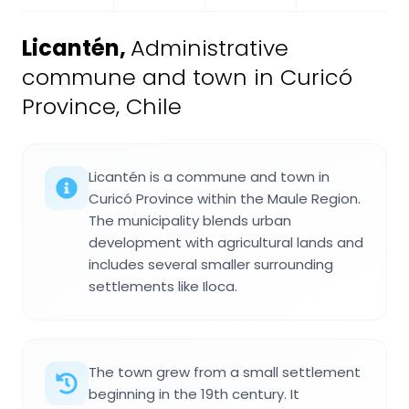
Licantén
,
Administrative
commune and town in Curicó
Province, Chile
Licantén is a commune and town in
Curicó Province within the Maule Region.
The municipality blends urban
development with agricultural lands and
includes several smaller surrounding
settlements like Iloca.
The town grew from a small settlement
beginning in the 19th century. It