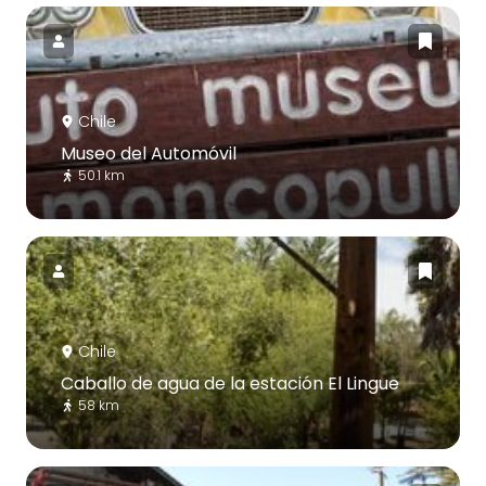
Chile
Museo del Automóvil
50.1 km
Chile
Caballo de agua de la estación El Lingue
58 km