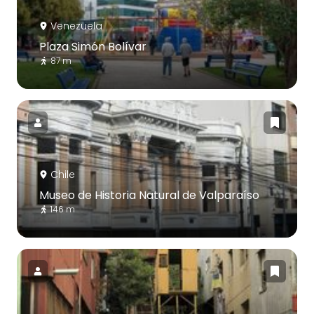
Venezuela
Plaza Simón Bolívar
87 m
Chile
Museo de Historia Natural de Valparaíso
146 m