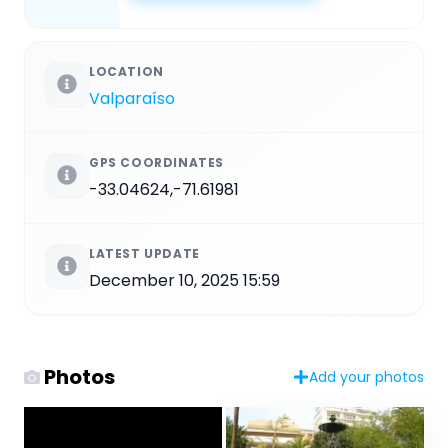
LOCATION
Valparaíso
GPS COORDINATES
-33.04624,-71.61981
LATEST UPDATE
December 10, 2025 15:59
Photos
Add your photos