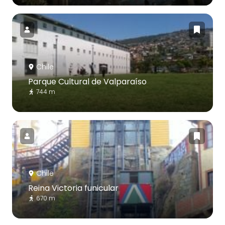
Chile
Parque Cultural de Valparaíso
744 m
Chile
Reina Victoria funicular
670 m