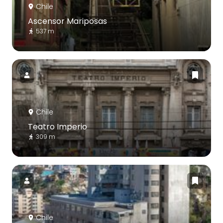
Chile
Ascensor Mariposas
537 m
Chile
Teatro Imperio
309 m
Chile