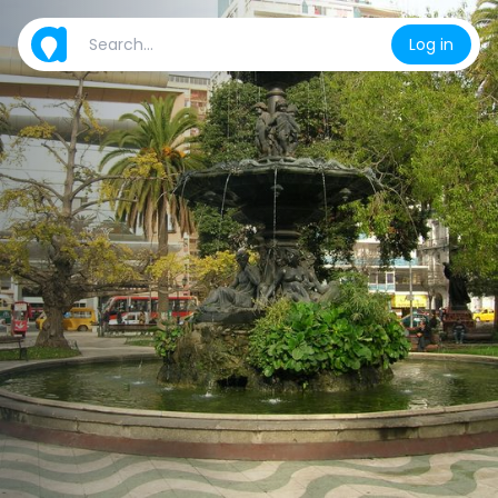
Log in