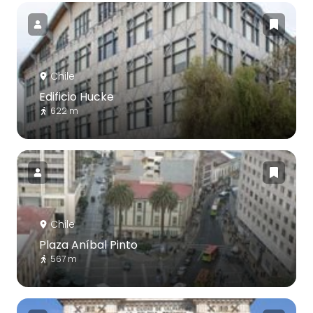
Chile
Edificio Hucke
622 m
Chile
Plaza Aníbal Pinto
567 m