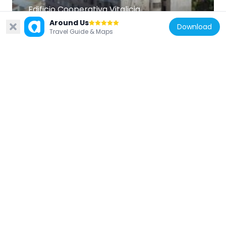
Edificio Cooperativa Vitalicia
549 m
Around Us
Download
Travel Guide & Maps
Chile
Union Church, Valparaíso
180 m
Chile
Antiguo Colegio Alemán de Valparaíso