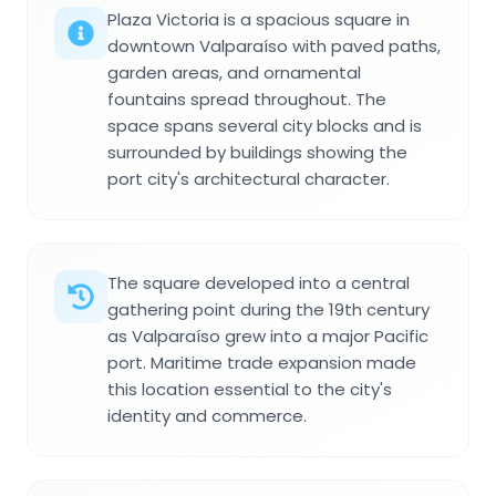
Plaza Victoria is a spacious square in
downtown Valparaíso with paved paths,
garden areas, and ornamental
fountains spread throughout. The
space spans several city blocks and is
surrounded by buildings showing the
port city's architectural character.
The square developed into a central
gathering point during the 19th century
as Valparaíso grew into a major Pacific
port. Maritime trade expansion made
this location essential to the city's
identity and commerce.