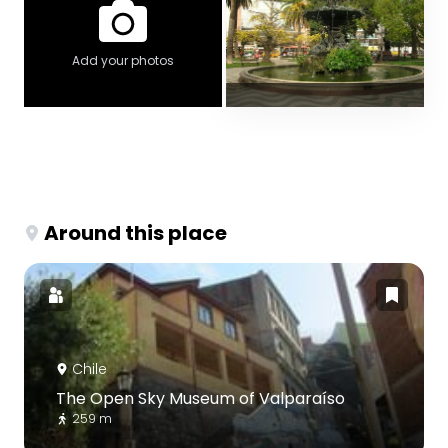
Add your photos
Around this place
Chile
The Open Sky Museum of Valparaíso
259 m