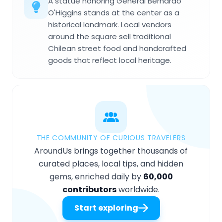
A statue honoring General Bernardo
O'Higgins stands at the center as a
historical landmark. Local vendors
around the square sell traditional
Chilean street food and handcrafted
goods that reflect local heritage.
THE COMMUNITY OF CURIOUS TRAVELERS
AroundUs brings together thousands of
curated places, local tips, and hidden
gems, enriched daily by
60,000
contributors
worldwide.
Start exploring