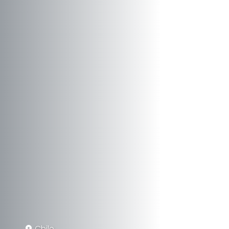
Chile