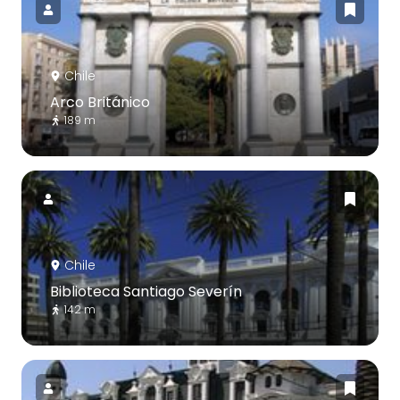
Chile
Arco Británico
189 m
Chile
Biblioteca Santiago Severín
142 m