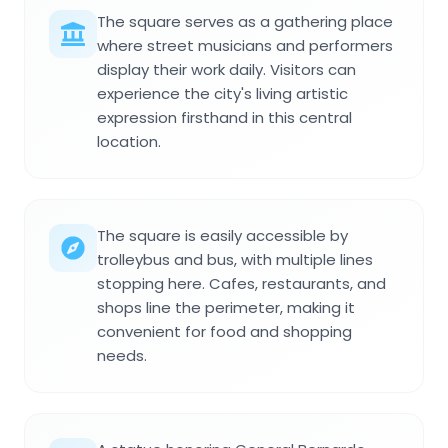
The square serves as a gathering place
where street musicians and performers
display their work daily. Visitors can
experience the city's living artistic
expression firsthand in this central
location.
The square is easily accessible by
trolleybus and bus, with multiple lines
stopping here. Cafes, restaurants, and
shops line the perimeter, making it
convenient for food and shopping
needs.