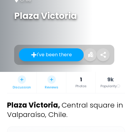
Plaza Victoria
I've been there
1
9k
Photos
Popularity
Discussion
Reviews
Plaza Victoria
,
Central square in
Valparaíso, Chile.