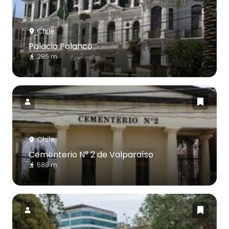
Chile
Palacio Polanco
285 m
Chile
Cementerio N° 2 de Valparaíso
588 m