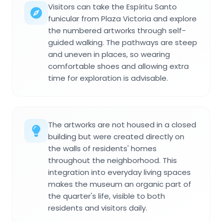
Visitors can take the Espíritu Santo
funicular from Plaza Victoria and explore
the numbered artworks through self-
guided walking. The pathways are steep
and uneven in places, so wearing
comfortable shoes and allowing extra
time for exploration is advisable.
The artworks are not housed in a closed
building but were created directly on
the walls of residents' homes
throughout the neighborhood. This
integration into everyday living spaces
makes the museum an organic part of
the quarter's life, visible to both
residents and visitors daily.