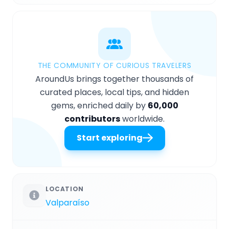
THE COMMUNITY OF CURIOUS TRAVELERS
AroundUs brings together thousands of
curated places, local tips, and hidden
gems, enriched daily by
60,000
contributors
worldwide.
Start exploring
LOCATION
Valparaíso