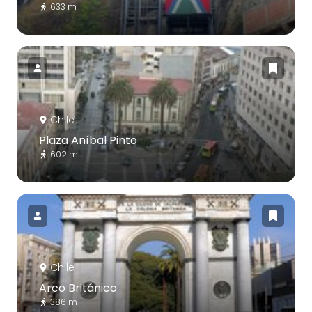
633 m
Chile
Plaza Aníbal Pinto
602 m
Chile
Arco Británico
386 m