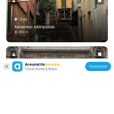
Chile
Ascensor Mariposas
465 m
Around Us
Download
Travel Guide & Maps
Chile
Teatro Imperio
502 m