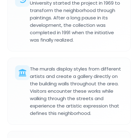
University started the project in 1969 to
transform the neighborhood through
paintings. After a long pause in its
development, the collection was
completed in 1991 when the initiative
was finally realized.
The murals display styles from different
artists and create a gallery directly on
the building walls throughout the area.
Visitors encounter these works while
walking through the streets and
experience the artistic expression that
defines this neighborhood.