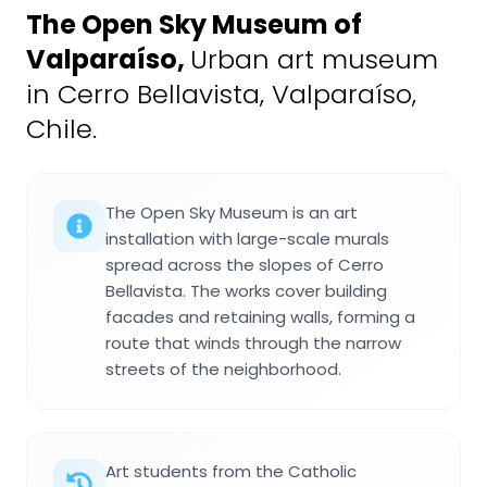
The Open Sky Museum of
Valparaíso
,
Urban art museum
in Cerro Bellavista, Valparaíso,
Chile.
The Open Sky Museum is an art
installation with large-scale murals
spread across the slopes of Cerro
Bellavista. The works cover building
facades and retaining walls, forming a
route that winds through the narrow
streets of the neighborhood.
Art students from the Catholic