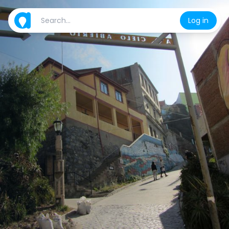
Log in