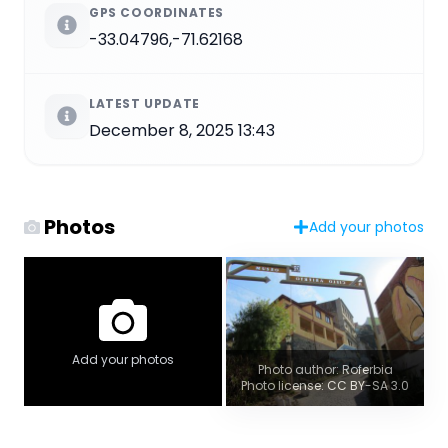
GPS COORDINATES
-33.04796,-71.62168
LATEST UPDATE
December 8, 2025 13:43
Photos
Add your photos
Add your photos
Photo author: Roferbia
Photo license: CC BY-SA 3.0