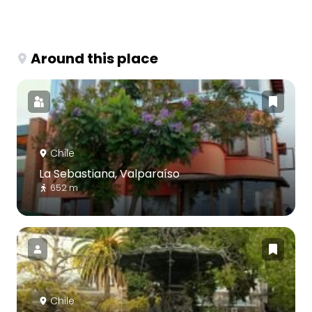
Around this place
Chile
La Sebastiana, Valparaíso
652 m
Chile