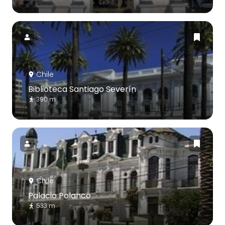
Chile
Biblioteca Santiago Severín
390 m
Chile
Palacio Polanco
533 m