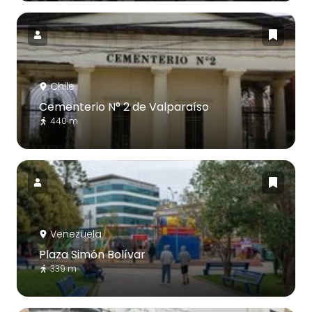
Chile
Cementerio N° 2 de Valparaíso
440 m
Venezuela
Plaza Simón Bolívar
339 m