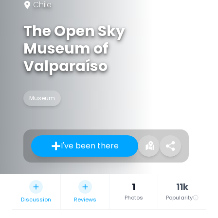
Chile
The Open Sky
Museum of
Valparaíso
Museum
I've been there
1
11k
Photos
Popularity
Discussion
Reviews