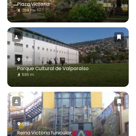
Plaza Victoria
259 m
Chile
Parque Cultural de Valparaíso
595 m
Chile
Reina Victoria funicular