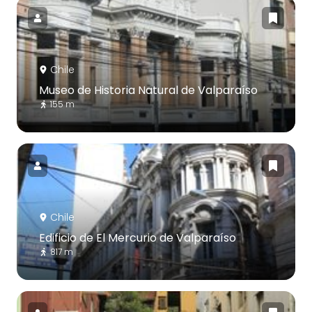
Chile
Museo de Historia Natural de Valparaíso
155 m
Chile
Edificio de El Mercurio de Valparaíso
817 m