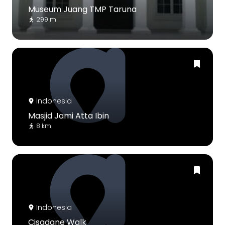
Museum Juang TMP Taruna
299 m
Indonesia
Masjid Jami Atta Ibin
8 km
Indonesia
Cisadane Walk