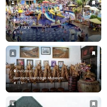
Indonesia
Fun Park
6.7 km
Indonesia
Benteng Heritage Museum
1.5 km