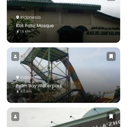
Indonesia
Kali Pasir Mosque
1.6 km
Indonesia
Palm Bay Waterpark
8.5 km