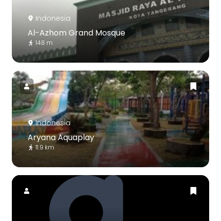
Indonesia
Al-Azhom Grand Mosque
148 m
Indonesia
Aryana Aquaplay
11.9 km