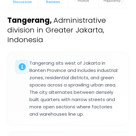
Photos
Popularity
Discussion
Reviews
Tangerang
,
Administrative
division in Greater Jakarta,
Indonesia
Tangerang sits west of Jakarta in
Banten Province and includes industrial
zones, residential districts, and green
spaces across a sprawling urban area.
The city alternates between densely
built quarters with narrow streets and
more open sections where factories
and warehouses line up.