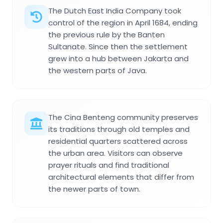
The Dutch East India Company took
control of the region in April 1684, ending
the previous rule by the Banten
Sultanate. Since then the settlement
grew into a hub between Jakarta and
the western parts of Java.
The Cina Benteng community preserves
its traditions through old temples and
residential quarters scattered across
the urban area. Visitors can observe
prayer rituals and find traditional
architectural elements that differ from
the newer parts of town.