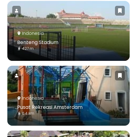
Indonesia
Benteng Stadium
427 m
Indonesia
Pusat Rekreasi Amsterdam
6.4 km