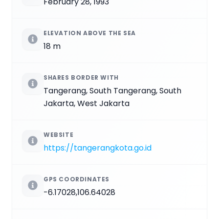
February 28, 1993
ELEVATION ABOVE THE SEA
18 m
SHARES BORDER WITH
Tangerang, South Tangerang, South
Jakarta, West Jakarta
WEBSITE
https://tangerangkota.go.id
GPS COORDINATES
-6.17028,106.64028