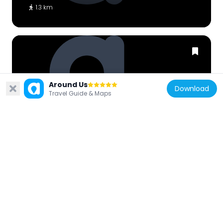
1.3 km
Around Us
Indonesia
Download
Travel Guide & Maps
Mn. Nooooo
12.4 km
Indonesia
Pandora Experience
10.9 km