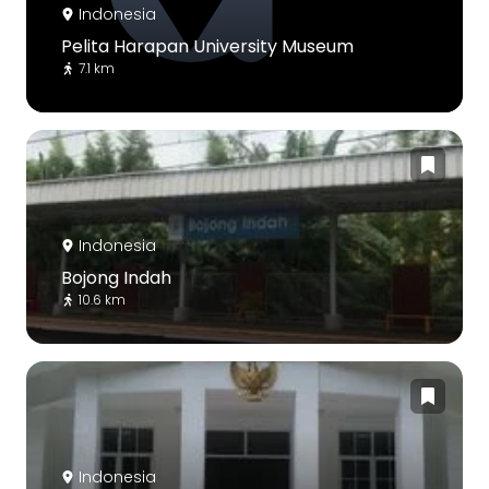
Indonesia
Pelita Harapan University Museum
7.1 km
Indonesia
Bojong Indah
10.6 km
Indonesia