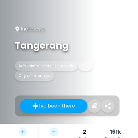
Indonesia
Tangerang
Administrative territorial entity
City
City of Indonesia
I've been there
2
161k