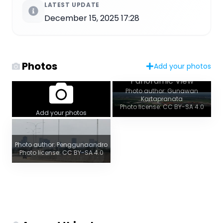
LATEST UPDATE
December 15, 2025 17:28
Photos
Add your photos
Panoramic View
Photo author: Gunawan
Kartapranata
Photo license: CC BY-SA 4.0
Add your photos
Photo author: Penggunaandro
Photo license: CC BY-SA 4.0