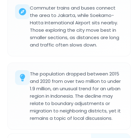
Commuter trains and buses connect
the area to Jakarta, while Soekarno-
Hatta International Airport sits nearby.
Those exploring the city move best in
smaller sections, as distances are long
and traffic often slows down.
The population dropped between 2015
and 2020 from over two million to under
1.9 million, an unusual trend for an urban
region in Indonesia. The decline may
relate to boundary adjustments or
migration to neighboring districts, yet it
remains a topic of local discussions.