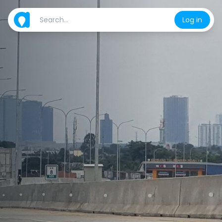
Log in