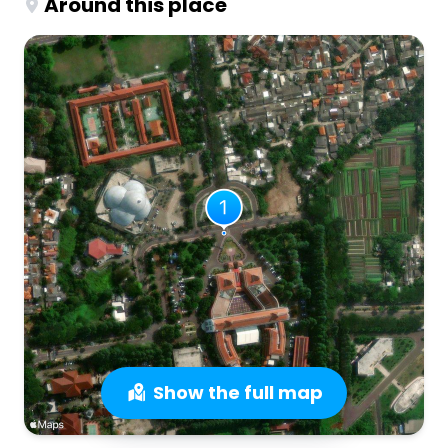
Around this place
Show the full map