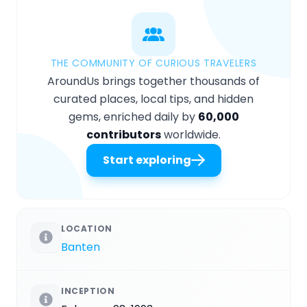
THE COMMUNITY OF CURIOUS TRAVELERS
AroundUs brings together thousands of
curated places, local tips, and hidden
gems, enriched daily by
60,000
contributors
worldwide.
Start exploring
LOCATION
Banten
INCEPTION