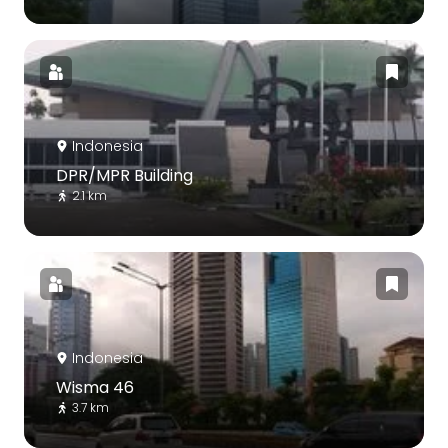
Indonesia
DPR/MPR Building
2.1 km
Indonesia
Wisma 46
3.7 km