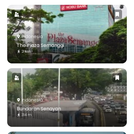
Indonesia
The Plaza Semanggi
2 km
Indonesia
Bundaran Senayan
314 m