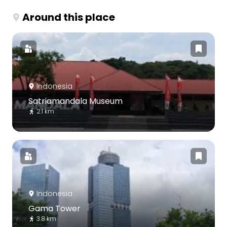
Around this place
Indonesia
Satriamandala Museum
2.1 km
Indonesia
Gama Tower
3.8 km