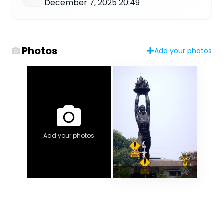
December 7, 2025 20:49
Photos
Add your photos
Add your photos