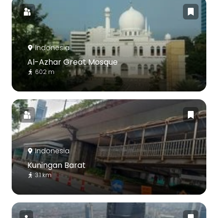
Indonesia
Al-Azhar Great Mosque
602 m
Indonesia
Kuningan Barat
3.1 km