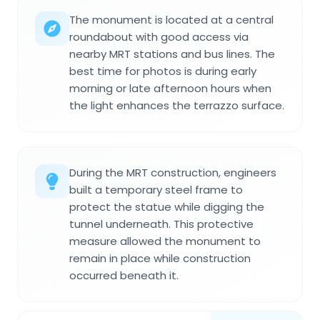
The monument is located at a central
roundabout with good access via
nearby MRT stations and bus lines. The
best time for photos is during early
morning or late afternoon hours when
the light enhances the terrazzo surface.
During the MRT construction, engineers
built a temporary steel frame to
protect the statue while digging the
tunnel underneath. This protective
measure allowed the monument to
remain in place while construction
occurred beneath it.