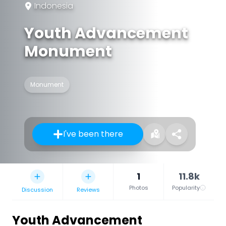
Indonesia
Youth Advancement
Monument
Monument
I've been there
1
11.8k
Photos
Popularity
Discussion
Reviews
Youth Advancement