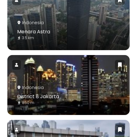
Indonesia
Menara Astra
3.5 km
Indonesia
District 8 Jakarta
850 m