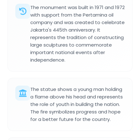
The monument was built in 1971 and 1972
with support from the Pertamina oil
company and was created to celebrate
Jakarta's 445th anniversary. It
represents the tradition of constructing
large sculptures to commemorate
important national events after
independence.
The statue shows a young man holding
a flame above his head and represents
the role of youth in building the nation.
The fire symbolizes progress and hope
for a better future for the country.