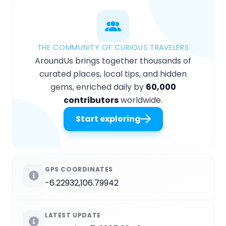
THE COMMUNITY OF CURIOUS TRAVELERS
AroundUs brings together thousands of
curated places, local tips, and hidden
gems, enriched daily by
60,000
contributors
worldwide.
Start exploring
GPS COORDINATES
-6.22932,106.79942
LATEST UPDATE