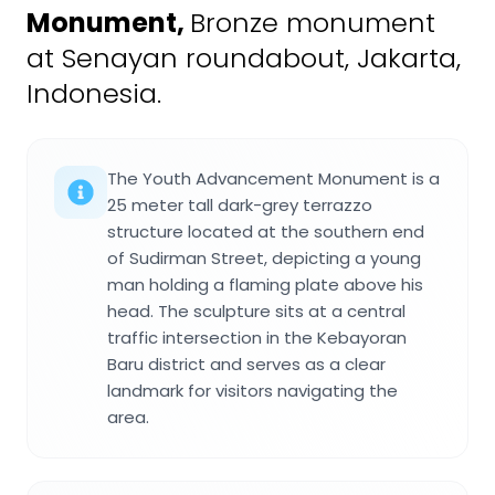
Monument
,
Bronze monument
at Senayan roundabout, Jakarta,
Indonesia.
The Youth Advancement Monument is a
25 meter tall dark-grey terrazzo
structure located at the southern end
of Sudirman Street, depicting a young
man holding a flaming plate above his
head. The sculpture sits at a central
traffic intersection in the Kebayoran
Baru district and serves as a clear
landmark for visitors navigating the
area.