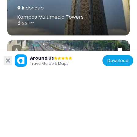
Indonesia
Kompas Multimedia Towers
2.2 km
Around Us
Download
Travel Guide & Maps
Indonesia
Tegal Parang
3.6 km