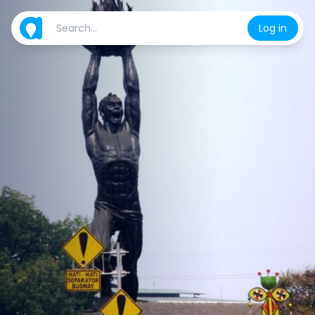
Log in