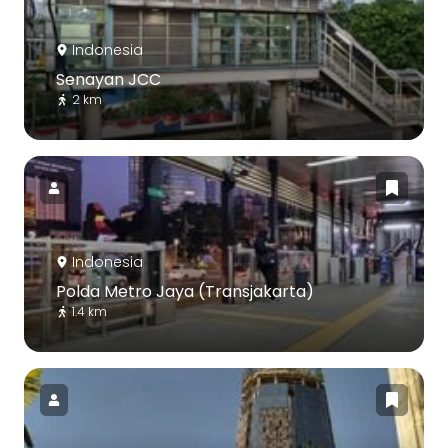
Indonesia
Senayan JCC
2 km
Indonesia
Polda Metro Jaya (Transjakarta)
1.4 km