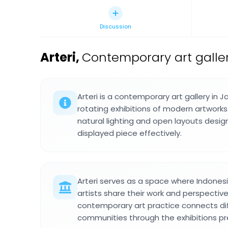
Discussion
Arteri
,
Contemporary art galler
Arteri is a contemporary art gallery in 
rotating exhibitions of modern artwork
natural lighting and open layouts des
displayed piece effectively.
Arteri serves as a space where Indonesi
artists share their work and perspective
contemporary art practice connects dif
communities through the exhibitions p