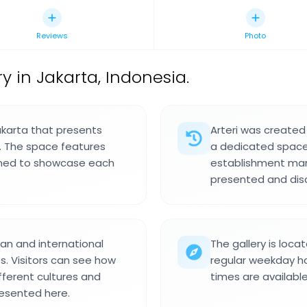
Reviews
Photo
y in Jakarta, Indonesia.
Jakarta that presents
Arteri was created 
s. The space features
a dedicated space 
igned to showcase each
establishment mark
presented and disc
an and international
The gallery is loca
s. Visitors can see how
regular weekday ho
ferent cultures and
times are availabl
resented here.