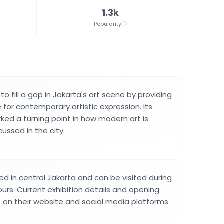
1.3k
Popularity
to fill a gap in Jakarta's art scene by providing
for contemporary artistic expression. Its
ed a turning point in how modern art is
ussed in the city.
ted in central Jakarta and can be visited during
urs. Current exhibition details and opening
e on their website and social media platforms.