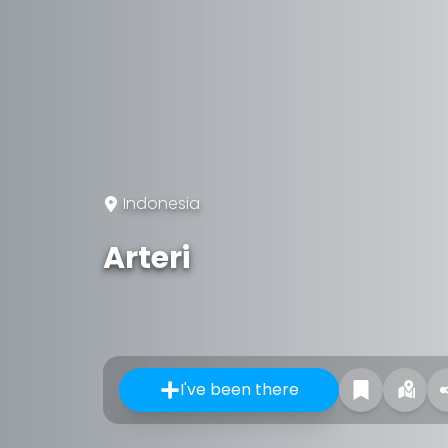
Indonesia
Arteri
I've been there