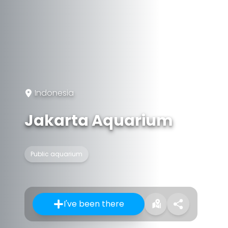
Indonesia
Jakarta Aquarium
Public aquarium
I've been there