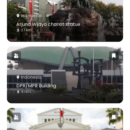
Indonesia
Arjuna Wijaya chariot statue
3.7 km
Indonesia
DPR/MPR Building
4.1 km