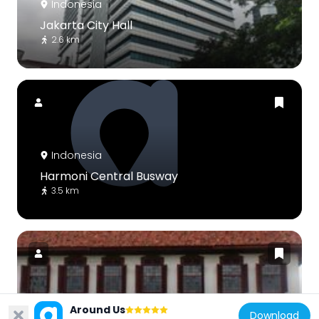
Indonesia
Jakarta City Hall
2.6 km
Indonesia
Harmoni Central Busway
3.5 km
Indonesia
Around Us
Download