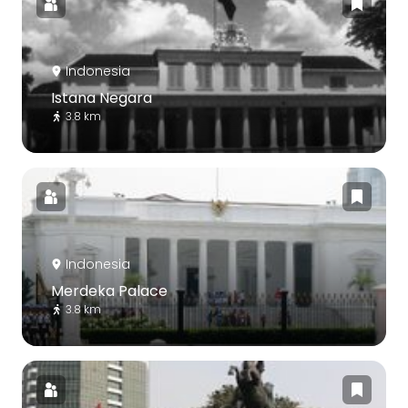
Indonesia
Istana Negara
3.8 km
Indonesia
Merdeka Palace
3.8 km