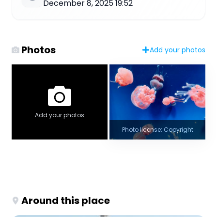
December 8, 2025 19:52
Photos
Add your photos
Add your photos
Photo license: Copyright
Around this place