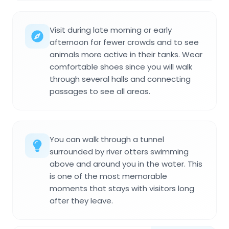
Visit during late morning or early
afternoon for fewer crowds and to see
animals more active in their tanks. Wear
comfortable shoes since you will walk
through several halls and connecting
passages to see all areas.
You can walk through a tunnel
surrounded by river otters swimming
above and around you in the water. This
is one of the most memorable
moments that stays with visitors long
after they leave.