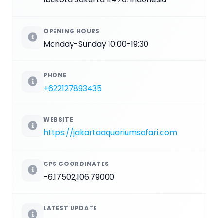
OPENING HOURS
Monday-Sunday 10:00-19:30
PHONE
+622127893435
WEBSITE
https://jakartaaquariumsafari.com
GPS COORDINATES
-6.17502,106.79000
LATEST UPDATE