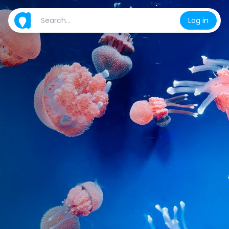
Log in