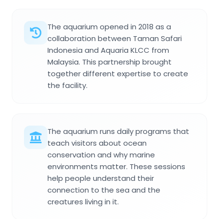
The aquarium opened in 2018 as a
collaboration between Taman Safari
Indonesia and Aquaria KLCC from
Malaysia. This partnership brought
together different expertise to create
the facility.
The aquarium runs daily programs that
teach visitors about ocean
conservation and why marine
environments matter. These sessions
help people understand their
connection to the sea and the
creatures living in it.