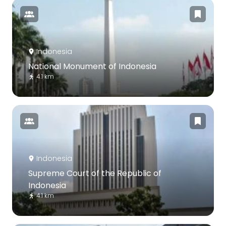
Indonesia
National Monument of Indonesia
4.1 km
Indonesia
Supreme Court of the Republic of
Indonesia
4.1 km