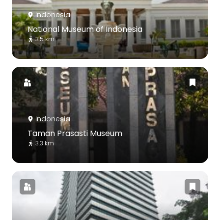
Indonesia
National Museum of Indonesia
3.5 km
Indonesia
Taman Prasasti Museum
3.3 km