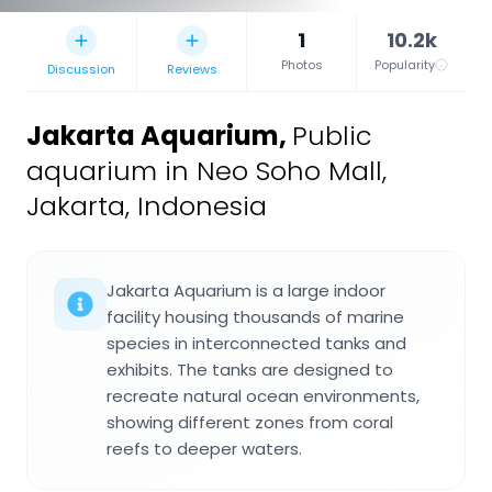
1
10.2k
Photos
Popularity
Discussion
Reviews
Jakarta Aquarium
,
Public
aquarium in Neo Soho Mall,
Jakarta, Indonesia
Jakarta Aquarium is a large indoor
facility housing thousands of marine
species in interconnected tanks and
exhibits. The tanks are designed to
recreate natural ocean environments,
showing different zones from coral
reefs to deeper waters.