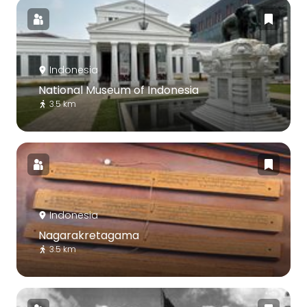
Indonesia
National Museum of Indonesia
3.5 km
Indonesia
Nagarakretagama
3.5 km