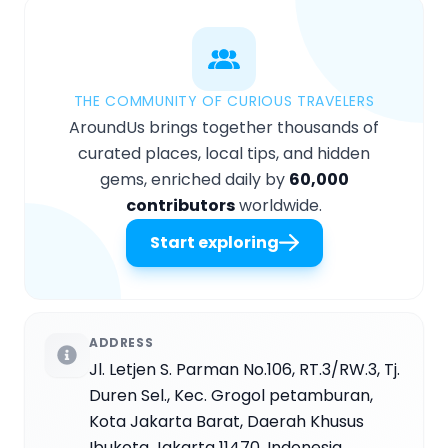
THE COMMUNITY OF CURIOUS TRAVELERS
AroundUs brings together thousands of
curated places, local tips, and hidden
gems, enriched daily by
60,000
contributors
worldwide.
Start exploring
ADDRESS
Jl. Letjen S. Parman No.106, RT.3/RW.3, Tj.
Duren Sel., Kec. Grogol petamburan,
Kota Jakarta Barat, Daerah Khusus
Ibukota Jakarta 11470, Indonesia