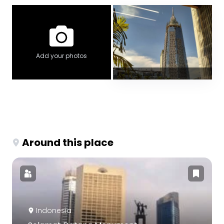
Add your photos
Around this place
Indonesia