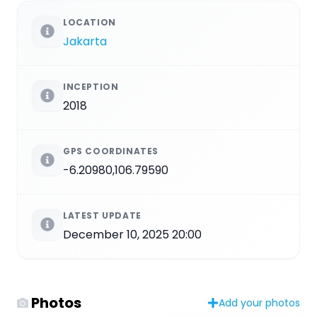
LOCATION
Jakarta
INCEPTION
2018
GPS COORDINATES
-6.20980,106.79590
LATEST UPDATE
December 10, 2025 20:00
Photos
Add your photos