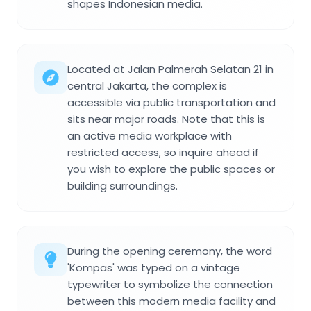
shapes Indonesian media.
Located at Jalan Palmerah Selatan 21 in
central Jakarta, the complex is
accessible via public transportation and
sits near major roads. Note that this is
an active media workplace with
restricted access, so inquire ahead if
you wish to explore the public spaces or
building surroundings.
During the opening ceremony, the word
'Kompas' was typed on a vintage
typewriter to symbolize the connection
between this modern media facility and