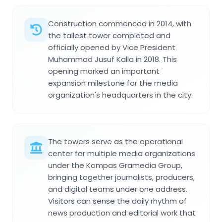
Construction commenced in 2014, with
the tallest tower completed and
officially opened by Vice President
Muhammad Jusuf Kalla in 2018. This
opening marked an important
expansion milestone for the media
organization's headquarters in the city.
The towers serve as the operational
center for multiple media organizations
under the Kompas Gramedia Group,
bringing together journalists, producers,
and digital teams under one address.
Visitors can sense the daily rhythm of
news production and editorial work that