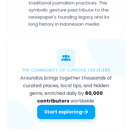
traditional journalism practices. This
symbolic gesture paid tribute to the
newspaper's founding legacy and its
long history in Indonesian media.
THE COMMUNITY OF CURIOUS TRAVELERS
AroundUs brings together thousands of
curated places, local tips, and hidden
gems, enriched daily by
60,000
contributors
worldwide.
Start exploring