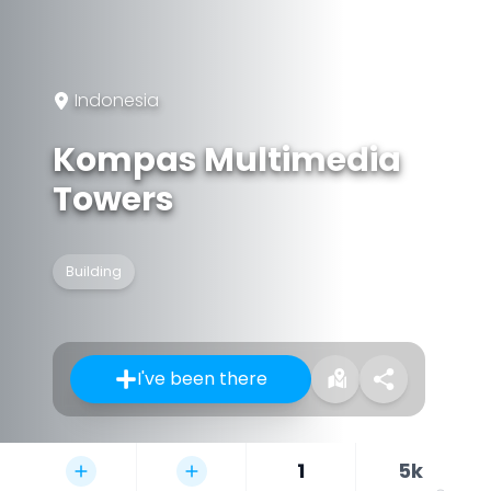
Indonesia
Kompas Multimedia
Towers
Building
I've been there
1
5k