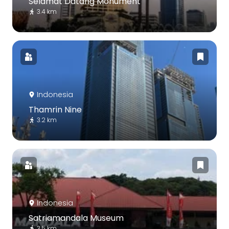
Selamat Datang Monument
3.4 km
Indonesia
Thamrin Nine
3.2 km
Indonesia
Satriamandala Museum
3.5 km