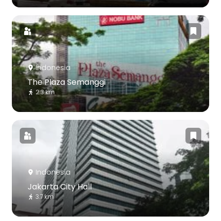
Indonesia
The Plaza Semanggi
2.3 km
Indonesia
Jakarta City Hall
3.7 km