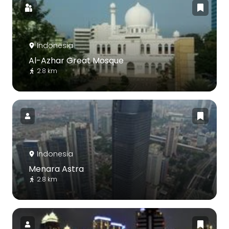
Indonesia
Al-Azhar Great Mosque
2.8 km
Indonesia
Menara Astra
2.8 km