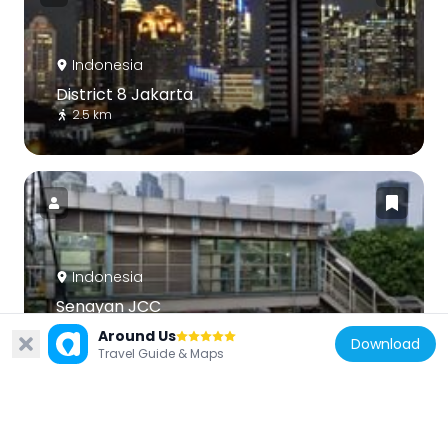
Indonesia
District 8 Jakarta
2.5 km
Indonesia
Senayan JCC
1.4 km
Around Us
Download
Travel Guide & Maps