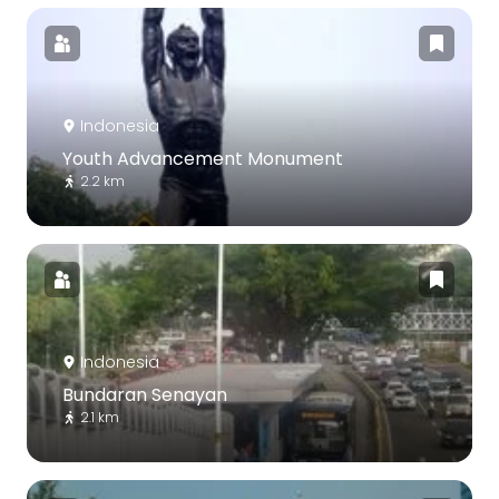
Indonesia
Youth Advancement Monument
2.2 km
Indonesia
Bundaran Senayan
2.1 km