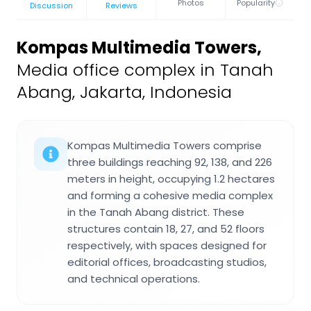
Photos
Popularity
Discussion
Reviews
Kompas Multimedia Towers
,
Media office complex in Tanah
Abang, Jakarta, Indonesia
Kompas Multimedia Towers comprise
three buildings reaching 92, 138, and 226
meters in height, occupying 1.2 hectares
and forming a cohesive media complex
in the Tanah Abang district. These
structures contain 18, 27, and 52 floors
respectively, with spaces designed for
editorial offices, broadcasting studios,
and technical operations.