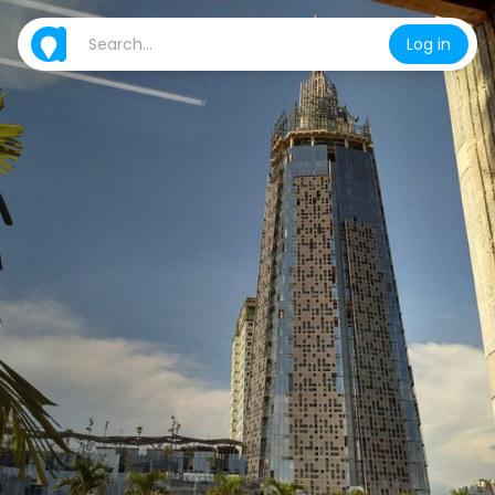
Log in