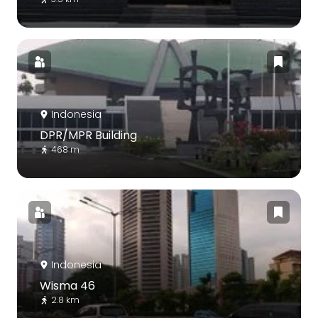
Indonesia
DPR/MPR Building
468 m
Indonesia
Wisma 46
2.8 km