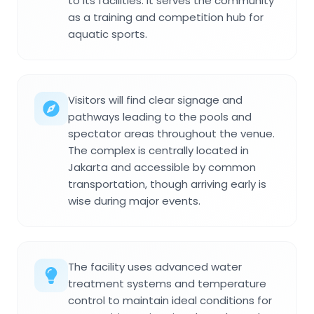
to its facilities. It serves the community
as a training and competition hub for
aquatic sports.
Visitors will find clear signage and
pathways leading to the pools and
spectator areas throughout the venue.
The complex is centrally located in
Jakarta and accessible by common
transportation, though arriving early is
wise during major events.
The facility uses advanced water
treatment systems and temperature
control to maintain ideal conditions for