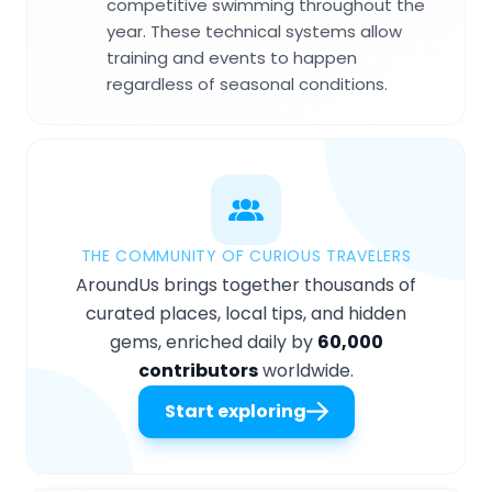
competitive swimming throughout the
year. These technical systems allow
training and events to happen
regardless of seasonal conditions.
THE COMMUNITY OF CURIOUS TRAVELERS
AroundUs brings together thousands of
curated places, local tips, and hidden
gems, enriched daily by
60,000
contributors
worldwide.
Start exploring