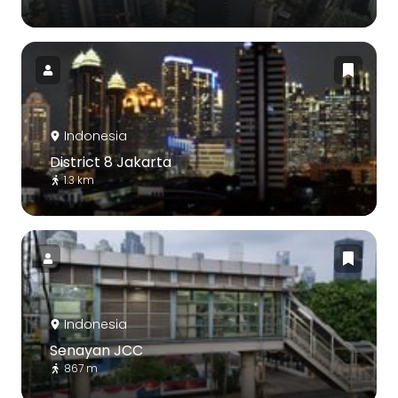
Indonesia
District 8 Jakarta
1.3 km
Indonesia
Senayan JCC
867 m