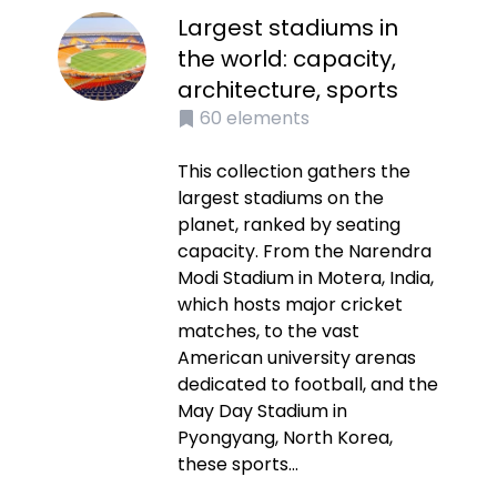
Largest stadiums in
the world: capacity,
architecture, sports
60
elements
This collection gathers the
largest stadiums on the
planet, ranked by seating
capacity. From the Narendra
Modi Stadium in Motera, India,
which hosts major cricket
matches, to the vast
American university arenas
dedicated to football, and the
May Day Stadium in
Pyongyang, North Korea,
these sports...