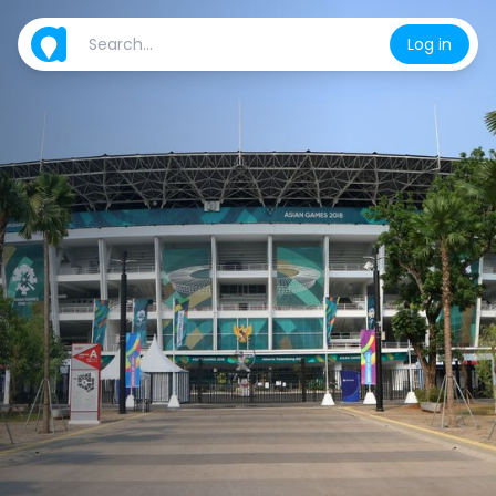
Log in