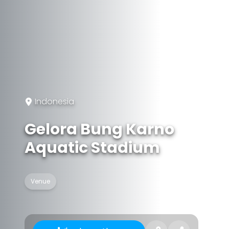
Indonesia
Gelora Bung Karno
Aquatic Stadium
Venue