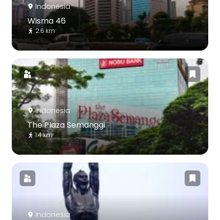
Indonesia
Wisma 46
2.6 km
Indonesia
The Plaza Semanggi
1.4 km
Indonesia