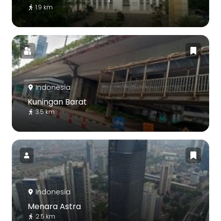
1.9 km
Indonesia
Kuningan Barat
3.5 km
Indonesia
Menara Astra
2.5 km