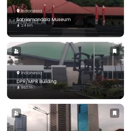
Indonesia
Satriamandala Museum
2.4 km
Indonesia
DPR/MPR Building
863 m