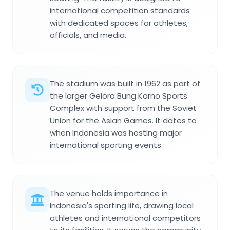
international competition standards
with dedicated spaces for athletes,
officials, and media.
The stadium was built in 1962 as part of
the larger Gelora Bung Karno Sports
Complex with support from the Soviet
Union for the Asian Games. It dates to
when Indonesia was hosting major
international sporting events.
The venue holds importance in
Indonesia's sporting life, drawing local
athletes and international competitors