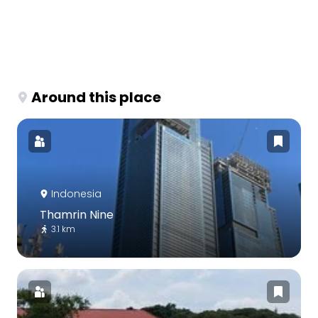
Around this place
Indonesia
Thamrin Nine
3.1 km