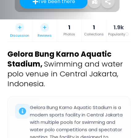
I've been there
1
1
1.9k
Photos
Collections
Popularity
Discussion
Reviews
Gelora Bung Karno Aquatic
Stadium
,
Swimming and water
polo venue in Central Jakarta,
Indonesia.
Gelora Bung Karno Aquatic Stadium is a
modern sports facility in Central Jakarta
with multiple pools for swimming and
water polo competitions and spectator
seating. The facility is designed to