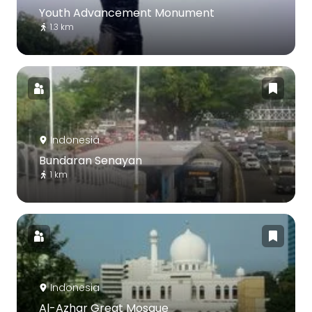
Youth Advancement Monument
1.3 km
Indonesia
Bundaran Senayan
1 km
Indonesia
Al-Azhar Great Mosque