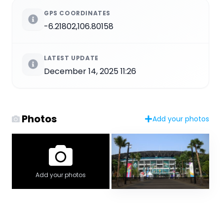
GPS COORDINATES
-6.21802,106.80158
LATEST UPDATE
December 14, 2025 11:26
Photos
Add your photos
Add your photos