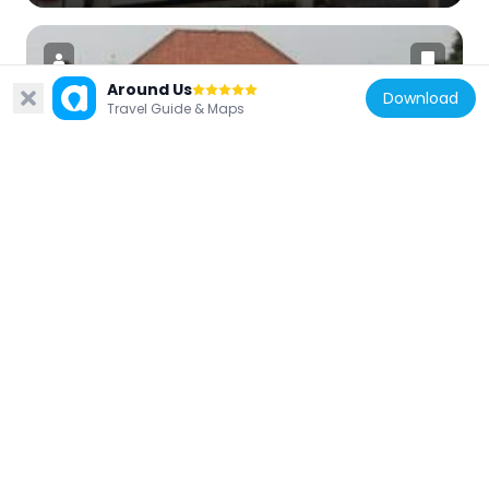
Around Us
Download
Travel Guide & Maps
Indonesia
Textile Museum
3.5 km
Indonesia
Dukuh Atas TOD
3 km