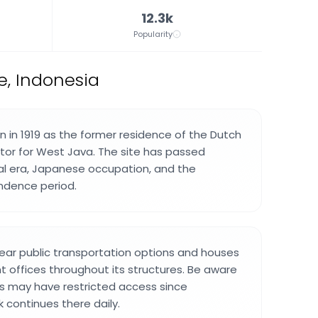
12.3k
Popularity
e, Indonesia
 in 1919 as the former residence of the Dutch
ator for West Java. The site has passed
al era, Japanese occupation, and the
ndence period.
ear public transportation options and houses
 offices throughout its structures. Be aware
s may have restricted access since
 continues there daily.