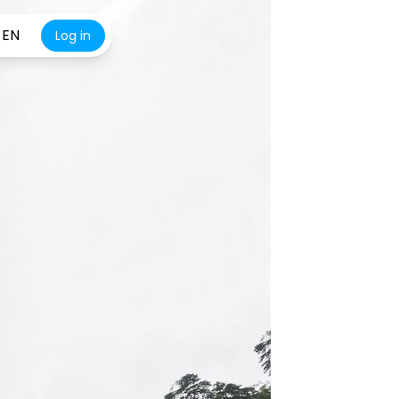
EN
Log in