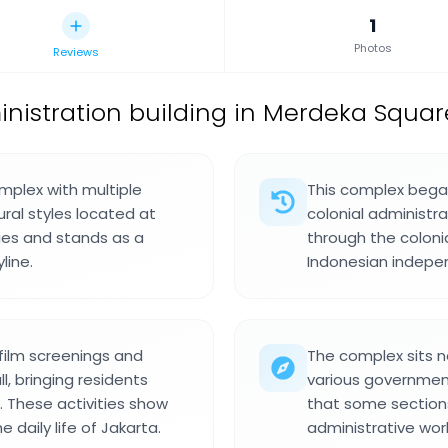
1
Photos
Reviews
nistration building in Merdeka Squar
omplex with multiple
This complex began
ural styles located at
colonial administr
ries and stands as a
through the coloni
line.
Indonesian indepe
 film screenings and
The complex sits n
, bringing residents
various government
. These activities show
that some section
daily life of Jakarta.
administrative work