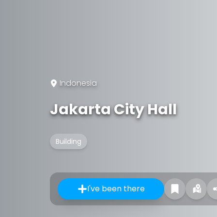
Indonesia
Jakarta City Hall
Building
I've been there