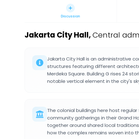
Discussion
Jakarta City Hall
,
Central admi
Jakarta City Hall is an administrative c
structures featuring different architect
Merdeka Square. Building G rises 24 sto
notable vertical element in the city's sky
The colonial buildings here host regular
community gatherings in their Grand Hall
together around shared local traditions
how the complex remains woven into the 