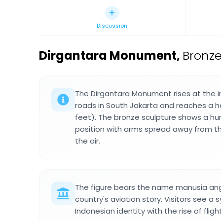
Discussion
Dirgantara Monument
,
Bronz
The Dirgantara Monument rises at the i
roads in South Jakarta and reaches a he
feet). The bronze sculpture shows a hum
position with arms spread away from the 
the air.
The figure bears the name manusia an
country's aviation story. Visitors see a
Indonesian identity with the rise of fli