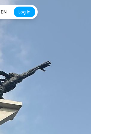
EN
Log in