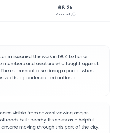
68.3k
Popularity
commissioned the work in 1964 to honor
rce members and aviators who fought against
e. The monument rose during a period when
sized independence and national
ins visible from several viewing angles
ll roads built nearby. It serves as a helpful
r anyone moving through this part of the city.