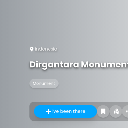
Indonesia
Dirgantara Monumen
Monument
I've been there