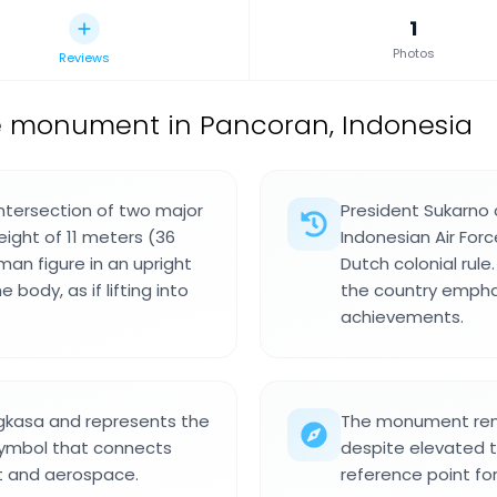
1
Photos
Reviews
e monument in Pancoran, Indonesia
ntersection of two major
President Sukarno 
ight of 11 meters (36
Indonesian Air Fo
an figure in an upright
Dutch colonial rul
body, as if lifting into
the country empha
achievements.
gkasa and represents the
The monument rema
 symbol that connects
despite elevated to
ght and aerospace.
reference point fo