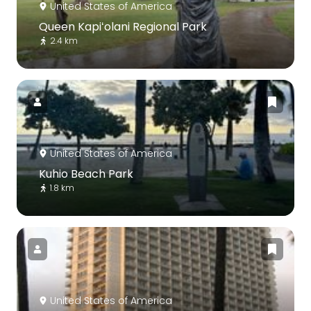
United States of America
Queen Kapiʻolani Regional Park
2.4 km
United States of America
Kuhio Beach Park
1.8 km
United States of America