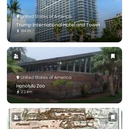
United States of America
Trump International Hotel and Tower
914 m
United States of America
Honolulu Zoo
2.2 km