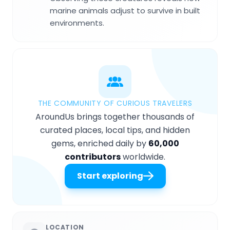
marine animals adjust to survive in built
environments.
THE COMMUNITY OF CURIOUS TRAVELERS
AroundUs brings together thousands of
curated places, local tips, and hidden
gems, enriched daily by
60,000
contributors
worldwide.
Start exploring
LOCATION