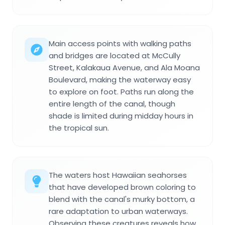
Main access points with walking paths
and bridges are located at McCully
Street, Kalakaua Avenue, and Ala Moana
Boulevard, making the waterway easy
to explore on foot. Paths run along the
entire length of the canal, though
shade is limited during midday hours in
the tropical sun.
The waters host Hawaiian seahorses
that have developed brown coloring to
blend with the canal's murky bottom, a
rare adaptation to urban waterways.
Observing these creatures reveals how