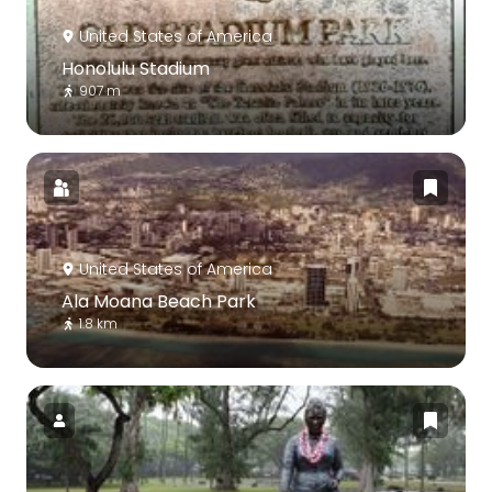
United States of America
Honolulu Stadium
907 m
United States of America
Ala Moana Beach Park
1.8 km