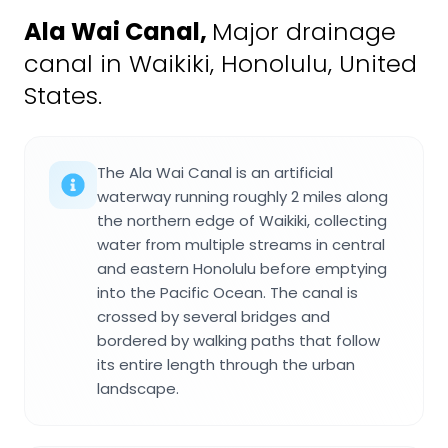
Ala Wai Canal
,
Major drainage
canal in Waikiki, Honolulu, United
States.
The Ala Wai Canal is an artificial
waterway running roughly 2 miles along
the northern edge of Waikiki, collecting
water from multiple streams in central
and eastern Honolulu before emptying
into the Pacific Ocean. The canal is
crossed by several bridges and
bordered by walking paths that follow
its entire length through the urban
landscape.