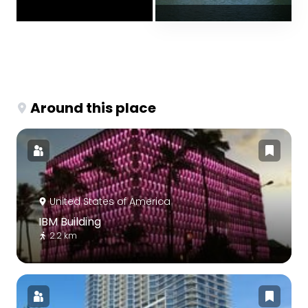
Around this place
United States of America
IBM Building
2.2 km