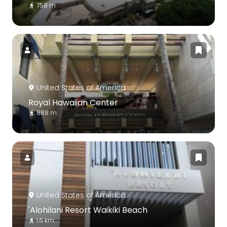
758 m
United States of America
Royal Hawaiian Center
888 m
United States of America
'Alohilani Resort Waikiki Beach
1.6 km