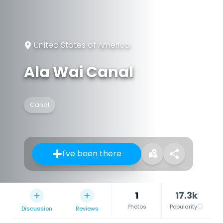
United States of America
Ala Wai Canal
Canal
I've been there
1
17.3k
Photos
Popularity
Discussion
Reviews