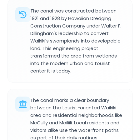
The canal was constructed between
1921 and 1928 by Hawaiian Dredging
Construction Company under Walter F.
Dillingham's leadership to convert
Waikiki's swamplands into developable
land. This engineering project
transformed the area from wetlands
into the modern urban and tourist
center it is today.
The canal marks a clear boundary
between the tourist-oriented Waikiki
area and residential neighborhoods like
McCully and Moiliili. Local residents and
visitors alike use the waterfront paths
as part of their daily routines.