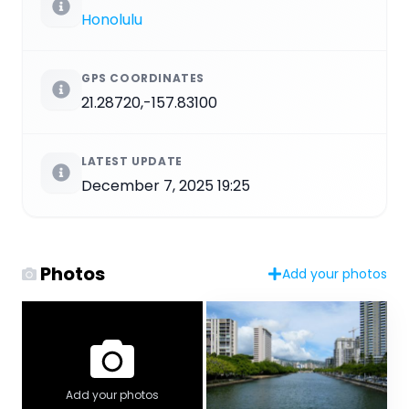
Honolulu
GPS COORDINATES
21.28720,-157.83100
LATEST UPDATE
December 7, 2025 19:25
Photos
Add your photos
Add your photos