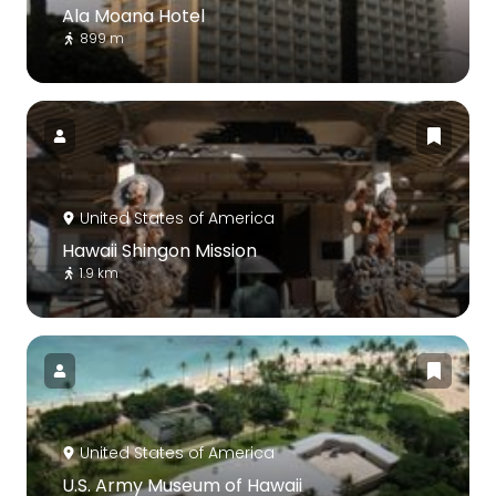
Ala Moana Hotel
899 m
United States of America
Hawaii Shingon Mission
1.9 km
United States of America
U.S. Army Museum of Hawaii