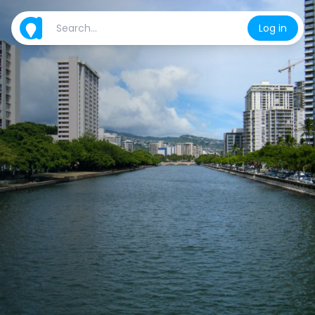
Log in