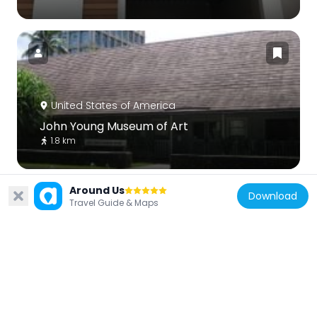
United States of America
John Young Museum of Art
1.8 km
Around Us
Download
Travel Guide & Maps
United States of America
Punahou Circle apartments
1.3 km