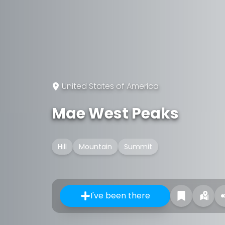
United States of America
Mae West Peaks
Hill
Mountain
Summit
I've been there