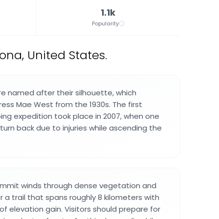
1.1k
Popularity
ona, United States.
 named after their silhouette, which
ess Mae West from the 1930s. The first
ng expedition took place in 2007, when one
turn back due to injuries while ascending the
ummit winds through dense vegetation and
 a trail that spans roughly 8 kilometers with
f elevation gain. Visitors should prepare for