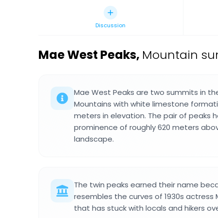
Discussion
Mae West Peaks
,
Mountain sum
Mae West Peaks are two summits in the
Mountains with white limestone formati
meters in elevation. The pair of peaks h
prominence of roughly 620 meters abov
landscape.
The twin peaks earned their name becau
resembles the curves of 1930s actress
that has stuck with locals and hikers o