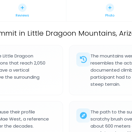
Reviews
Photo
mit in Little Dragoon Mountains, Ariz
 Little Dragoon
The mountains were
ons that reach 2,050
resembles the actr
ave a vertical
documented climbi
e the surrounding
participant had to 
steep terrain.
se their profile
The path to the s
 Mae West, a reference
scratchy brush over
ver the decades.
about 600 meters o