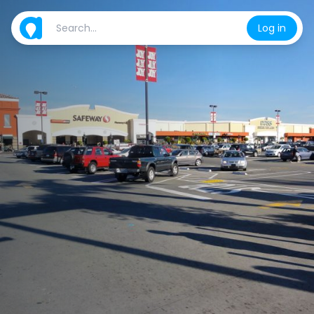
Log in