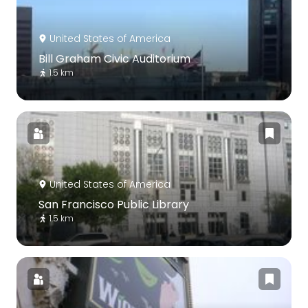
United States of America
Bill Graham Civic Auditorium
1.5 km
United States of America
San Francisco Public Library
1.5 km