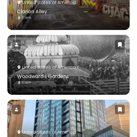
United States of America
Clarion Alley
1.1 km
United States of America
Woodward's Gardens
1.1 km
United States of America