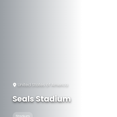
United States of America
Seals Stadium
Stadium