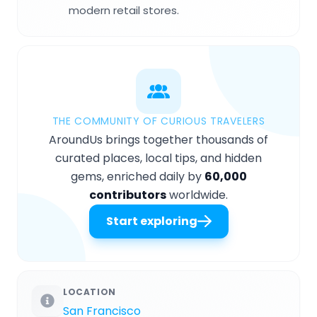
modern retail stores.
THE COMMUNITY OF CURIOUS TRAVELERS
AroundUs brings together thousands of
curated places, local tips, and hidden
gems, enriched daily by
60,000
contributors
worldwide.
Start exploring
LOCATION
San Francisco