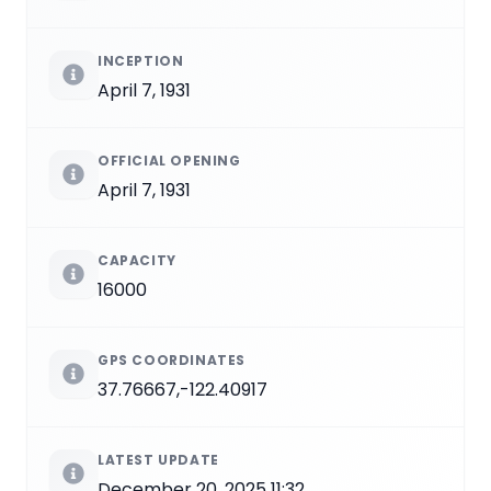
INCEPTION
April 7, 1931
OFFICIAL OPENING
April 7, 1931
CAPACITY
16000
GPS COORDINATES
37.76667,-122.40917
LATEST UPDATE
December 20, 2025 11:32