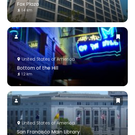
Fox Plaza
1.4 km
United States of America
Bottom of the Hill
1.2 km
United States of America
San Francisco Main Library