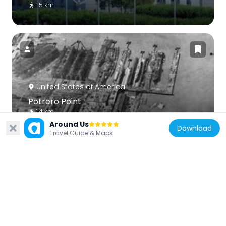
1.5 km
United States of America
Potrero Point
1.4 km
Around Us
Download
Travel Guide & Maps
United States of America
The Deaf Club
1.2 km