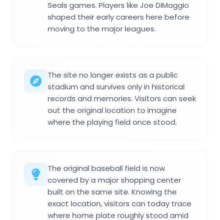
Seals games. Players like Joe DiMaggio
shaped their early careers here before
moving to the major leagues.
The site no longer exists as a public
stadium and survives only in historical
records and memories. Visitors can seek
out the original location to imagine
where the playing field once stood.
The original baseball field is now
covered by a major shopping center
built on the same site. Knowing the
exact location, visitors can today trace
where home plate roughly stood amid