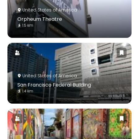
United States of America
Orpheum Theatre
1.5 km
United States of America
San Francisco Federal Building
1.4 km