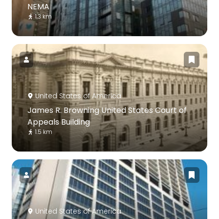
NEMA
1.3 km
United States of America
James R. Browning United States Court of
Appeals Building
1.5 km
United States of America