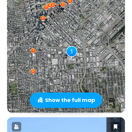
Show the full map