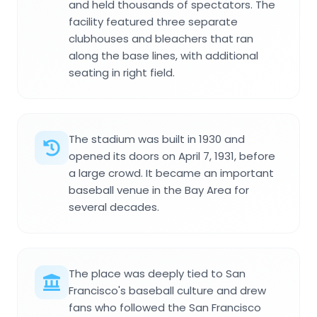
and held thousands of spectators. The
facility featured three separate
clubhouses and bleachers that ran
along the base lines, with additional
seating in right field.
The stadium was built in 1930 and
opened its doors on April 7, 1931, before
a large crowd. It became an important
baseball venue in the Bay Area for
several decades.
The place was deeply tied to San
Francisco's baseball culture and drew
fans who followed the San Francisco