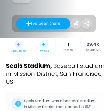
I've been there
1
29.4k
Photos
Popularity
Discussion
Reviews
Seals Stadium
,
Baseball stadium
in Mission District, San Francisco,
US
Seals Stadium was a baseball stadium
in Mission District that opened in 1931