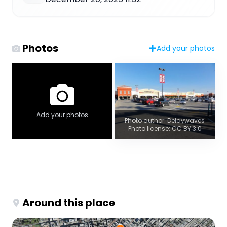
Photos
Add your photos
Add your photos
Photo author: Delaywaves
Photo license: CC BY 3.0
Around this place