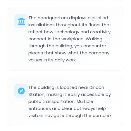
The headquarters displays digital art
installations throughout its floors that
reflect how technology and creativity
connect in the workplace. Walking
through the building, you encounter
pieces that show what the company
values in its daily work.
The building is located near Diridon
Station, making it easily accessible by
public transportation. Multiple
entrances and clear pathways help
visitors navigate through the complex.