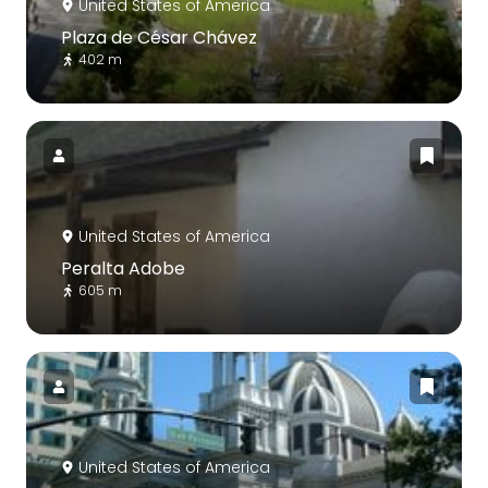
United States of America
Plaza de César Chávez
402 m
United States of America
Peralta Adobe
605 m
United States of America