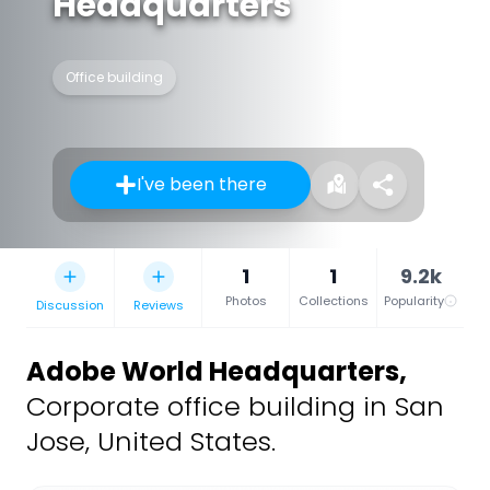
Headquarters
Office building
I've been there
1
1
9.2k
Photos
Collections
Popularity
Discussion
Reviews
Adobe World Headquarters
,
Corporate office building in San
Jose, United States.