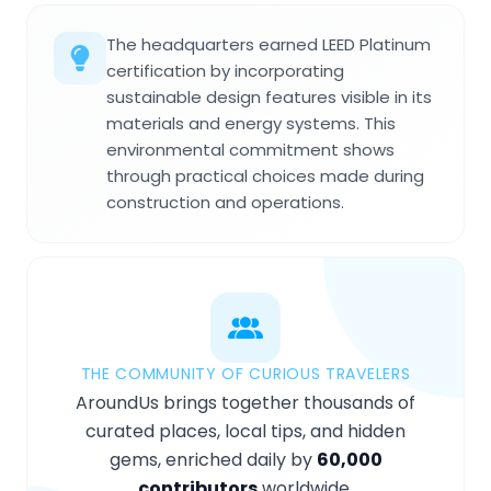
The headquarters earned LEED Platinum
certification by incorporating
sustainable design features visible in its
materials and energy systems. This
environmental commitment shows
through practical choices made during
construction and operations.
THE COMMUNITY OF CURIOUS TRAVELERS
AroundUs brings together thousands of
curated places, local tips, and hidden
gems, enriched daily by
60,000
contributors
worldwide.