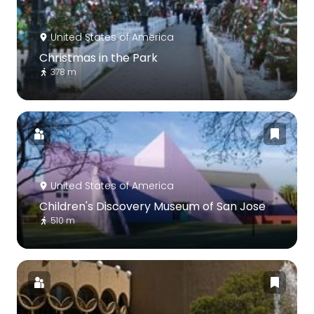
United States of America
Christmas in the Park
378 m
United States of America
Children's Discovery Museum of San Jose
510 m