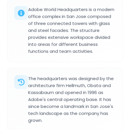
Adobe World Headquarters is a modern
office complex in San Jose composed
of three connected towers with glass
and steel facades. The structure
provides extensive workspace divided
into areas for different business
functions and team activities.
The headquarters was designed by the
architecture firm Hellmuth, Obata and
Kassabaum and opened in 1996 as
Adobe's central operating base. It has
since become a landmark in San Jose's
tech landscape as the company has
grown.