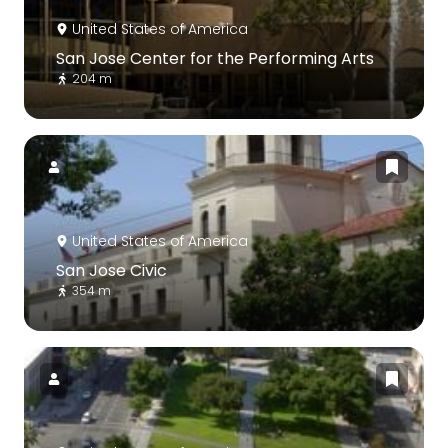
United States of America
San Jose Center for the Performing Arts
204 m
United States of America
San Jose Civic
354 m