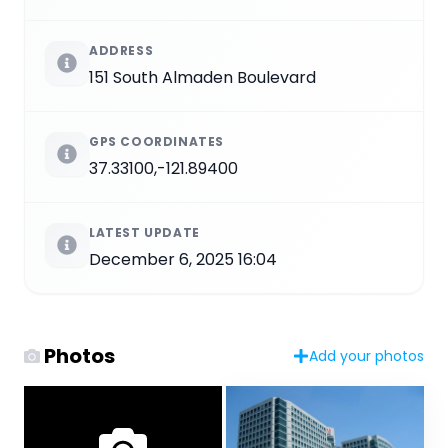
ADDRESS
151 South Almaden Boulevard
GPS COORDINATES
37.33100,-121.89400
LATEST UPDATE
December 6, 2025 16:04
Photos
Add your photos