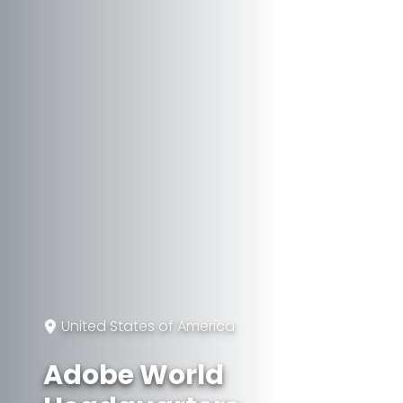
United States of America
Adobe World