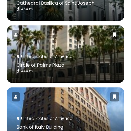
Cathedral Basilica of Saint Joseph
464 m
United States of America
Circle of Palms Plaza
444 m
United States of America
Bank of Italy Building