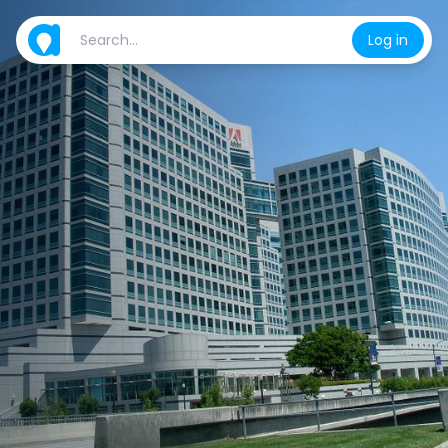
Log in