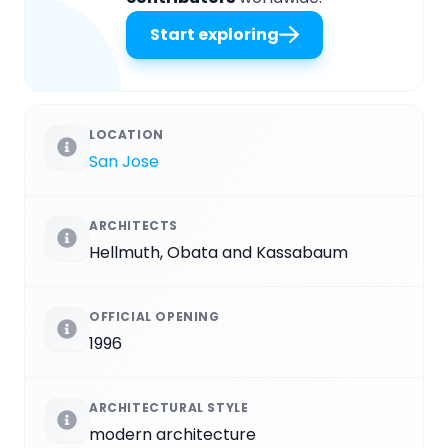
Start exploring
LOCATION
San Jose
ARCHITECTS
Hellmuth, Obata and Kassabaum
OFFICIAL OPENING
1996
ARCHITECTURAL STYLE
modern architecture