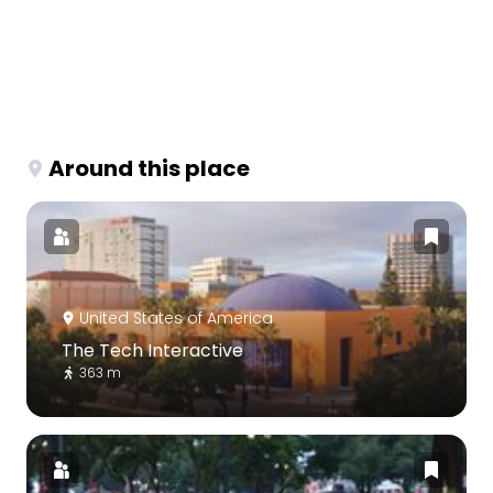
Around this place
United States of America
The Tech Interactive
363 m