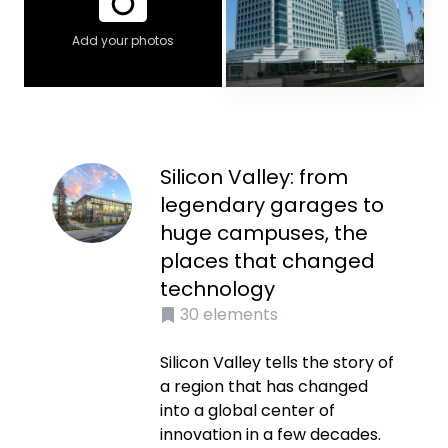
Add your photos
Silicon Valley: from
legendary garages to
huge campuses, the
places that changed
technology
30
elements
Silicon Valley tells the story of
a region that has changed
into a global center of
innovation in a few decades.