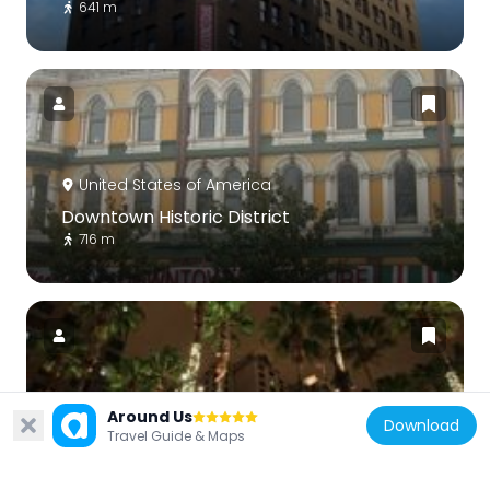
641 m
United States of America
Downtown Historic District
716 m
United States of America
Around Us
Download
Travel Guide & Maps
Chinatown in San Jose
591 m