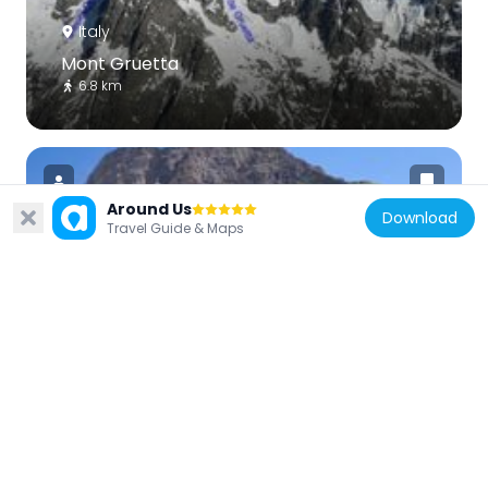
Italy
Mont Gruetta
6.8 km
Around Us
Download
Travel Guide & Maps
Switzerland
La Tsavre
6.6 km