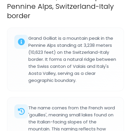
Pennine Alps, Switzerland-Italy
border
Grand Golliat is a mountain peak in the
Pennine Alps standing at 3,238 meters
(10,623 feet) on the Switzerland-Italy
border. It forms a natural ridge between
the Swiss canton of Valais and Italy's
Aosta Valley, serving as a clear
geographic boundary.
The name comes from the French word
'gouilles', meaning small lakes found on
the Italian-facing slopes of the
mountain. This naming reflects how