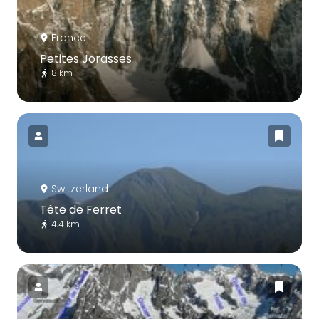
France
Petites Jorasses
8 km
Switzerland
Tête de Ferret
4.4 km