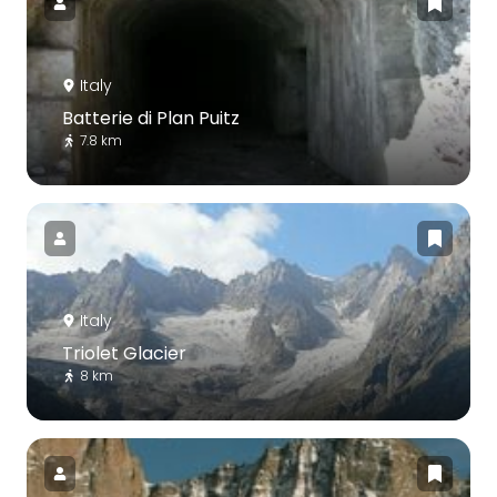
Italy
Batterie di Plan Puitz
7.8 km
Italy
Triolet Glacier
8 km