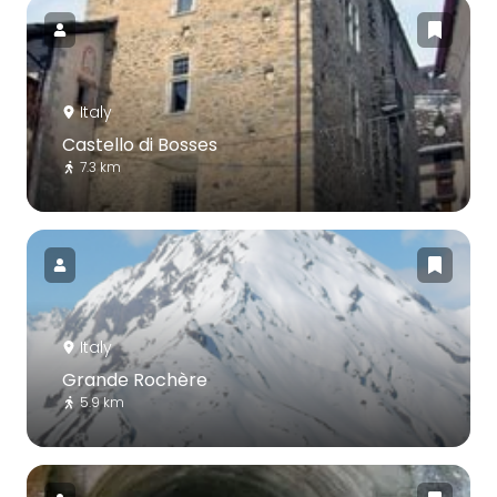
Italy
Castello di Bosses
7.3 km
Italy
Grande Rochère
5.9 km