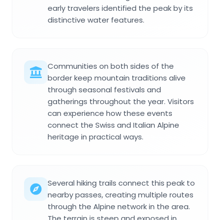
early travelers identified the peak by its
distinctive water features.
Communities on both sides of the
border keep mountain traditions alive
through seasonal festivals and
gatherings throughout the year. Visitors
can experience how these events
connect the Swiss and Italian Alpine
heritage in practical ways.
Several hiking trails connect this peak to
nearby passes, creating multiple routes
through the Alpine network in the area.
The terrain is steep and exposed in