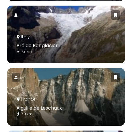
Italy
Pré de Bar glacier
7.3 km
France
Aiguille de Leschaux
7.9 km