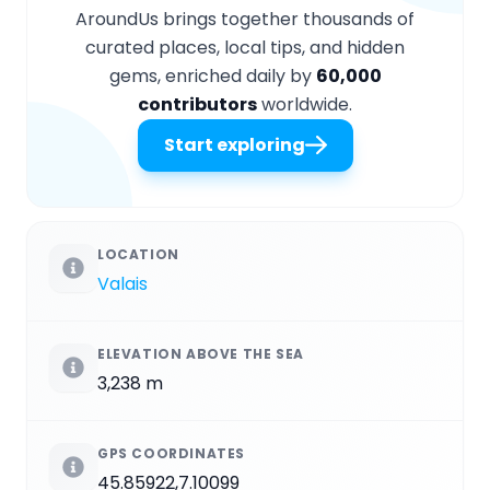
AroundUs brings together thousands of
curated places, local tips, and hidden
gems, enriched daily by
60,000
contributors
worldwide.
Start exploring
LOCATION
Valais
ELEVATION ABOVE THE SEA
3,238 m
GPS COORDINATES
45.85922,7.10099