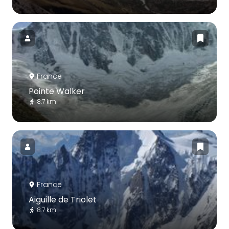
France
Pointe Walker
8.7 km
France
Aiguille de Triolet
8.7 km