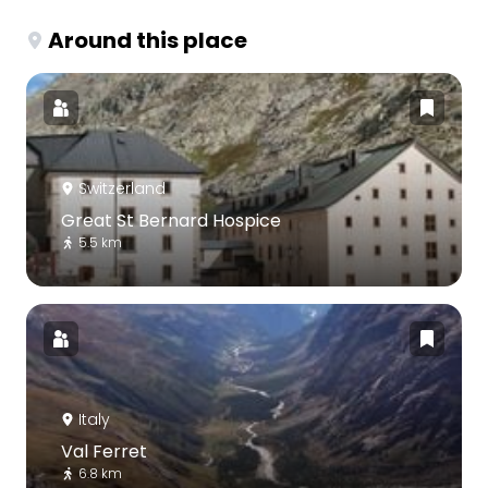
Around this place
Switzerland
Great St Bernard Hospice
5.5 km
Italy
Val Ferret
6.8 km