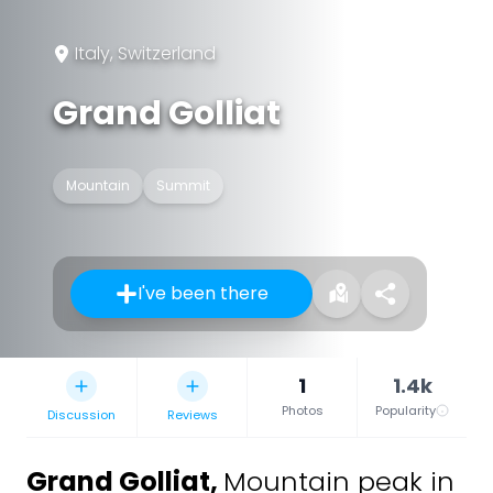
Italy, Switzerland
Grand Golliat
Mountain
Summit
I've been there
1
1.4k
Photos
Popularity
Discussion
Reviews
Grand Golliat
,
Mountain peak in