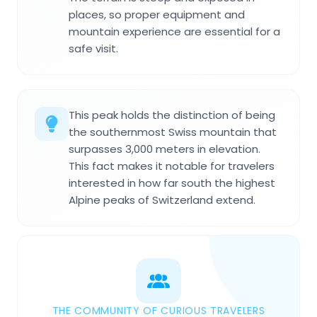
places, so proper equipment and
mountain experience are essential for a
safe visit.
This peak holds the distinction of being
the southernmost Swiss mountain that
surpasses 3,000 meters in elevation.
This fact makes it notable for travelers
interested in how far south the highest
Alpine peaks of Switzerland extend.
THE COMMUNITY OF CURIOUS TRAVELERS