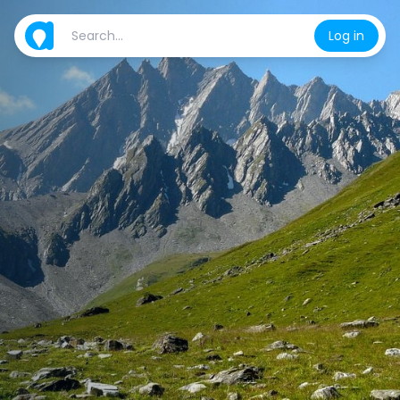
Log in