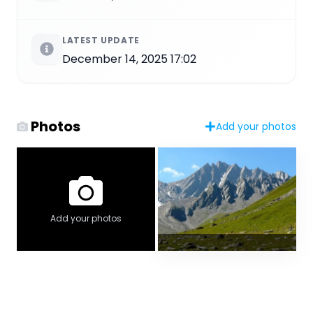
LATEST UPDATE
December 14, 2025 17:02
Photos
Add your photos
Add your photos