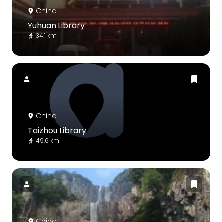
China
Yuhuan Library
34.1 km
China
Taizhou Library
49.6 km
China