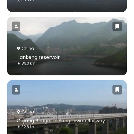
China
Tankeng reservoir
89.3 km
China
Oujiang Bridge on Yongtaiwen Railway
32.8 km