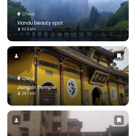
China
Xiandu beauty spot
110.8 km
China
Jiangxin Temple
28.7 km