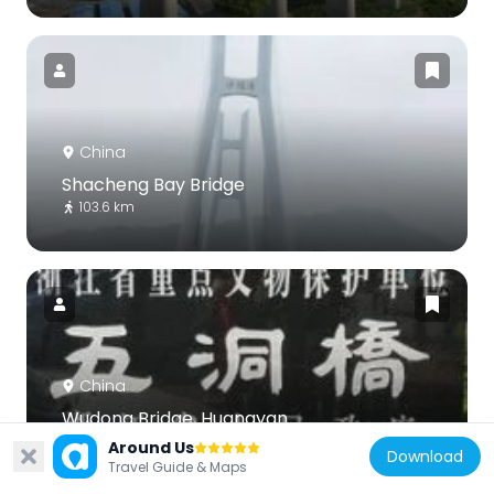
China
Shacheng Bay Bridge
103.6 km
China
Wudong Bridge, Huangyan
81.8 km
Around Us
Download
Travel Guide & Maps