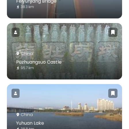
Feiyunjiang Bridge
38.3 km
China
Puzhuangsuo Castle
95.7 km
China
Yuhuan Lake
38.8 km