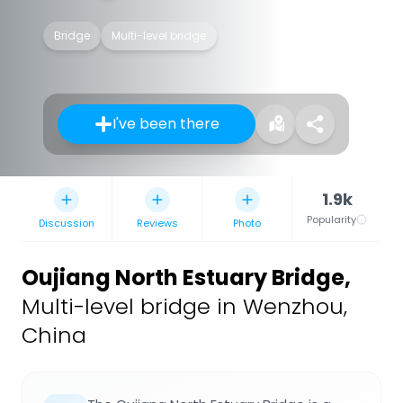
Bridge
Multi-level bridge
I've been there
1.9k
Popularity
Discussion
Reviews
Photo
Oujiang North Estuary Bridge
,
Multi-level bridge in Wenzhou,
China