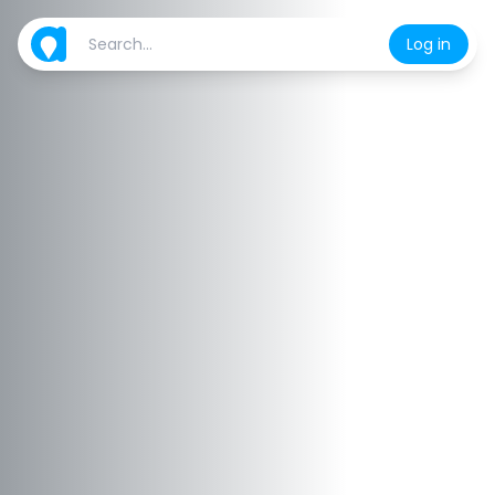
Log in