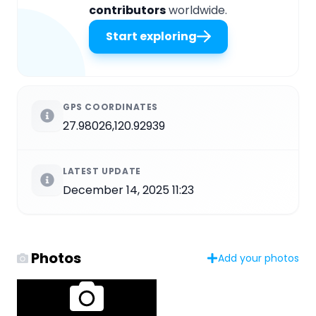
contributors
worldwide.
Start exploring
GPS COORDINATES
27.98026,120.92939
LATEST UPDATE
December 14, 2025 11:23
Photos
Add your photos