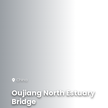
China
Oujiang North Estuary
Bridge