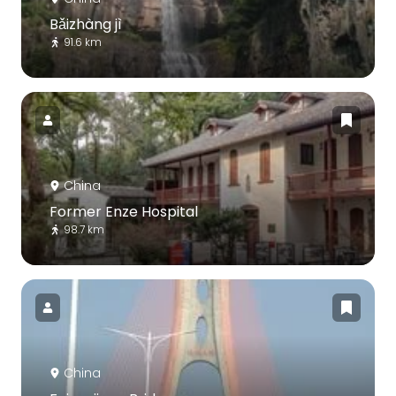
Bǎizhàng jì
91.6 km
China
Former Enze Hospital
98.7 km
China