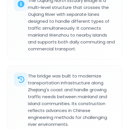
The Oujiang North Estuary Bridge is a
multi-level structure that crosses the
Oujiang River with separate lanes
designed to handle different types of
traffic simultaneously. It connects
mainland Wenzhou to nearby islands
and supports both daily commuting and
commercial transport.
The bridge was built to modernize
transportation infrastructure along
Zhejiang's coast and handle growing
traffic needs between mainland and
island communities. Its construction
reflects advances in Chinese
engineering methods for challenging
river environments.