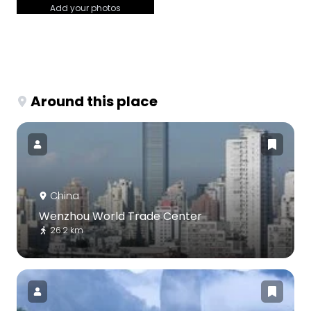
Add your photos
Around this place
China
Wenzhou World Trade Center
26.2 km