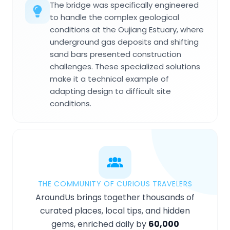
The bridge was specifically engineered
to handle the complex geological
conditions at the Oujiang Estuary, where
underground gas deposits and shifting
sand bars presented construction
challenges. These specialized solutions
make it a technical example of
adapting design to difficult site
conditions.
THE COMMUNITY OF CURIOUS TRAVELERS
AroundUs brings together thousands of
curated places, local tips, and hidden
gems, enriched daily by
60,000