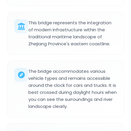
This bridge represents the integration
of modern infrastructure within the
traditional maritime landscape of
Zhejiang Province's eastern coastline.
The bridge accommodates various
vehicle types and remains accessible
around the clock for cars and trucks. It is
best crossed during daylight hours when
you can see the surroundings and river
landscape clearly.