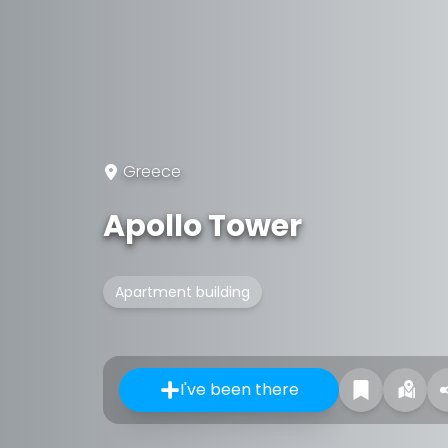
Greece
Apollo Tower
Apartment building
I've been there