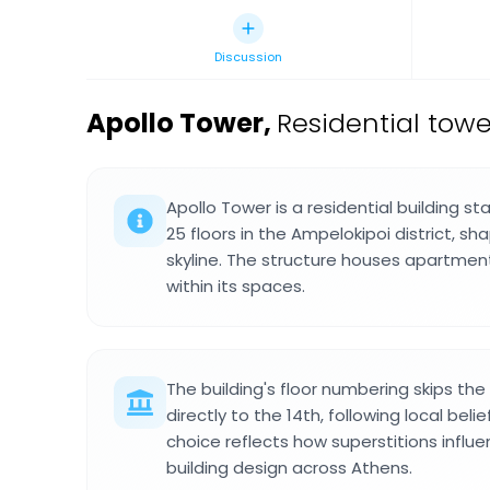
Discussion
Apollo Tower
,
Residential towe
Apollo Tower is a residential building st
25 floors in the Ampelokipoi district, s
skyline. The structure houses apartmen
within its spaces.
The building's floor numbering skips the
directly to the 14th, following local bel
choice reflects how superstitions influ
building design across Athens.