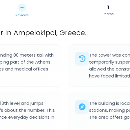
1
Photos
Reviews
r in Ampelokipoi, Greece.
anding 80 meters tall with
The tower was com
haping part of the Athens
temporarily suspend
ts and medical offices
allowed the constru
have faced limitat
 13th level and jumps
The building is lo
iefs about the number. This
stations, making p
ence everyday decisions in
The area offers go