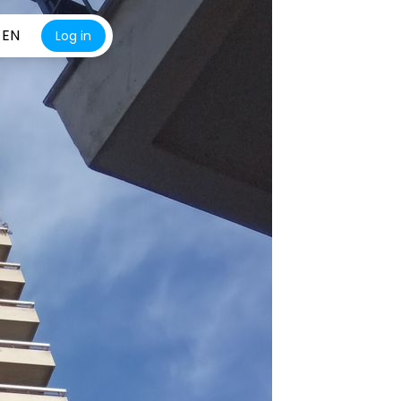
EN
Log in