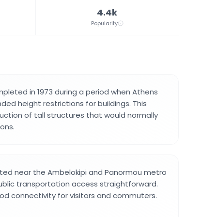
4.4k
Popularity
pleted in 1973 during a period when Athens
ed height restrictions for buildings. This
ction of tall structures that would normally
ions.
cated near the Ambelokipi and Panormou metro
ublic transportation access straightforward.
od connectivity for visitors and commuters.