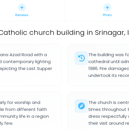
Reviews
Photo
Catholic church building in Srinagar, I
ulana Azad Road with a
The building was f
d contemporary lighting
cathedral until ad
epicting the Last Supper
1986. Fire damaged
undertook its reco
rly for worship and
The church is cent
e from different faith
times throughout 
munity life in a region
dress respectfully
ly few.
their visit around 