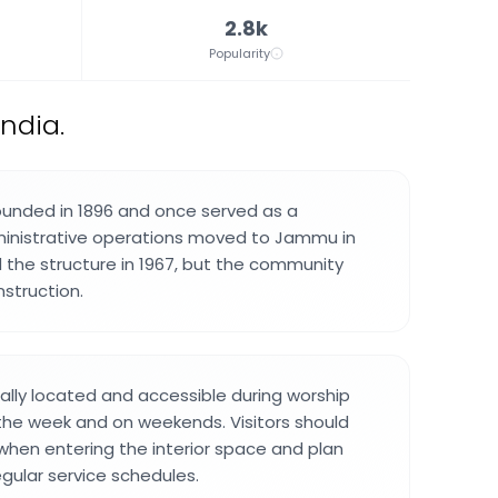
2.8k
Popularity
ndia.
ounded in 1896 and once served as a
ministrative operations moved to Jammu in
 the structure in 1967, but the community
nstruction.
rally located and accessible during worship
the week and on weekends. Visitors should
 when entering the interior space and plan
regular service schedules.