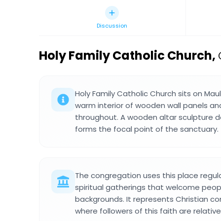
Discussion
Holy Family Catholic Church
,
Holy Family Catholic Church sits on Ma
warm interior of wooden wall panels an
throughout. A wooden altar sculpture d
forms the focal point of the sanctuary.
The congregation uses this place regula
spiritual gatherings that welcome peopl
backgrounds. It represents Christian com
where followers of this faith are relative