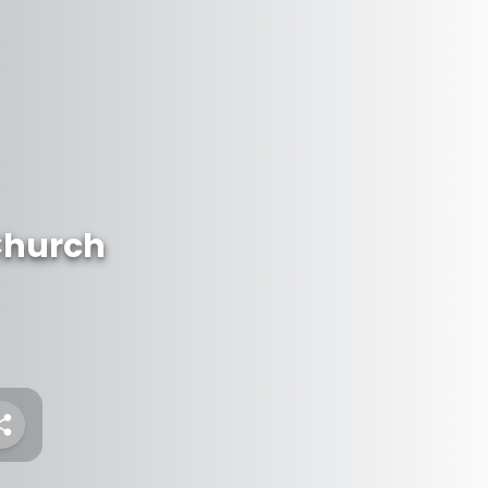
Church