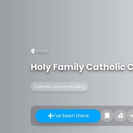
India
Holy Family Catholic 
Catholic church building
I've been there