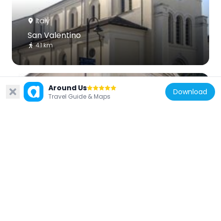
Italy
San Valentino
4.1 km
Around Us
Download
Travel Guide & Maps
Italy
Santa Maria
5.8 km