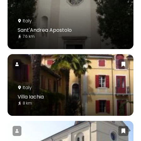
Italy
Sant'Andrea Apostolo
7.6 km
Italy
Villa Iachia
8 km