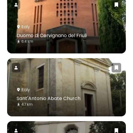
Italy
Duomo di Cervignano del Friuli
6.4 km
Italy
Sant'Antonio Abate Church
4.7 km