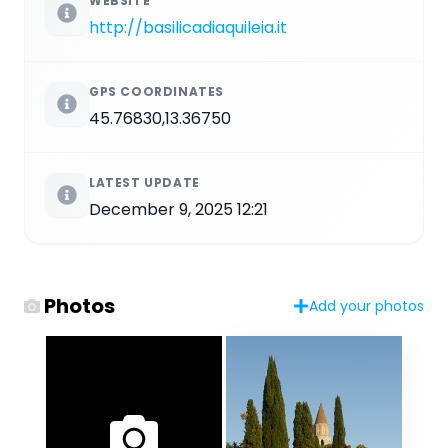
WEBSITE
http://basilicadiaquileia.it
GPS COORDINATES
45.76830,13.36750
LATEST UPDATE
December 9, 2025 12:21
Photos
Add your photos