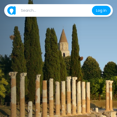
Log in