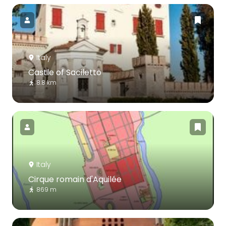
Italy
Castle of Saciletto
8.8 km
Italy
Cirque romain d'Aquilée
869 m