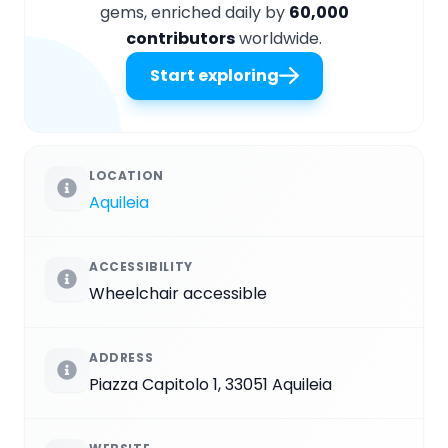
gems, enriched daily by
60,000
contributors
worldwide.
Start exploring
LOCATION
Aquileia
ACCESSIBILITY
Wheelchair accessible
ADDRESS
Piazza Capitolo 1, 33051 Aquileia