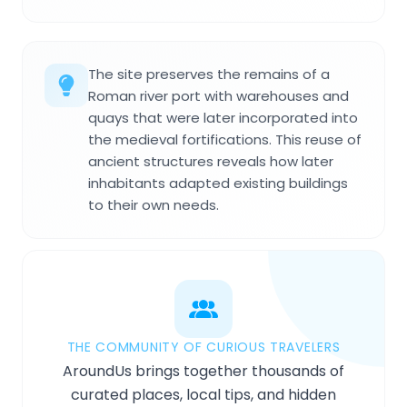
The site preserves the remains of a
Roman river port with warehouses and
quays that were later incorporated into
the medieval fortifications. This reuse of
ancient structures reveals how later
inhabitants adapted existing buildings
to their own needs.
THE COMMUNITY OF CURIOUS TRAVELERS
AroundUs brings together thousands of
curated places, local tips, and hidden