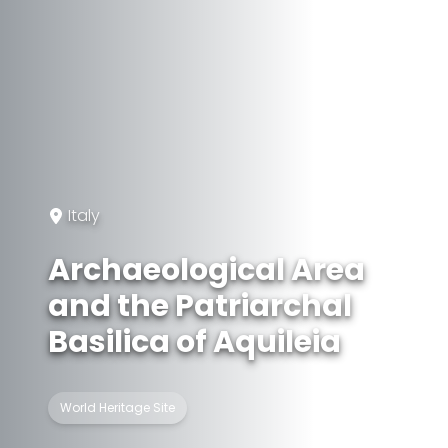
Italy
Archaeological Area
and the Patriarchal
Basilica of Aquileia
World Heritage Site