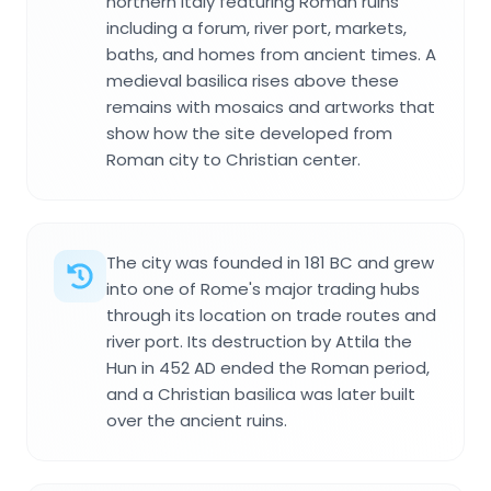
northern Italy featuring Roman ruins
including a forum, river port, markets,
baths, and homes from ancient times. A
medieval basilica rises above these
remains with mosaics and artworks that
show how the site developed from
Roman city to Christian center.
The city was founded in 181 BC and grew
into one of Rome's major trading hubs
through its location on trade routes and
river port. Its destruction by Attila the
Hun in 452 AD ended the Roman period,
and a Christian basilica was later built
over the ancient ruins.