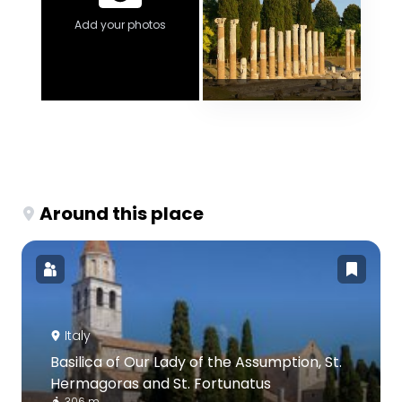
Add your photos
Around this place
Italy
Basilica of Our Lady of the Assumption, St.
Hermagoras and St. Fortunatus
306 m