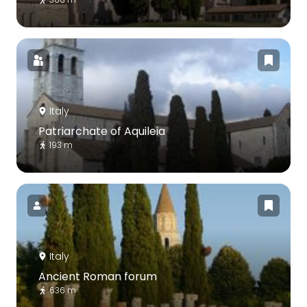
Italy
Patriarchate of Aquileia
193 m
Italy
Ancient Roman forum
636 m