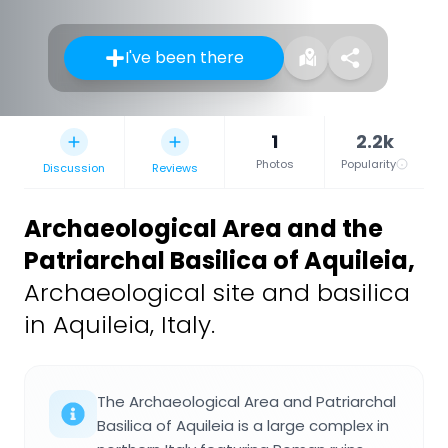
I've been there
1
2.2k
Photos
Popularity
Discussion
Reviews
Archaeological Area and the
Patriarchal Basilica of Aquileia
,
Archaeological site and basilica
in Aquileia, Italy.
The Archaeological Area and Patriarchal
Basilica of Aquileia is a large complex in