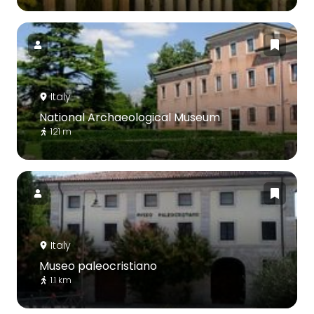
Italy
National Archaeological Museum
121 m
Italy
Museo paleocristiano
1.1 km