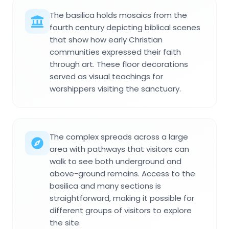
The basilica holds mosaics from the
fourth century depicting biblical scenes
that show how early Christian
communities expressed their faith
through art. These floor decorations
served as visual teachings for
worshippers visiting the sanctuary.
The complex spreads across a large
area with pathways that visitors can
walk to see both underground and
above-ground remains. Access to the
basilica and many sections is
straightforward, making it possible for
different groups of visitors to explore
the site.