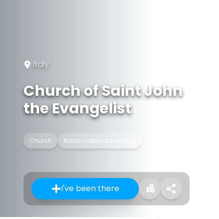
Italy
Church of Saint John
the Evangelist
Church
Italian national heritage
I've been there