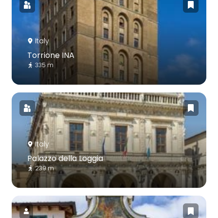
Italy
Torrione INA
335 m
Italy
Palazzo della Loggia
239 m