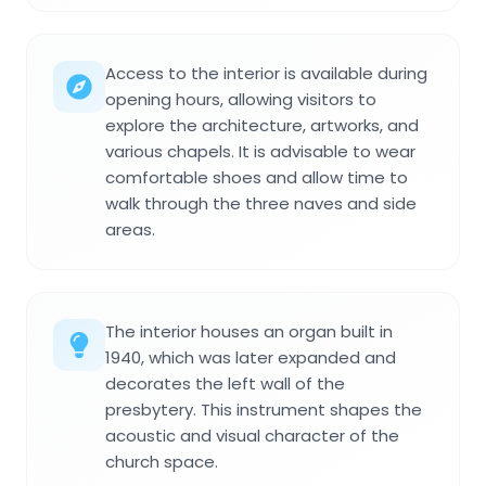
Access to the interior is available during
opening hours, allowing visitors to
explore the architecture, artworks, and
various chapels. It is advisable to wear
comfortable shoes and allow time to
walk through the three naves and side
areas.
The interior houses an organ built in
1940, which was later expanded and
decorates the left wall of the
presbytery. This instrument shapes the
acoustic and visual character of the
church space.