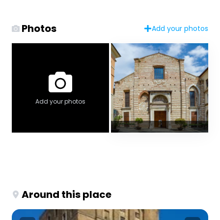
Photos
Add your photos
Add your photos
Around this place