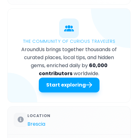
THE COMMUNITY OF CURIOUS TRAVELERS
AroundUs brings together thousands of
curated places, local tips, and hidden
gems, enriched daily by
60,000
contributors
worldwide.
Start exploring
LOCATION
Brescia