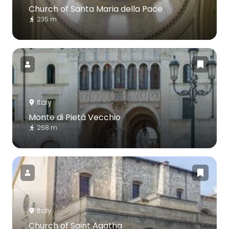
Church of Santa Maria della Pace
235 m
Italy
Monte di Pietà Vecchio
268 m
Italy
Church of Saint Agatha