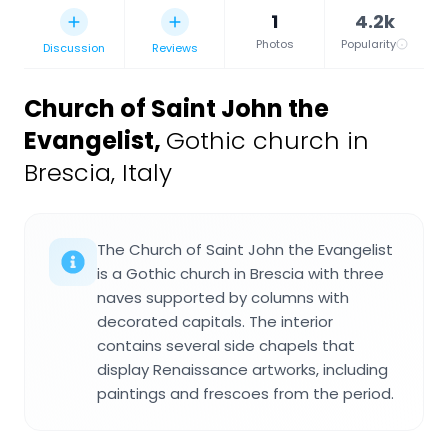
1
4.2k
Photos
Popularity
Discussion
Reviews
Church of Saint John the
Evangelist
,
Gothic church in
Brescia, Italy
The Church of Saint John the Evangelist
is a Gothic church in Brescia with three
naves supported by columns with
decorated capitals. The interior
contains several side chapels that
display Renaissance artworks, including
paintings and frescoes from the period.