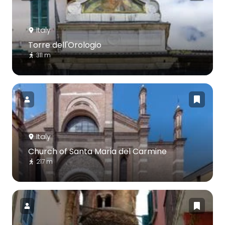
Italy
Torre dell'Orologio
311 m
Italy
Church of Santa Maria del Carmine
217 m