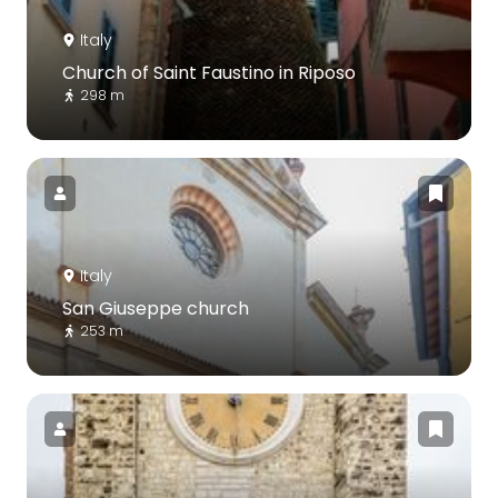
Italy
Church of Saint Faustino in Riposo
298 m
Italy
San Giuseppe church
253 m