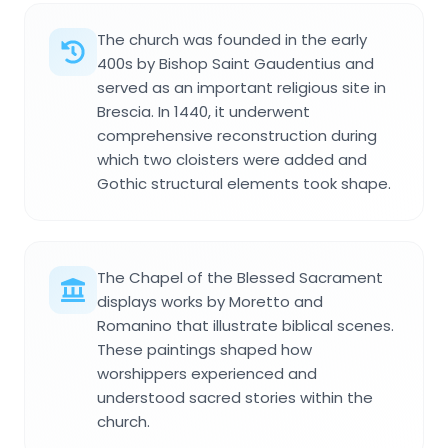
The church was founded in the early
400s by Bishop Saint Gaudentius and
served as an important religious site in
Brescia. In 1440, it underwent
comprehensive reconstruction during
which two cloisters were added and
Gothic structural elements took shape.
The Chapel of the Blessed Sacrament
displays works by Moretto and
Romanino that illustrate biblical scenes.
These paintings shaped how
worshippers experienced and
understood sacred stories within the
church.