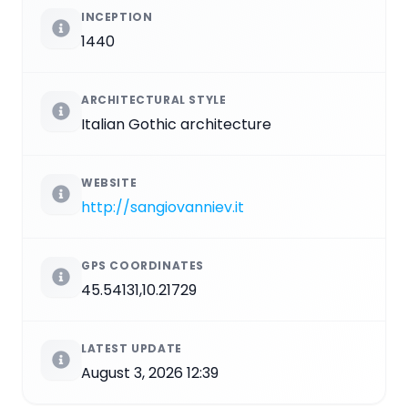
INCEPTION
1440
ARCHITECTURAL STYLE
Italian Gothic architecture
WEBSITE
http://sangiovanniev.it
GPS COORDINATES
45.54131,10.21729
LATEST UPDATE
August 3, 2026 12:39