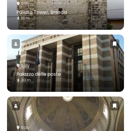
Italy
Pallata Tower, Brescia
131 m
Italy
Palazzo delle poste
313 m
Italy