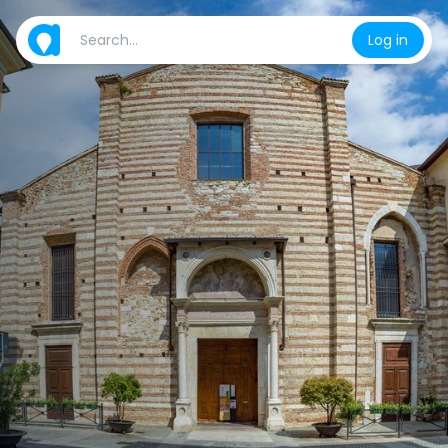
Log in